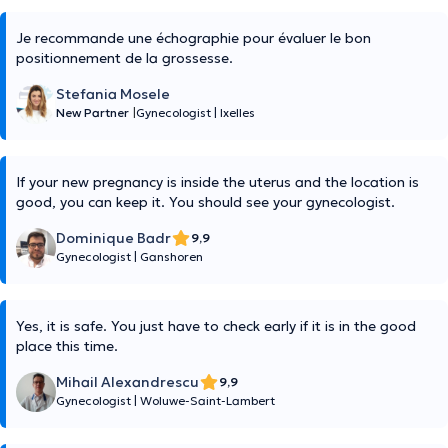
Je recommande une échographie pour évaluer le bon
positionnement de la grossesse.
Stefania Mosele
New Partner
|
Gynecologist
|
Ixelles
If your new pregnancy is inside the uterus and the location is
good, you can keep it. You should see your gynecologist.
Dominique Badr
9,9
Gynecologist
|
Ganshoren
Yes, it is safe. You just have to check early if it is in the good
place this time.
Mihail Alexandrescu
9,9
Gynecologist
|
Woluwe-Saint-Lambert