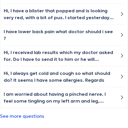
please,i need a name of a doctor or a clinic.i
have asked in other countries and i am very
Hi, I have a blister that popped and is looking
tired,i wish to die .i need a concrete
very red, with a bit of pus. I started yesterday
answer.thank you
putting Flammazine cream and band-aids, but
for now it is not getting better. Should I see a
I have lower back pain what doctor should i see
doctor? Which one? How can I book it?
?
Hi, I received lab results which my doctor asked
for. Do I have to send it to him or he will
automatically receive it too (it was in lab out of
the clinic in which he works)? Thank you
Hi, I always get cold and cough so what should
do? It seems I have some allergies. Regards
I am worried about having a pinched nerve. I
feel some tingling on my left arm and leg,
although I have no pain. I fell on the stairs about
3 weeks ago and hit the left side of my back,
See more questions
near my waist. Who should I consult or is there