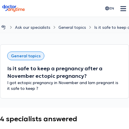
doctoranytime
EN
Ask our specialists
General topics
Is it safe to kee
General topics
Is it safe to keep a pregnancy after a
November ectopic pregnancy?
I got ectopic pregnancy in November and lam pregnant is
it safe to keep ?
4 specialists answered