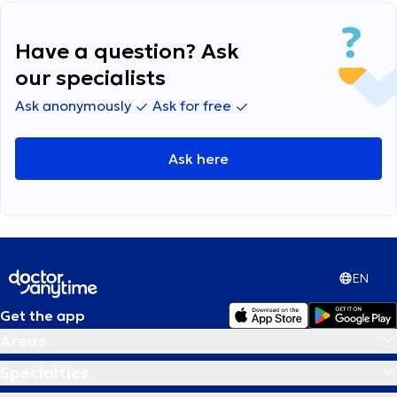
anything I can do on my own?
Have a question? Ask
our specialists
Ask anonymously
Ask for free
Ask here
EN
Get the app
Areas
Specialties