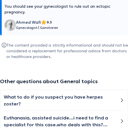
You should see your gynecologist to rule out an ectopic
pregnancy.
Ahmed Wafi
9,3
Gynecologist
|
Ganshoren
The content provided is strictly informational and should not be
considered a replacement for professional advice from doctors
or healthcare providers.
Other questions about General topics
What to do if you suspect you have herpes
zoster?
Euthanasia, assisted suicide...i need to find a
specialist for this case.who deals with this?