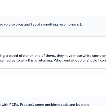
are very swollen and I spot something resembling a b
ing a blood blister on one of them.. they have these white spots on
erned as to why this is returning. What kind of doctor should I co
is with PCRs. Probably some antibiotic-resistant bacteria.