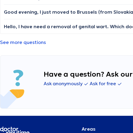
Hello, I have need a removal of genital wart. Which doc
See more questions
Have a question? Ask our 
Ask anonymously
Ask for free
Areas