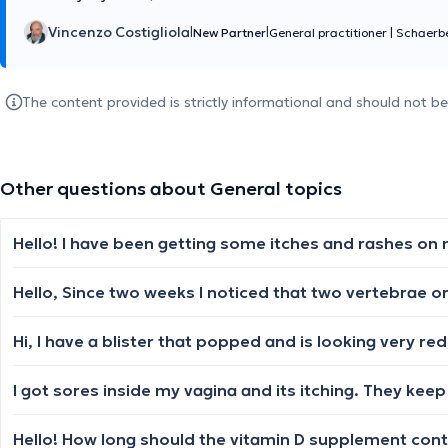
Vincenzo Costigliola
|
|
New Partner
General practitioner
|
Schaerb
The content provided is strictly informational and should not b
Other questions about General topics
I got sores inside my vagina and its itching. They ke
Hello! How long should the vitamin D supplement conti