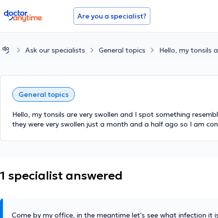
doctoranytime
Are you a specialist?
Ask our specialists
General topics
Hello, my tonsils 
General topics
Hello, my tonsils are very swollen and I spot something resembl
they were very swollen just a month and a half ago so I am conc
1 specialist answered
Come by my office, in the meantime let's see what infection it 