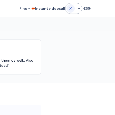
Find
Instant videocall
EN
 them as well.. Also
ntact?