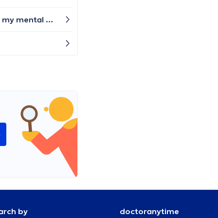
Good evening, I just moved to Brussels (from Slovakia) for work I would need certificate from the doctor that my mental and physical health allow me to work with the children (in a crèche.). Please can you advise me where and how can I get it? Thank you very much
e
arch by
doctoranytime