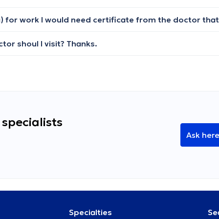
tor shoul I visit? Thanks.
specialists
Ask her
Specialties
Se