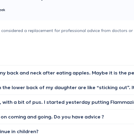
eek
e considered a replacement for professional advice from doctors or 
ep on coming and going. Do you have advice ?
nue in children?