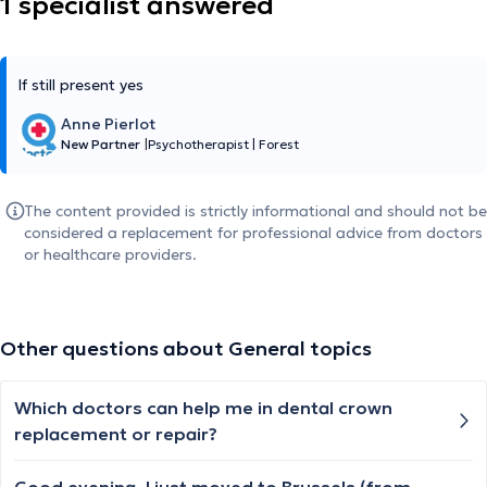
1 specialist answered
If still present yes
Anne Pierlot
New Partner
|
Psychotherapist
|
Forest
The content provided is strictly informational and should not be
considered a replacement for professional advice from doctors
or healthcare providers.
Other questions about General topics
Which doctors can help me in dental crown
replacement or repair?