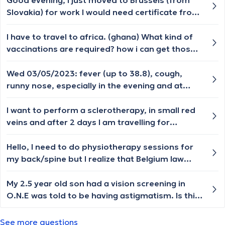
Good evening, I just moved to Brussels (from
Slovakia) for work I would need certificate from
the doctor that my mental and physical health
allow me to work with the children (in a crèche.).
I have to travel to africa. (ghana) What kind of
Please can you advise me where and how can I
vaccinations are required? how i can get those
get it? Thank you very much
in brussels and hepatitis a?
Wed 03/05/2023: fever (up to 38.8), cough,
runny nose, especially in the evening and at
night. Thu: fever, vomiting. Fri: sawing fever
(37.5 - 38.5), vomiting. Sat: in the morning the
I want to perform a sclerotherapy, in small red
fever starts, in the evening it goes back to
veins and after 2 days I am travelling for
normal. Sense of smell lost. Coughing attacks
vacations and I want to swim in the sea. it is a
at night, preventing sleep Sun: morning seems
really minor issue behind my knee mostly for
Hello, I need to do physiotherapy sessions for
fine At 13:00 the fever rises to 39.4. What
cosmetic reasons I want to get rid of it. Is it ok
my back/spine but I realize that Belgium law
should I do?
to swim after 48 hours?
says that I need such sessions prescribed by a
doctor first. What kind of a doctor should I visit
My 2.5 year old son had a vision screening in
to have them prescribed? Orthopedist I
O.N.E was told to be having astigmatism. Is this
suppose, but am I right? Thanks. PS. I am a
common in children and would they outgrow it ?
foreigner (EU national) who spends long
Thanks in advance.
See more questions