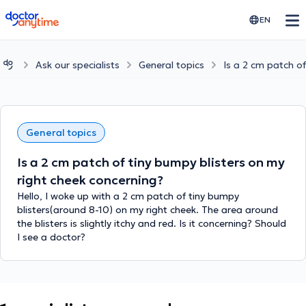
doctoranytime
EN
Ask our specialists
General topics
Is a 2 cm patch of
General topics
Is a 2 cm patch of tiny bumpy blisters on my
right cheek concerning?
Hello, I woke up with a 2 cm patch of tiny bumpy
blisters(around 8-10) on my right cheek. The area around
the blisters is slightly itchy and red. Is it concerning? Should
I see a doctor?