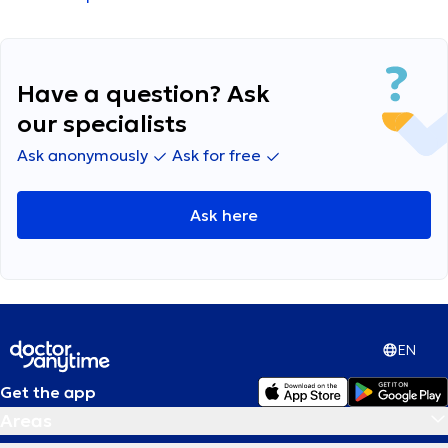
periods in Brussels for business purposes and
suffer from back/spine issues (stenosis). These
kind of force me to do physio sessions while in
Brussels too.
Have a question? Ask
our specialists
Ask anonymously
Ask for free
Ask here
EN
Get the app
Areas