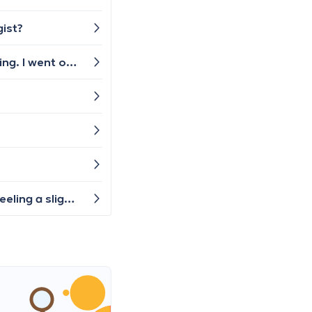
gist?
Hello! I have recently returned from vacation in my room and I’ve been constantly sneezing and my eyes burning. I went on vacation and the symptoms went away but as soon as I returned to Belgium the symptoms started again. Who should get me checked? I think it’s mold poisoning but how can I be sure?
Hello, a few days ago I had lower back pain that extended down to my leg. After the pain subsided, I started feeling a slight tingling in my leg and having trouble with my foot—I can't lift it completely. Which doctor should I consult? Do I need to see a general practitioner first, who will then refer me further, or...?"