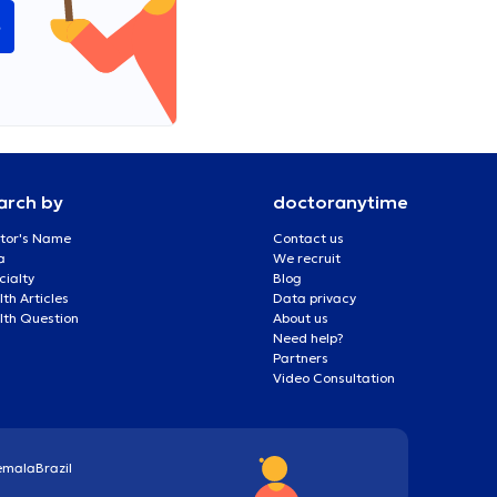
e
arch by
doctoranytime
tor's Name
Contact us
a
We recruit
cialty
Blog
th Articles
Data privacy
lth Question
About us
Need help?
Partners
Video Consultation
emala
Brazil