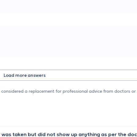
Load more answers
e considered a replacement for professional advice from doctors or 