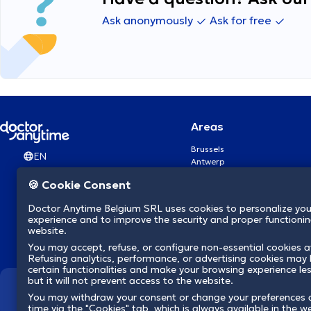
Ask anonymously
Ask for free
Areas
Brussels
EN
Antwerp
Ghent
🍪 Cookie Consent
Charleroi
Liège
Doctor Anytime Belgium SRL uses cookies to personalize you
Brugge
experience and to improve the security and proper functioning
Namur
website.
Leuven
You may accept, refuse, or configure non-essential cookies a
Mons
Refusing analytics, performance, or advertising cookies may l
Aalst Flandre-Orientale
certain functionalities and make your browsing experience le
but it will not prevent access to the website.
We revolutionize hea
You may withdraw your consent or change your preferences 
time via the "Cookies" tab, which is always available in the w