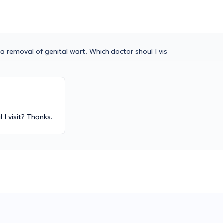
 a removal of genital wart. Which doctor shoul I vis
 I visit? Thanks.