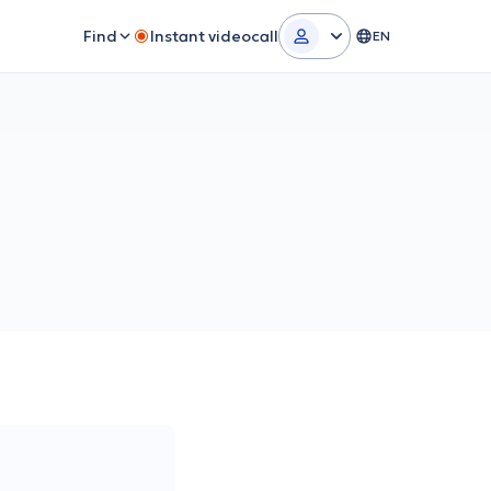
Find
Instant videocall
EN