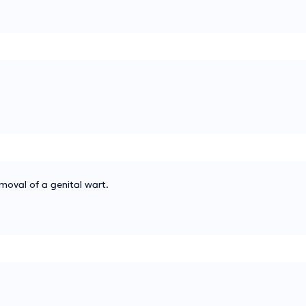
emoval of a genital wart.