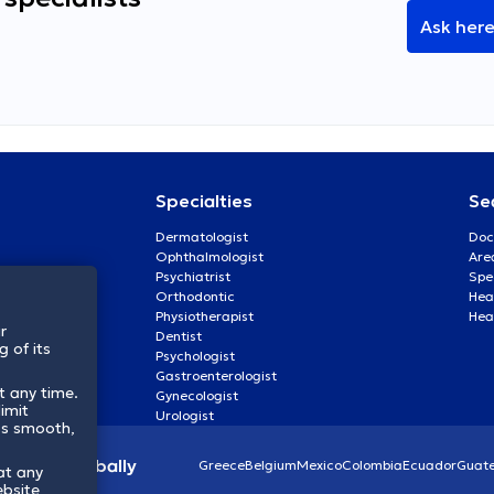
Ask her
Specialties
Se
Dermatologist
Doc
Ophthalmologist
Are
Psychiatrist
Spe
Orthodontic
Heal
Physiotherapist
Hea
r
Dentist
 of its
Psychologist
Gastroenterologist
t any time.
Gynecologist
imit
Urologist
ss smooth,
lthcare globally
Greece
Belgium
Mexico
Colombia
Ecuador
Guat
at any
ebsite