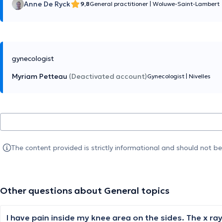
Anne De Ryck
9,8
General practitioner
|
Woluwe-Saint-Lambert
gynecologist
Myriam Petteau
(Deactivated account)
Gynecologist
|
Nivelles
The content provided is strictly informational and should not b
Other questions about General topics