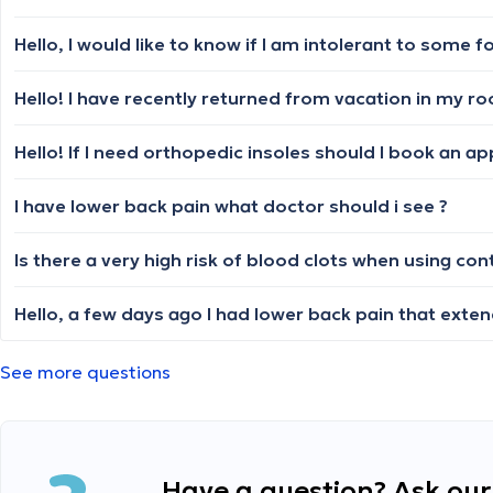
Hello, I would like to know if I am intolerant to some f
Hello! If I need orthopedic insoles should I book an a
I have lower back pain what doctor should i see ?
Is there a very high risk of blood clots when using co
See more questions
Have a question? Ask our 