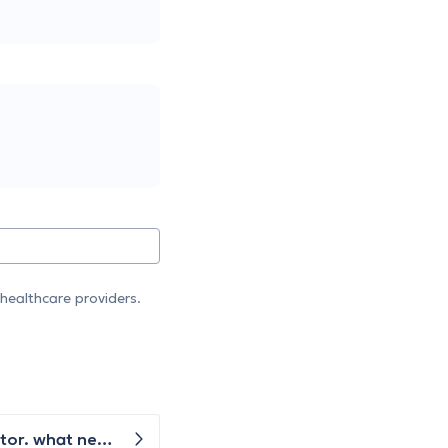
healthcare providers.
I have pain inside my knee area on the sides. The x ray was taken but did not show up anything as per the doctor. what next is advised ?