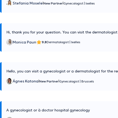
Stefania Mosele
|
|
New Partner
Gynecologist
|
Ixelles
Hi, thank you for your question. You can visit the dermatologist
Monica Paun
9,8
Dermatologist
|
Ixelles
Hello, you can visit a gynecologist or a dermatologist for the r
Ágnes Katona
|
|
New Partner
Gynecologist
|
Brussels
A gynecologist or à doctor hospital gynecology