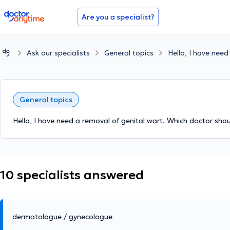
doctoranytime
Are you a specialist?
Ask our specialists
General topics
Hello, I have need
General topics
Hello, I have need a removal of genital wart. Which doctor shoul
10 specialists answered
dermatologue / gynecologue