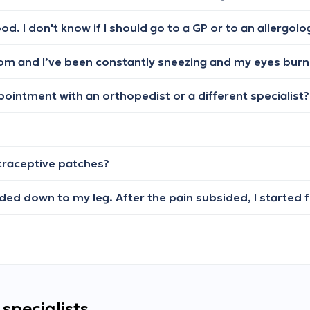
ood. I don't know if I should go to a GP or to an allergolo
ppointment with an orthopedist or a different specialist?
ntraceptive patches?
specialists