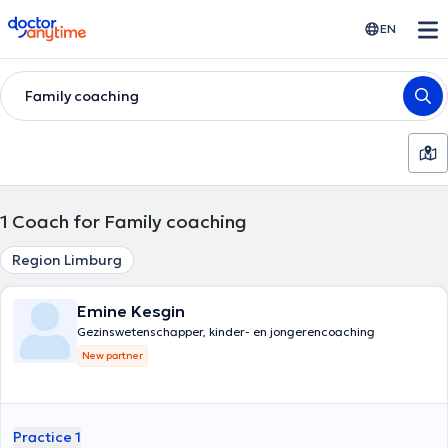
doctoranytime
EN
Family coaching
1
Coach for Family coaching
Region Limburg
Emine Kesgin
Gezinswetenschapper, kinder- en jongerencoaching
New partner
Practice 1