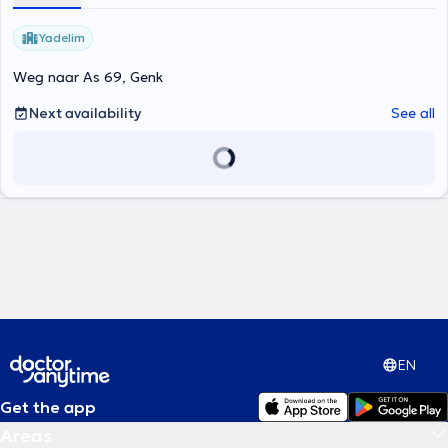
Yadelim
Weg naar As 69, Genk
Next availability
See all
EN
Get the app
Areas