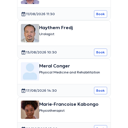
11/08/2026 11:30
Book
Haythem Fredj
Urologist
13/08/2026 10:30
Book
Meral Conger
Physical Medicine and Rehabilitation
17/08/2026 14:30
Book
Marie-Francoise Kabongo
Physiotherapist