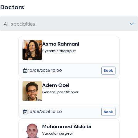
Doctors
All specialties
Asma Rahmani
Systemic therapist
10/08/2026 10:00
Book
Adem Ozel
General practitioner
10/08/2026 10:40
Book
Mohammed Alslaibi
Vascular surgeon