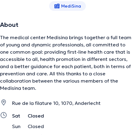
MediSina
About
The medical center Medisina brings together a full team
of young and dynamic professionals, all committed to
one common goal: providing first-line health care that is
accessible to all, health promotion in different sectors,
and a better guidance for each patient, both in terms of
prevention and care. All this thanks to a close
collaboration between the various members of the
Medisina team.
Rue de la filature 10, 1070, Anderlecht
Sat
Closed
Sun
Closed