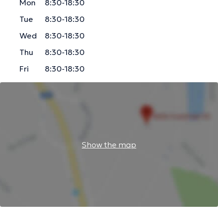
Mon
8:30-18:30
Tue
8:30-18:30
Wed
8:30-18:30
Thu
8:30-18:30
Fri
8:30-18:30
Show the map