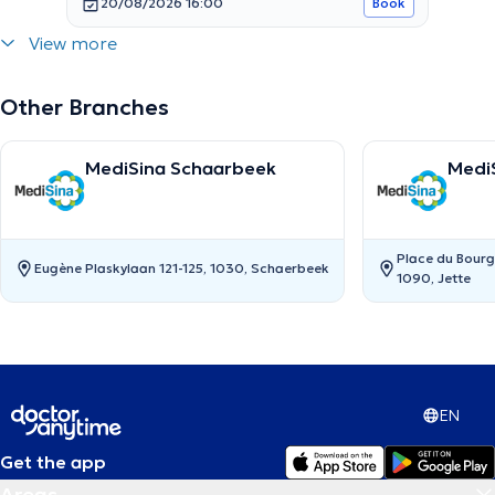
20/08/2026 16:00
Book
View more
Other Branches
MediSina Schaarbeek
MediS
Place du Bourg
Eugène Plaskylaan 121-125, 1030, Schaerbeek
1090, Jette
EN
Get the app
Areas