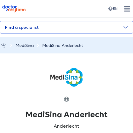
doctoranytime
EN
Find a specialist
MediSina
MediSina Anderlecht
MediSina Anderlecht
Anderlecht