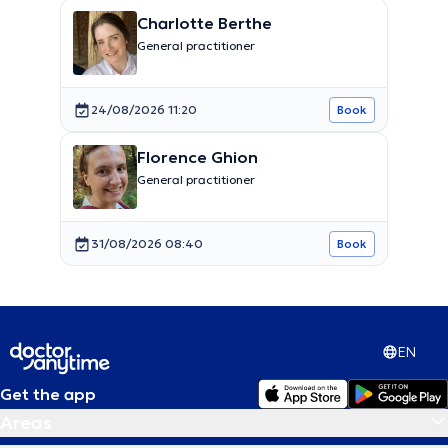
Charlotte Berthe
General practitioner
24/08/2026 11:20
Book
Florence Ghion
General practitioner
31/08/2026 08:40
Book
EN
Get the app
Areas