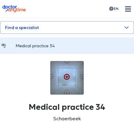
doctoranytime
EN
Find a specialist
Medical practice 34
Medical practice 34
Schaerbeek