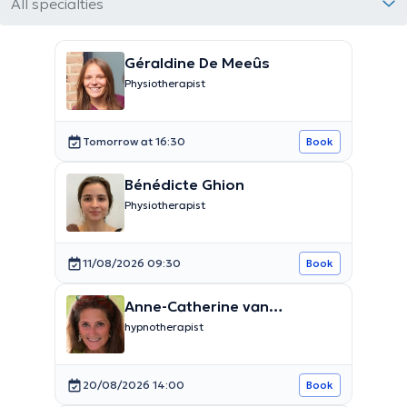
All specialties
Géraldine De Meeûs
Physiotherapist
Tomorrow at 16:30
Book
Bénédicte Ghion
Physiotherapist
11/08/2026 09:30
Book
Anne-Catherine van
Caubergh
hypnotherapist
20/08/2026 14:00
Book