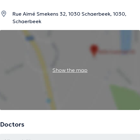
Rue Aimé Smekens 32, 1030 Schaerbeek, 1030,
Schaerbeek
Show the map
Doctors