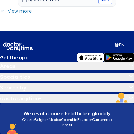
View more
EN
Get the app
Areas
Specialties
Search by
doctoranytime
We revolutionize healthcare globally
Greece
Belgium
Mexico
Colombia
Ecuador
Guatemala
Brazil