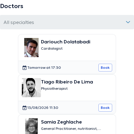
Doctors
All specialties
Dariouch Dolatabadi
Cardiologist
Tomorrow at 17:30
Book
Tiago Ribeiro De Lima
Physiotherapist
13/08/2026 11:30
Book
Samia Zeghlache
General Practitioner, nutritionist,
medical pedicure