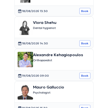
18/08/2026 13:30
Book
Vlora Shehu
Dental hygienist
18/08/2026 14:30
Book
Alexandre Kehagiopoulos
Orthopaedist
19/08/2026 09:00
Book
Mauro Galluccio
Psychologist
19/08/2026 15:30
Book