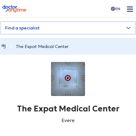
doctoranytime
EN
Find a specialist
The Expat Medical Center
The Expat Medical Center
Evere