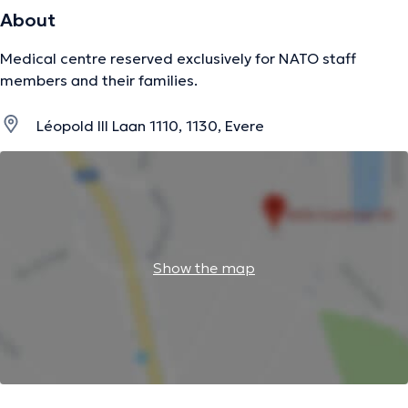
About
Medical centre reserved exclusively for NATO staff
members and their families.
Léopold III Laan 1110, 1130, Evere
Show the map