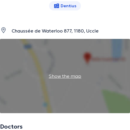
Dentius
Chaussée de Waterloo 877, 1180, Uccle
Show the map
Doctors