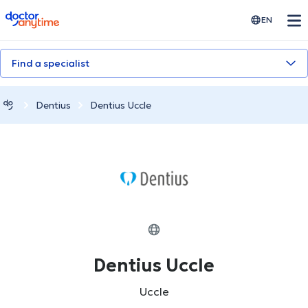
doctoranytime
EN
Find a specialist
Dentius
Dentius Uccle
Dentius Uccle
Uccle