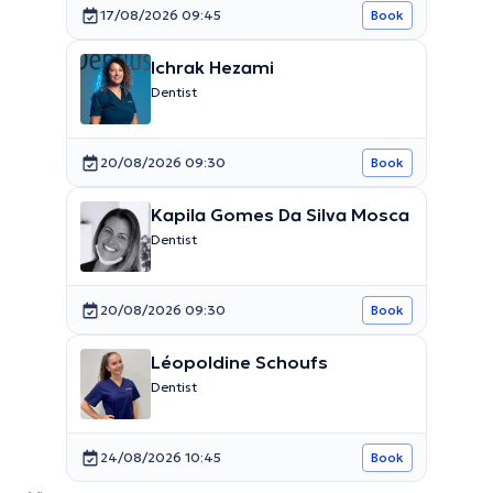
17/08/2026 09:45
Book
Ichrak Hezami
Dentist
20/08/2026 09:30
Book
Kapila Gomes Da Silva Mosca
Dentist
20/08/2026 09:30
Book
Léopoldine Schoufs
Dentist
24/08/2026 10:45
Book