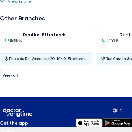
View more
Other Branches
Dentius Etterbeek
Dent
Place du Roi Vainqueur 20, 1040, Etterbeek
Rue Gaston Gr
View all
EN
Get the app
Areas