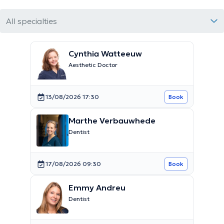
All specialties
Cynthia Watteeuw
Aesthetic Doctor
13/08/2026 17:30
Book
Marthe Verbauwhede
Dentist
17/08/2026 09:30
Book
Emmy Andreu
Dentist