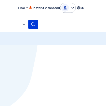
Find
Instant videocall
EN