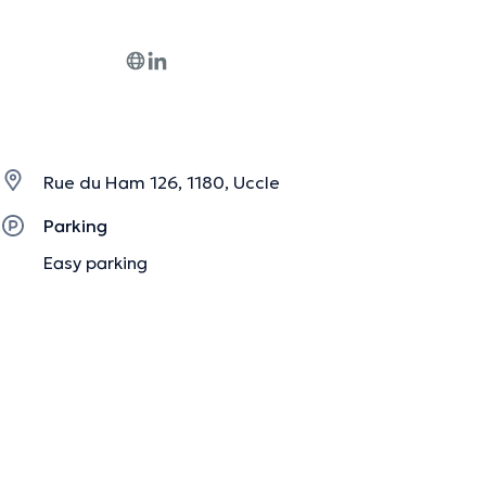
Rue du Ham 126, 1180, Uccle
Parking
Easy parking