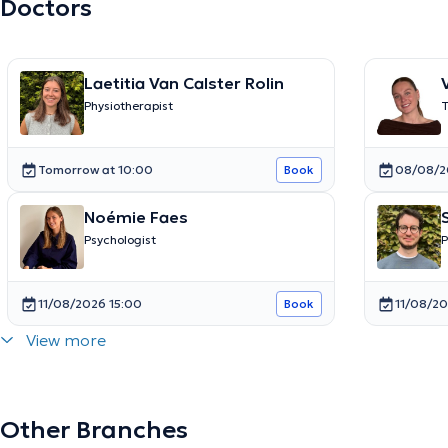
Doctors
Laetitia Van Calster Rolin
Physiotherapist
T
e
Tomorrow at 10:00
08/08/2
Book
Noémie Faes
Psychologist
P
11/08/2026 15:00
11/08/20
Book
View more
Other Branches