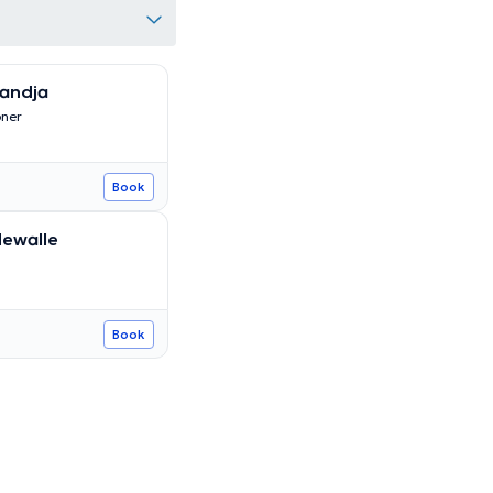
andja
oner
Book
dewalle
Book