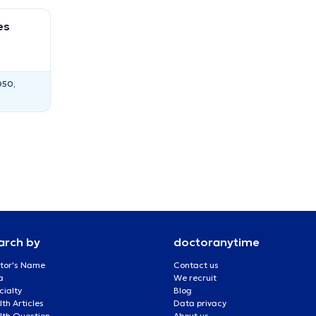
es
050,
arch by
doctoranytime
tor's Name
Contact us
a
We recruit
cialty
Blog
th Articles
Data privacy
lth Question
About us