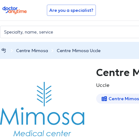
doctoranytime
Are you a specialist?
Centre Mimosa
Centre Mimosa Uccle
Centre 
Uccle
Centre Mimo