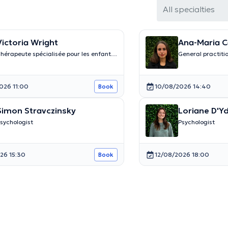
All specialties
Victoria Wright
Ana-Maria C
hérapeute spécialisée pour les enfants
General practiti
t les adolescents
026 11:00
10/08/2026 14:40
Book
Simon Stravczinsky
Loriane D'Y
sychologist
Psychologist
26 15:30
12/08/2026 18:00
Book