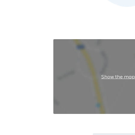
Show the ma