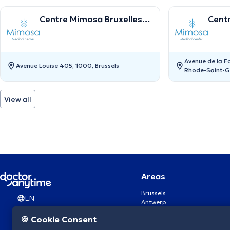
Centre Mimosa Bruxelles
Cent
Louise
Sain
Avenue de la F
Avenue Louise 405, 1000, Brussels
Rhode-Saint-G
View all
Areas
Brussels
EN
Antwerp
Ghent
🍪 Cookie Consent
Charleroi
Liège