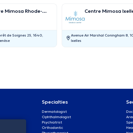
re Mimosa Rhode-
Centre Mimosa Ixell
t-Genèse
orêt de Soignes 25, 1640,
Avenue Air Marshal Coningham 8, 1
enèse
Ixelles
Specialties
Se
Dermatologist
Doc
Ophthalmologist
Are
Psychiatrist
Spe
Orthodontic
Heal
Physiotherapist
Hea