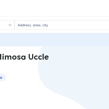
Mimosa Uccle
sa