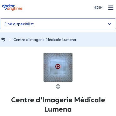
doctoranytime
EN
Find a specialist
Centre d'Imagerie Médicale Lumena
Centre d'Imagerie Médicale
Lumena