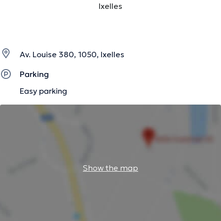
Ixelles
Av. Louise 380, 1050, Ixelles
Parking
Easy parking
Show the map