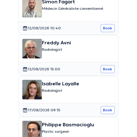
Simon Fagart
Médecin Généraliste conventionné
12/08/2026 10:40
Book
Freddy Avni
Radiologist
12/08/2026 15:00
Book
Isabelle Layalle
Radiologist
17/08/2026 09:15
Book
Philippe Basmacioglu
Plastic surgeon