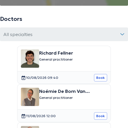
Doctors
All specialties
Richard Fellner
General practitioner
10/08/2026 09:40
Book
Noémie De Bom Van
Driessche
General practitioner
11/08/2026 12:00
Book