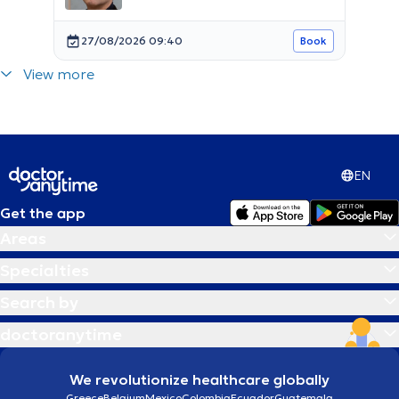
27/08/2026 09:40
Book
View more
EN
Get the app
Areas
Specialties
Search by
doctoranytime
We revolutionize healthcare globally
Greece
Belgium
Mexico
Colombia
Ecuador
Guatemala