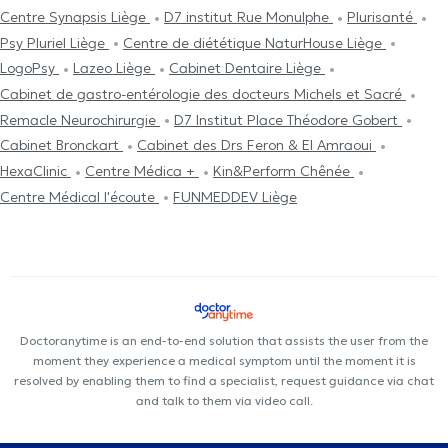
Centre Synapsis Liège
D7 institut Rue Monulphe
Plurisanté
Psy Pluriel Liège
Centre de diététique NaturHouse Liège
LogoPsy
Lazeo Liège
Cabinet Dentaire Liège
Cabinet de gastro-entérologie des docteurs Michels et Sacré
Remacle Neurochirurgie
D7 Institut Place Théodore Gobert
Cabinet Bronckart
Cabinet des Drs Feron & El Amraoui
HexaClinic
Centre Médica +
Kin&Perform Chênée
Centre Médical l'écoute
FUNMEDDEV Liège
Doctoranytime is an end-to-end solution that assists the user from the
moment they experience a medical symptom until the moment it is
resolved by enabling them to find a specialist, request guidance via chat
and talk to them via video call.