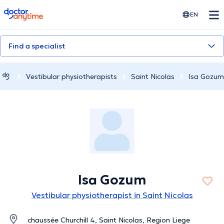
doctoranytime
EN
Find a specialist
Vestibular physiotherapists
Saint Nicolas
Isa Gozum
Isa Gozum
Vestibular physiotherapist in Saint Nicolas
chaussée Churchill 4, Saint Nicolas, Region Liege