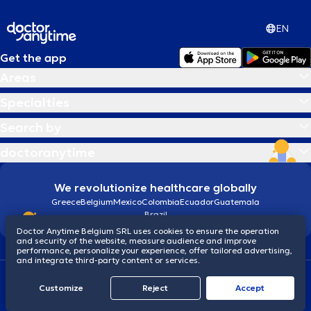
EN
Get the app
Areas
Specialties
Search by
doctoranytime
We revolutionize healthcare globally
Greece
Belgium
Mexico
Colombia
Ecuador
Guatemala
Brazil
Doctor Anytime Belgium SRL uses cookies to ensure the operation
and security of the website, measure audience and improve
performance, personalize your experience, offer tailored advertising,
and integrate third-party content or services.
Terms and conditions
Cookies
Privacy policy
Customize
Reject
Accept
© 2026 doctoranytime