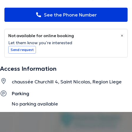
See the Phone Number
Not available for online booking
Let them know you’re interested
Send request
Access Information
chaussée Churchill 4, Saint Nicolas, Region Liege
Parking
No parking available