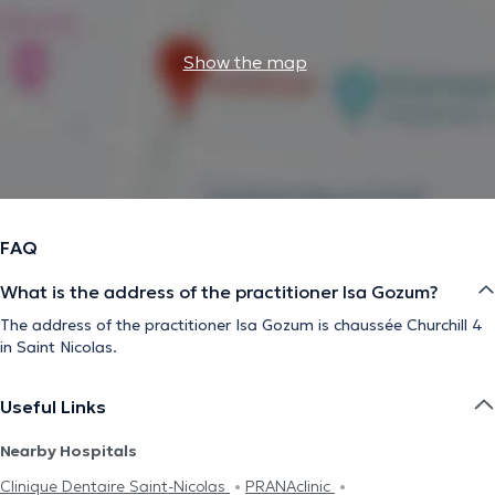
Show the map
FAQ
What is the address of the practitioner Isa Gozum?
The address of the practitioner Isa Gozum is chaussée Churchill 4
in Saint Nicolas.
Useful Links
Nearby Hospitals
Clinique Dentaire Saint-Nicolas
PRANAclinic