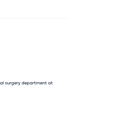
cal surgery department at