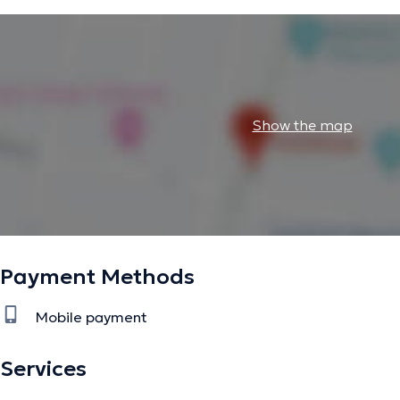
Show the map
Payment Methods
Mobile payment
Services