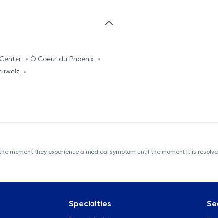
tCenter
Ô Coeur du Phoenix
éruwelz
 the moment they experience a medical symptom until the moment it is resolved
Specialties
Se