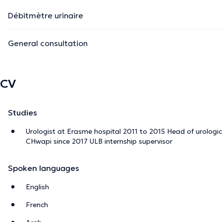
Débitmètre urinaire
General consultation
CV
Studies
Urologist at Erasme hospital 2011 to 2015 Head of urologi
CHwapi since 2017 ULB internship supervisor
Spoken languages
English
French