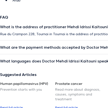
Arab
FAQ
What is the address of practitioner Mehdi Idrissi Kaïtouni
Rue du Crampon 228, Tournai in Tournai is the address of practition
What are the payment methods accepted by Doctor Mehdi
What languages does Doctor Mehdi Idrissi Kaïtouni spea
Suggested Articles
Human papillomavirus (HPV)
Prostate cancer
Prevention starts with you
Read more about diagnosis,
causes, symptoms and
treatment
Read full article
Read full article