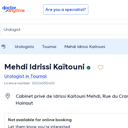
doctoranytime
Are you a specialist?
Urologists
Tournai
Mehdi Idrissi Kaïtouni
Mehdi Idrissi Kaïtouni
Urologist in Tournai
License number: 12024535450
Cabinet privé de Idrissi Kaïtouni Mehdi, Rue du Cra
Hainaut
Not available for online booking
Let them know you’re interested