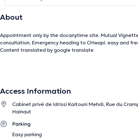
About
Appointment only by the docanytime site. Mutual Vignette
consultation. Emergency heading to CHwapi. easy and fre
Content translated by google translate
The description was edited by the doctoranytime team, based on verified inf
Access Information
Cabinet privé de Idrissi Kaïtouni Mehdi, Rue du Cramp
Hainaut
Parking
Easy parking