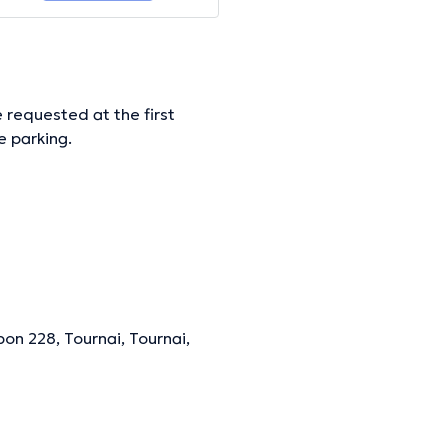
 requested at the first
e parking.
ormation.
on 228, Tournai, Tournai,