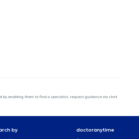
 by enabling them to find a specialist, request guidance via chat
arch by
doctoranytime