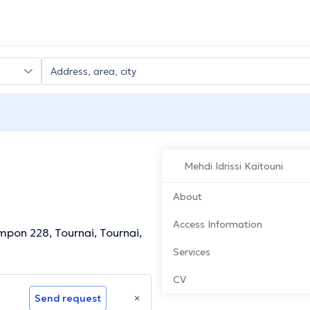
Mehdi Idrissi Kaïtouni
About
Access Information
mpon 228, Tournai, Tournai,
Services
CV
Send request