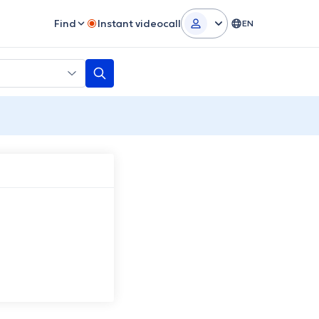
Find
Instant videocall
EN