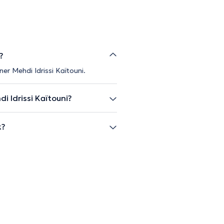
?
er Mehdi Idrissi Kaïtouni.
 Idrissi Kaïtouni?
k?