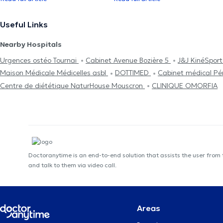
Useful Links
Nearby Hospitals
Urgences ostéo Tournai
Cabinet Avenue Bozière 5
J&J KinéSpor
Maison Médicale Médicelles asbl
DOTTIMED
Cabinet médical P
Centre de diététique NaturHouse Mouscron
CLINIQUE OMORFIA
Doctoranytime is an end-to-end solution that assists the user from
and talk to them via video call.
Areas