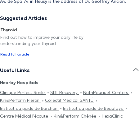
Av. de Spa 74 in Heusy is the address of Dr. Geoffrey Ancion.
Suggested Articles
Thyroid
Find out how to improve your daily life by
understanding your thyroid
Read full article
Useful Links
Nearby Hospitals
Clinique Perfect Smile
SDT Recovery
NutriPauquet Centers
Kin&Perform Fléron
Collectif Médical SANTÉ
Institut du poids de Barchon
Institut du poids de Beaufays
Centre Médical l'écoute
Kin&Perform Chênée
HexaClinic