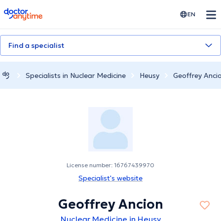
doctoranytime
EN
Find a specialist
Specialists in Nuclear Medicine
Heusy
Geoffrey Anci
License number: 16767439970
Specialist's website
Geoffrey Ancion
Nuclear Medicine in Heusy