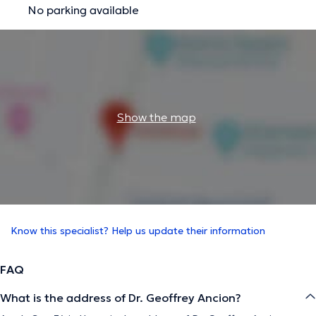
No parking available
Show the map
Know this specialist? Help us update their information
FAQ
What is the address of Dr. Geoffrey Ancion?