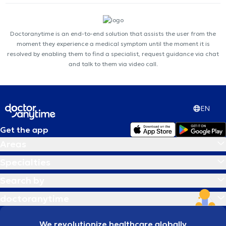
Doctoranytime is an end-to-end solution that assists the user from the
moment they experience a medical symptom until the moment it is
resolved by enabling them to find a specialist, request guidance via chat
and talk to them via video call.
EN
Get the app
Areas
Specialties
Search by
doctoranytime
We revolutionize healthcare globally