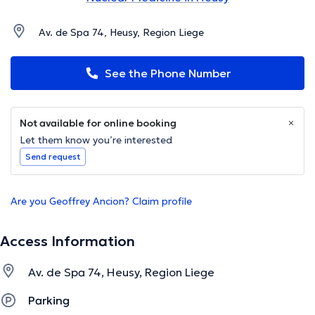
Av. de Spa 74, Heusy, Region Liege
See the Phone Number
Not available for online booking
Let them know you’re interested
Send request
Are you Geoffrey Ancion? Claim profile
Access Information
Av. de Spa 74, Heusy, Region Liege
Parking