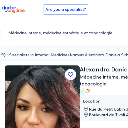
doctoranytime
Are you a specialist?
Specialists in Internal Medicine
Namur
Alexandra Daniela Sir
Alexandra Danie
Médecine interne, mé
tabacologie
1 '
Location
Rue du Petit Babin 
Boulevard de Tivoli 