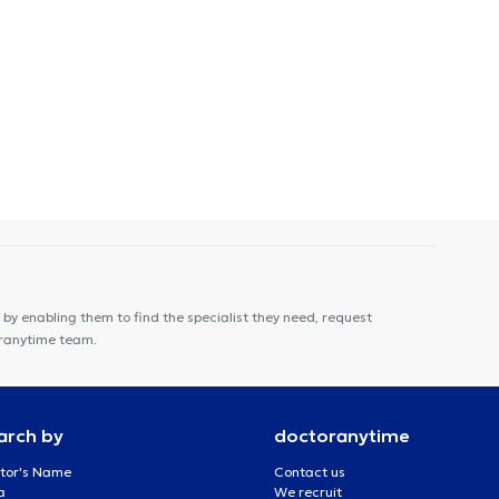
by enabling them to find the specialist they need, request
oranytime team.
arch by
doctoranytime
tor's Name
Contact us
a
We recruit