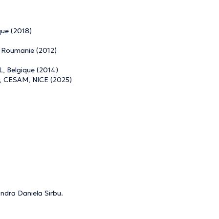
que (2018)
, Roumanie (2012)
L, Belgique (2014)
se, CESAM, NICE (2025)
andra Daniela Sirbu.