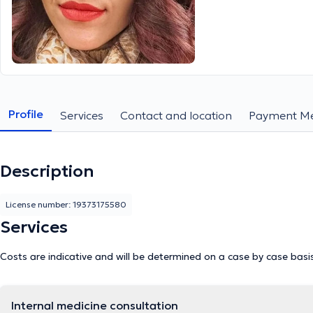
Profile
Services
Contact and location
Payment M
Description
License number: 19373175580
Services
Costs are indicative and will be determined on a case by case basi
Internal medicine consultation