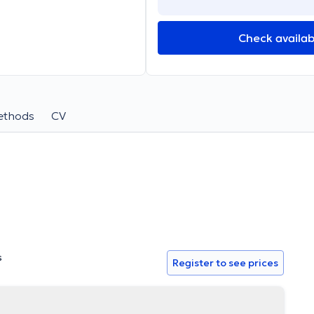
Check availabi
ethods
CV
s
Register to see prices