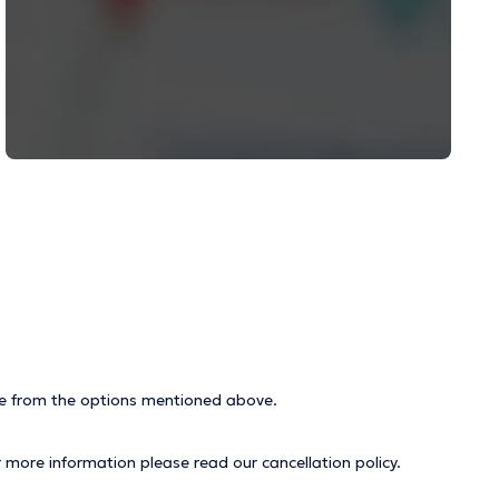
ice from the options mentioned above.
r more information please read our
cancellation policy
.