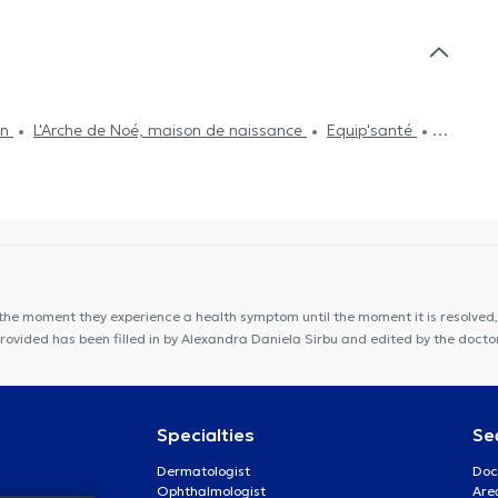
on
L'Arche de Noé, maison de naissance
Equip'santé
LIdental TEMPLOUX
Cabinet Dr Chantal Dangoisse
binet Gillard
Centre PsyOs
VOCLIdental Clinic
on de Santé Orion
Centre Movinity
Kiné Spé Gembloux
the moment they experience a health symptom until the moment it is resolved, 
provided has been filled in by Alexandra Daniela Sirbu and edited by the doct
Specialties
Se
Dermatologist
Doc
Ophthalmologist
Are