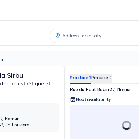
bu
la Sirbu
Practice 1
Practice 2
decine esthétique et
Rue du Petit Babin 37, Namur
Next availability
37, Namur
47, La Louvière