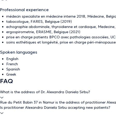
Professional experience
médecin specialiste en médecine interne 2018, Médecine, Belgi
tabacologue, FARES, Belgique (2019)
echographie abdominale, thyroidienne et cardiaque, Medecine
ergospirometrie, ERASME, Belgique (2021)
prise en charge patients BPCO avec pathologies associées, UC
soins esthétiques et longévité, prise en charge péri-ménopau
Spoken languages
English
French
Spanish
Greek
FAQ
What is the address of Dr. Alexandra Daniela Sirbu?
Rue du Petit Babin 37 in Namur is the address of practitioner Alex
Is practitioner Alexandra Daniela Sirbu accepting new patients?