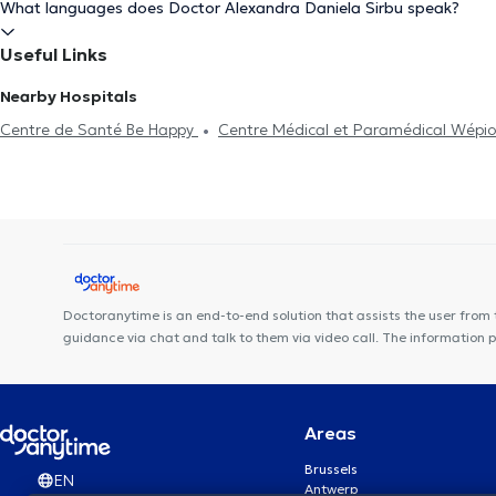
What languages does Doctor Alexandra Daniela Sirbu speak?
Useful Links
Nearby Hospitals
Centre de Santé Be Happy
Centre Médical et Paramédical Wépi
Kiné Sport Namur
Centre dentaire Opal
Anima Corpus
VOC
Centre Médical Namur Santé
Centre de Santé Biomécanique - Ca
MedicEnergy
DR Linsmaux
Institut du poids de Namur
Mais
Des Racines à la Vie
Doctoranytime is an end-to-end solution that assists the user from 
guidance via chat and talk to them via video call. The information 
Areas
Brussels
EN
Antwerp