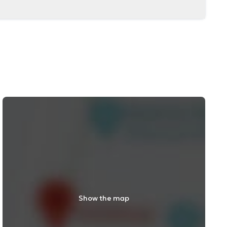
Show the map