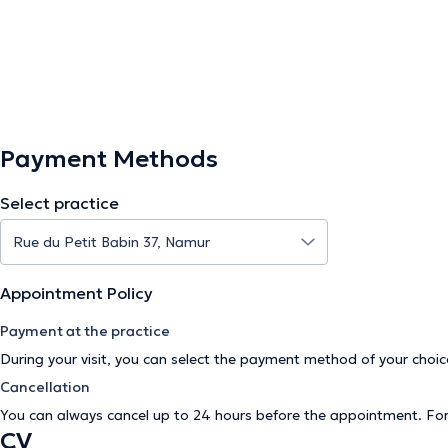
Payment Methods
Select practice
Appointment Policy
Payment at the practice
During your visit, you can select the payment method of your cho
Cancellation
You can always cancel up to 24 hours before the appointment. Fo
CV