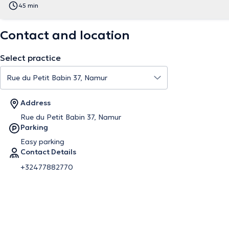
45 min
Contact and location
Select practice
Address
Rue du Petit Babin 37, Namur
Parking
Easy parking
Contact Details
+32477882770