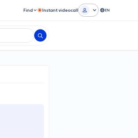
Find
Instant videocall
EN