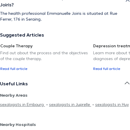
Joiris?
The health professional Emmanuelle Joiris is situated at Rue
Ferrer, 176 in Seraing.
Suggested Articles
Couple Therapy
Depression treat
Find out about the process and the objectives
Learn more about t
of the couple therapy.
diagnoses of depre
Read full article
Read full article
Useful Links
Nearby Areas
sexologists in Embourg
sexologists in Juprelle
sexologists in Huy
Nearby Hospitals