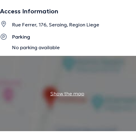
The description was edited by the doctoranytime team, based on verified
Access Information
information.
Rue Ferrer, 176, Seraing, Region Liege
Parking
No parking available
Show the map