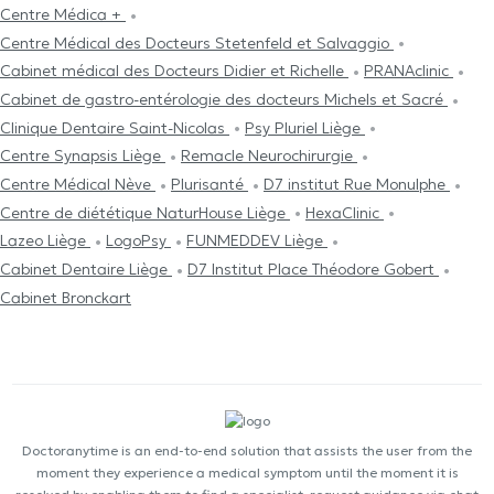
Centre Médica +
Centre Médical des Docteurs Stetenfeld et Salvaggio
Cabinet médical des Docteurs Didier et Richelle
PRANAclinic
Cabinet de gastro-entérologie des docteurs Michels et Sacré
Clinique Dentaire Saint-Nicolas
Psy Pluriel Liège
Centre Synapsis Liège
Remacle Neurochirurgie
Centre Médical Nève
Plurisanté
D7 institut Rue Monulphe
Centre de diététique NaturHouse Liège
HexaClinic
Lazeo Liège
LogoPsy
FUNMEDDEV Liège
Cabinet Dentaire Liège
D7 Institut Place Théodore Gobert
Cabinet Bronckart
Doctoranytime is an end-to-end solution that assists the user from the
moment they experience a medical symptom until the moment it is