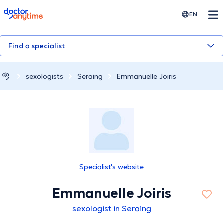
doctoranytime
EN
Find a specialist
sexologists
Seraing
Emmanuelle Joiris
Specialist's website
Emmanuelle Joiris
sexologist in Seraing