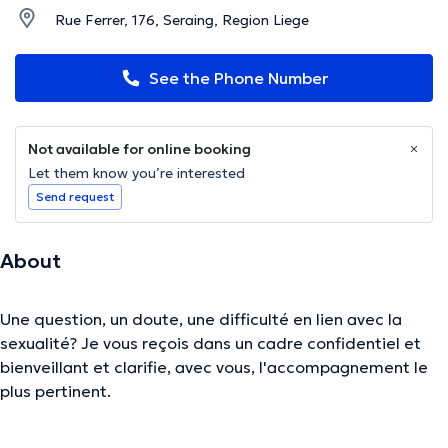
Rue Ferrer, 176, Seraing, Region Liege
See the Phone Number
Not available for online booking
Let them know you’re interested
Send request
About
Une question, un doute, une difficulté en lien avec la
sexualité? Je vous reçois dans un cadre confidentiel et
bienveillant et clarifie, avec vous, l'accompagnement le
plus pertinent.