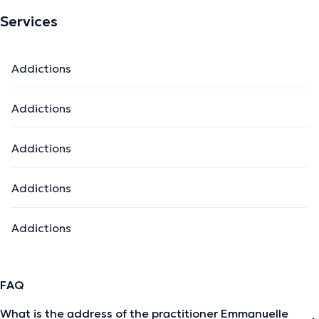
Services
Addictions
Addictions
Addictions
Addictions
Addictions
FAQ
What is the address of the practitioner Emmanuelle