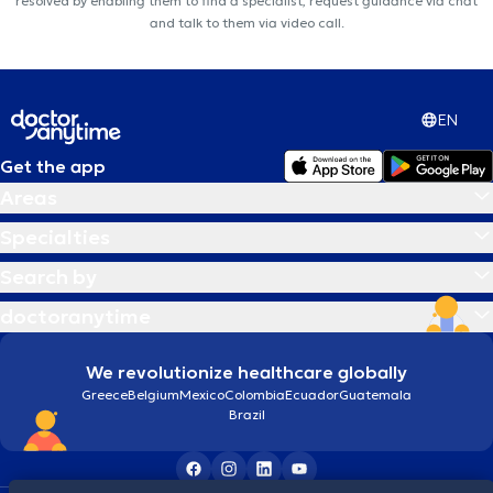
resolved by enabling them to find a specialist, request guidance via chat
and talk to them via video call.
EN
Get the app
Areas
Specialties
Search by
doctoranytime
We revolutionize healthcare globally
Greece
Belgium
Mexico
Colombia
Ecuador
Guatemala
Brazil