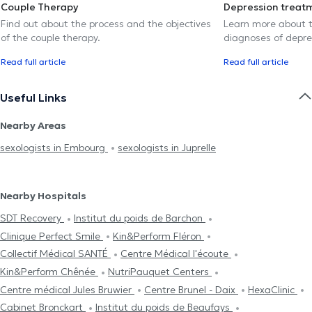
Couple Therapy
Depression treat
Find out about the process and the objectives
Learn more about t
of the couple therapy.
diagnoses of depre
Read full article
Read full article
Useful Links
Nearby Areas
sexologists in Embourg
sexologists in Juprelle
Nearby Hospitals
SDT Recovery
Institut du poids de Barchon
Clinique Perfect Smile
Kin&Perform Fléron
Collectif Médical SANTÉ
Centre Médical l'écoute
Kin&Perform Chênée
NutriPauquet Centers
Centre médical Jules Bruwier
Centre Brunel - Daix
HexaClinic
Cabinet Bronckart
Institut du poids de Beaufays