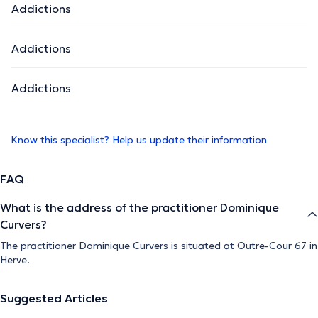
Addictions
Addictions
Addictions
Know this specialist? Help us update their information
FAQ
What is the address of the practitioner Dominique
Curvers?
The practitioner Dominique Curvers is situated at Outre-Cour 67 in
Herve.
Suggested Articles