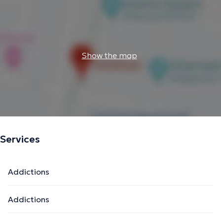
Show the map
Services
Addictions
Addictions