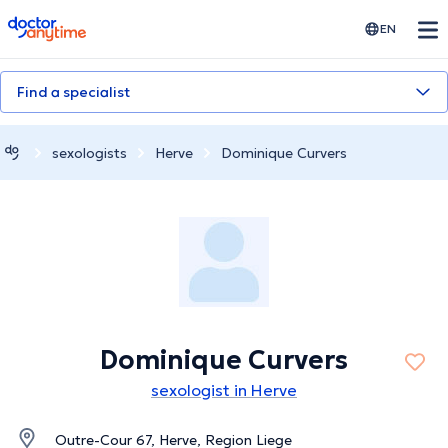
doctoranytime
EN
Find a specialist
sexologists
Herve
Dominique Curvers
Dominique Curvers
sexologist in Herve
Outre-Cour 67, Herve, Region Liege