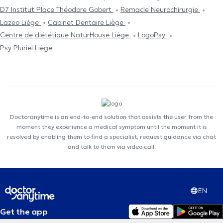
D7 Institut Place Théodore Gobert
Remacle Neurochirurgie
Lazeo Liège
Cabinet Dentaire Liège
Centre de diététique NaturHouse Liège
LogoPsy
Psy Pluriel Liège
Doctoranytime is an end-to-end solution that assists the user from the
moment they experience a medical symptom until the moment it is
resolved by enabling them to find a specialist, request guidance via chat
and talk to them via video call.
EN
Get the app