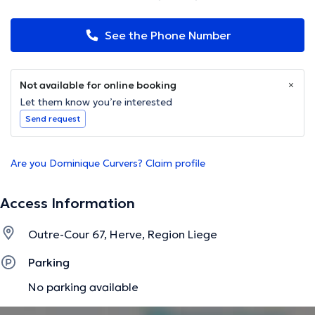
See the Phone Number
Not available for online booking
Let them know you’re interested
Send request
Are you Dominique Curvers? Claim profile
Access Information
Outre-Cour 67, Herve, Region Liege
Parking
No parking available