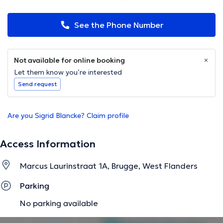
See the Phone Number
Not available for online booking
Let them know you’re interested
Send request
Are you Sigrid Blancke? Claim profile
Access Information
Marcus Laurinstraat 1A, Brugge, West Flanders
Parking
No parking available