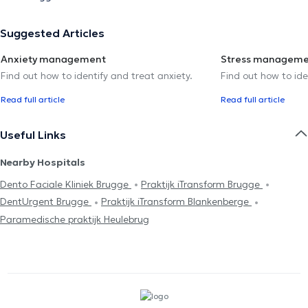
Suggested Articles
Anxiety management
Stress managem
Find out how to identify and treat anxiety.
Find out how to ide
Read full article
Read full article
Useful Links
Nearby Hospitals
Dento Faciale Kliniek Brugge
Praktijk iTransform Brugge
DentUrgent Brugge
Praktijk iTransform Blankenberge
Paramedische praktijk Heulebrug