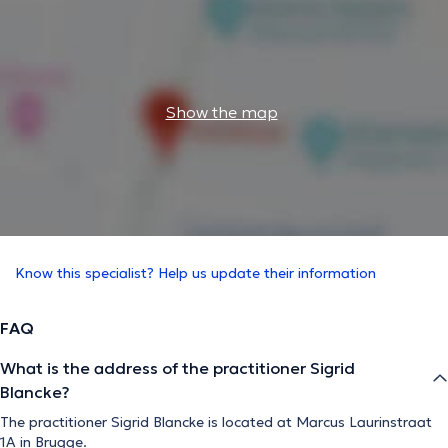
Show the map
Know this specialist? Help us update their information
FAQ
What is the address of the practitioner Sigrid
Blancke?
The practitioner Sigrid Blancke is located at Marcus Laurinstraat
1A in Brugge.