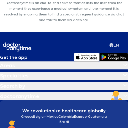
Doctoranytime is an end-to-end solution that assists the user from the
moment they experience a medical symptom until the moment it is
resolved by enabling them to find a specialist, request guidance via chat
and talk to them via video call.
EN
Get the app
Areas
Specialties
Search by
doctoranytime
We revolutionize healthcare globally
Greece
Belgium
Mexico
Colombia
Ecuador
Guatemala
Brazil