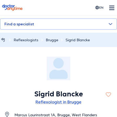
doctoranytime
EN
Find a specialist
Reflexologists
Brugge
Sigrid Blancke
Sigrid Blancke
Reflexologist in Brugge
Marcus Laurinstraat 1A, Brugge, West Flanders