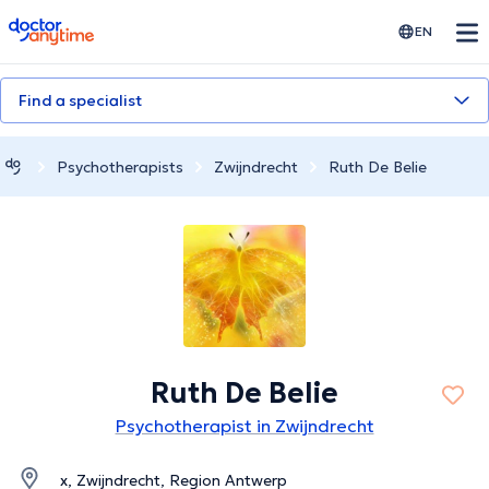
doctoranytime
EN
Find a specialist
Psychotherapists
Zwijndrecht
Ruth De Belie
Ruth De Belie
Psychotherapist in Zwijndrecht
x, Zwijndrecht, Region Antwerp