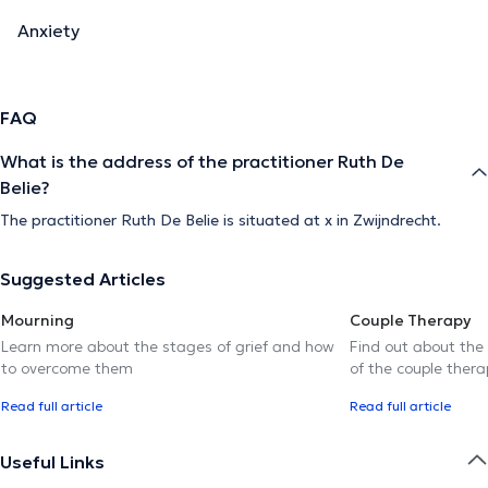
Anxiety
FAQ
What is the address of the practitioner Ruth De
Belie?
The practitioner Ruth De Belie is situated at x in Zwijndrecht.
Suggested Articles
Mourning
Couple Therapy
Learn more about the stages of grief and how
Find out about the
to overcome them
of the couple thera
Read full article
Read full article
Useful Links