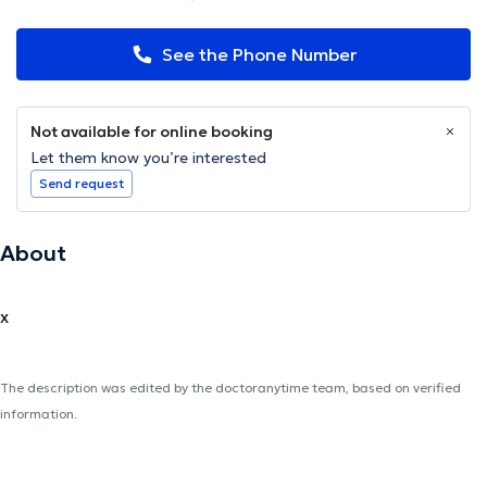
See the Phone Number
Not available for online booking
Let them know you’re interested
Send request
About
x
The description was edited by the doctoranytime team, based on verified
information.