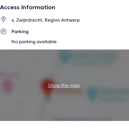
Access Information
x, Zwijndrecht, Region Antwerp
Parking
No parking available
Show the map