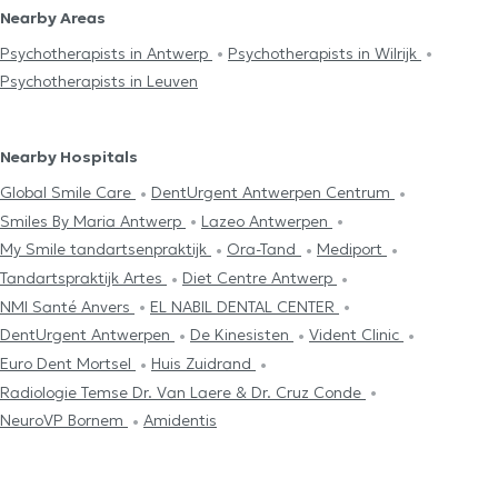
Nearby Areas
Psychotherapists in Antwerp
Psychotherapists in Wilrijk
Psychotherapists in Leuven
Nearby Hospitals
Global Smile Care
DentUrgent Antwerpen Centrum
Smiles By Maria Antwerp
Lazeo Antwerpen
My Smile tandartsenpraktijk
Ora-Tand
Mediport
Tandartspraktijk Artes
Diet Centre Antwerp
NMI Santé Anvers
EL NABIL DENTAL CENTER
DentUrgent Antwerpen
De Kinesisten
Vident Clinic
Euro Dent Mortsel
Huis Zuidrand
Radiologie Temse Dr. Van Laere & Dr. Cruz Conde
NeuroVP Bornem
Amidentis