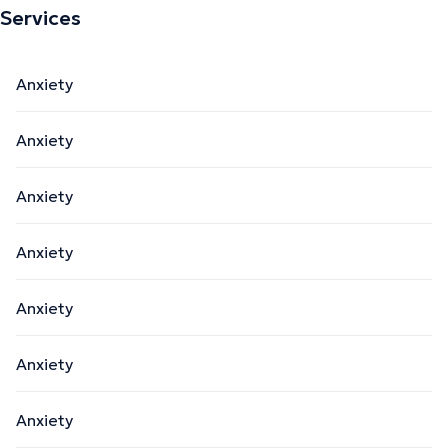
Services
Anxiety
Anxiety
Anxiety
Anxiety
Anxiety
Anxiety
Anxiety