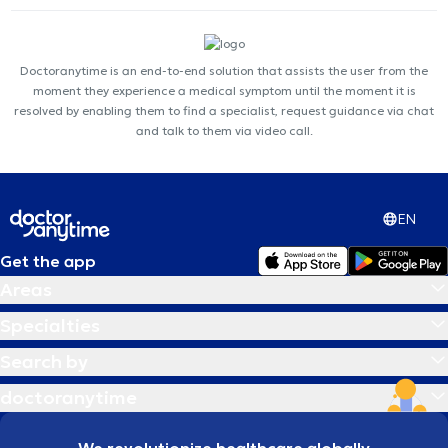
Doctoranytime is an end-to-end solution that assists the user from the
moment they experience a medical symptom until the moment it is
resolved by enabling them to find a specialist, request guidance via chat
and talk to them via video call.
EN
Get the app
Areas
Specialties
Search by
doctoranytime
We revolutionize healthcare globally