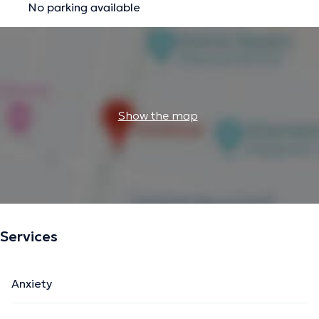
No parking available
Show the map
Services
Anxiety