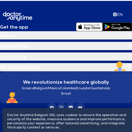
EN
Get the app
Areas
Specialties
Search by
doctoranytime
We revolutionize healthcare globally
Greece
Belgium
Mexico
Colombia
Ecuador
Guatemala
Brazil
Doctor Anytime Belgium SRL uses cookies to ensure the operation and
security of the website, measure audience and improve performance,
Terms and conditions
Cookies
Privacy policy
personalize your experience, offer tailored advertising, and integrate
© 2026 doctoranytime
third-party content or services.