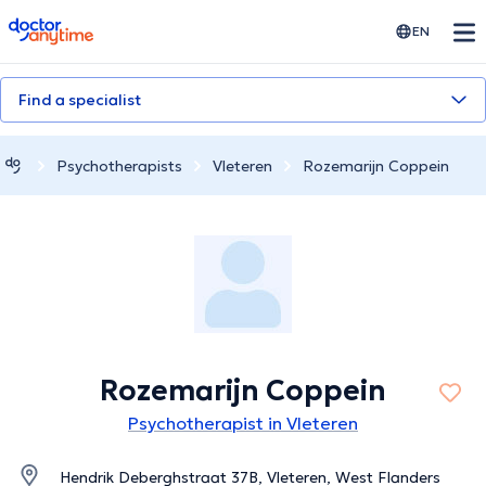
doctoranytime
EN
Find a specialist
Psychotherapists
Vleteren
Rozemarijn Coppein
Rozemarijn Coppein
Psychotherapist in Vleteren
Hendrik Deberghstraat 37B, Vleteren, West Flanders