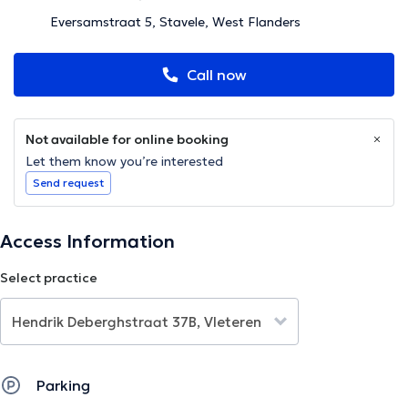
Eversamstraat 5, Stavele, West Flanders
Call now
Not available for online booking
Let them know you’re interested
Send request
Access Information
Select practice
Parking