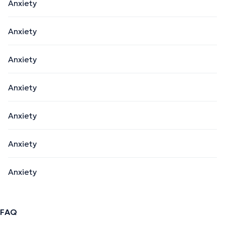
Anxiety
Anxiety
Anxiety
Anxiety
Anxiety
Anxiety
Anxiety
FAQ