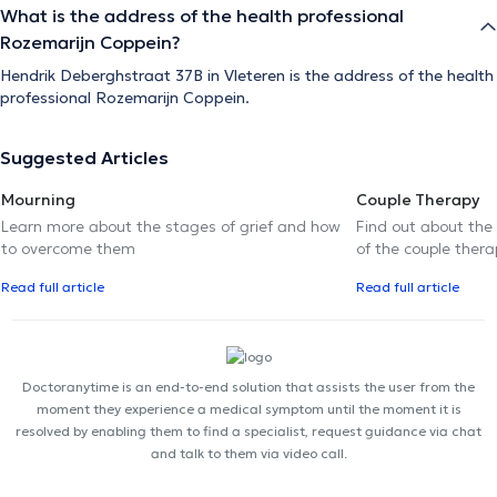
What is the address of the health professional
Rozemarijn Coppein?
Hendrik Deberghstraat 37B in Vleteren is the address of the health
professional Rozemarijn Coppein.
Suggested Articles
Mourning
Couple Therapy
Learn more about the stages of grief and how
Find out about the
to overcome them
of the couple thera
Read full article
Read full article
Doctoranytime is an end-to-end solution that assists the user from the
moment they experience a medical symptom until the moment it is
resolved by enabling them to find a specialist, request guidance via chat
and talk to them via video call.