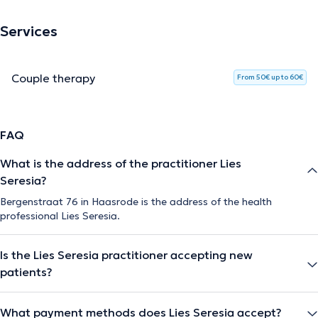
Services
Couple therapy
From 50€ up to 60€
FAQ
What is the address of the practitioner Lies
Seresia?
Bergenstraat 76 in Haasrode is the address of the health
professional Lies Seresia.
Is the Lies Seresia practitioner accepting new
patients?
What payment methods does Lies Seresia accept?