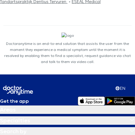
Tandartspraktijk Dentius Tervuren
ESEAL Medical
Doctoranytime is an end-to-end solution that assists the user from the
moment they experience a medical symptom until the moment it is
resolved by enabling them to find a specialist, request guidance via chat
and talk to them via video call.
EN
Get the app
Areas
Specialties
Search by