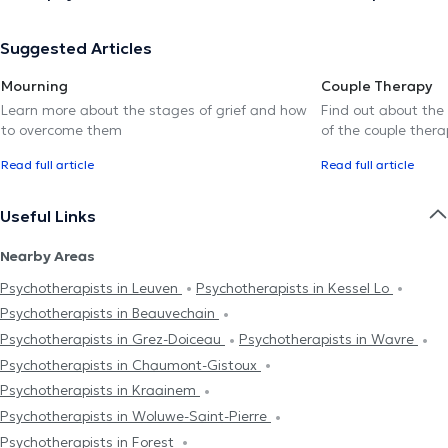
Suggested Articles
Mourning
Couple Therapy
Learn more about the stages of grief and how
Find out about the
to overcome them
of the couple thera
Read full article
Read full article
Useful Links
Nearby Areas
Psychotherapists in Leuven
Psychotherapists in Kessel Lo
Psychotherapists in Beauvechain
Psychotherapists in Grez-Doiceau
Psychotherapists in Wavre
Psychotherapists in Chaumont-Gistoux
Psychotherapists in Kraainem
Psychotherapists in Woluwe-Saint-Pierre
Psychotherapists in Forest