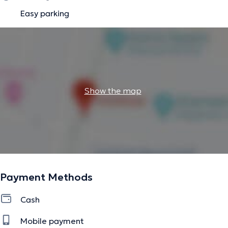
Easy parking
Show the map
Payment Methods
Cash
Mobile payment