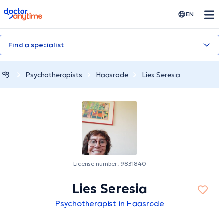
doctoranytime
EN
Find a specialist
Psychotherapists
Haasrode
Lies Seresia
License number: 9831840
Lies Seresia
Psychotherapist in Haasrode