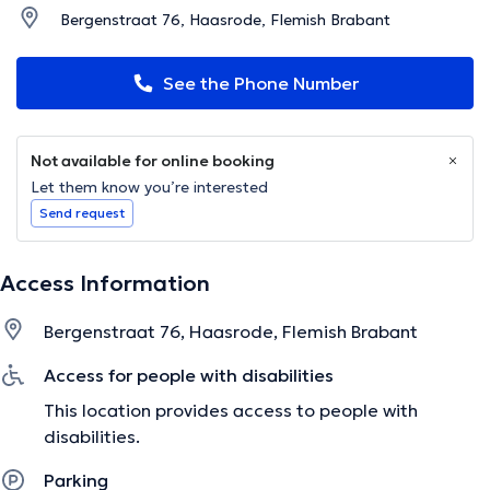
Bergenstraat 76, Haasrode, Flemish Brabant
See the Phone Number
Not available for online booking
Let them know you’re interested
Send request
Access Information
Bergenstraat 76, Haasrode, Flemish Brabant
Access for people with disabilities
This location provides access to people with
disabilities.
Parking