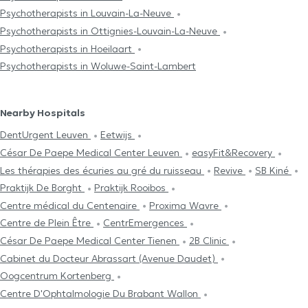
Psychotherapists in Louvain-La-Neuve
Psychotherapists in Ottignies-Louvain-La-Neuve
Psychotherapists in Hoeilaart
Psychotherapists in Woluwe-Saint-Lambert
Nearby Hospitals
DentUrgent Leuven
Eetwijs
César De Paepe Medical Center Leuven
easyFit&Recovery
Les thérapies des écuries au gré du ruisseau
Revive
SB Kiné
Praktijk De Borght
Praktijk Rooibos
Centre médical du Centenaire
Proxima Wavre
Centre de Plein Être
CentrEmergences
César De Paepe Medical Center Tienen
2B Clinic
Cabinet du Docteur Abrassart (Avenue Daudet)
Oogcentrum Kortenberg
Centre D'Ophtalmologie Du Brabant Wallon