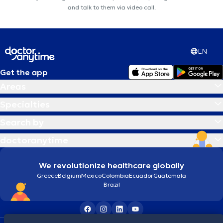
and talk to them via video call.
EN
Get the app
Areas
Specialties
Search by
doctoranytime
We revolutionize healthcare globally
Greece
Belgium
Mexico
Colombia
Ecuador
Guatemala
Brazil