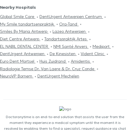
Nearby Hospitals
Global Smile Care
DentUrgent Antwerpen Centrum
My Smile tandartsenpraktijk
Ora-Tand
Smiles By Maria Antwerp
Lazeo Antwerpen
Diet Centre Antwerp
Tandartspraktijk Artes
EL NABIL DENTAL CENTER
NMI Santé Anvers
Mediport
DentUrgent Antwerpen
De Kinesisten
Vident Clinic
Euro Dent Mortsel
Huis Zuidrand
Amidentis
Radiologie Temse Dr. Van Laere & Dr. Cruz Conde
NeuroVP Bornem
DentUrgent Mechelen
Doctoranytime is an end-to-end solution that assists the user from the
moment they experience a medical symptom until the moment it is
resolved by enabling them to find a specialist, request guidance via chat