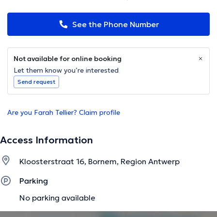
See the Phone Number
Not available for online booking
Let them know you’re interested
Send request
Are you Farah Tellier? Claim profile
Access Information
Kloosterstraat 16, Bornem, Region Antwerp
Parking
No parking available