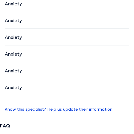
Anxiety
Anxiety
Anxiety
Anxiety
Anxiety
Anxiety
Know this specialist? Help us update their information
FAQ