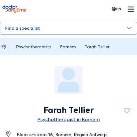
doctoranytime
EN
Find a specialist
Psychotherapists
Bornem
Farah Tellier
Farah Tellier
Psychotherapist in Bornem
Kloosterstraat 16, Bornem, Region Antwerp