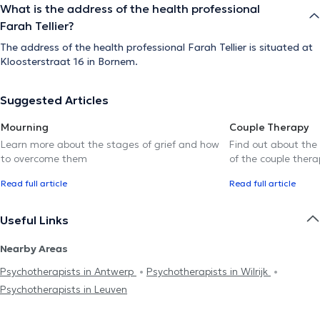
What is the address of the health professional
Farah Tellier?
The address of the health professional Farah Tellier is situated at
Kloosterstraat 16 in Bornem.
Suggested Articles
Mourning
Couple Therapy
Learn more about the stages of grief and how
Find out about the
to overcome them
of the couple thera
Read full article
Read full article
Useful Links
Nearby Areas
Psychotherapists in Antwerp
Psychotherapists in Wilrijk
Psychotherapists in Leuven