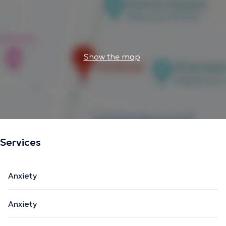
Show the map
Services
Anxiety
Anxiety