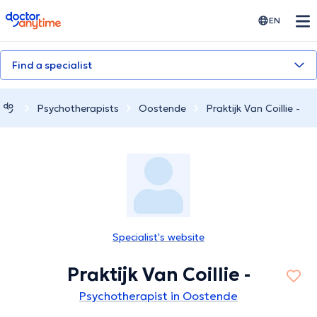
doctoranytime
EN
Find a specialist
Psychotherapists
Oostende
Praktijk Van Coillie -
Specialist's website
Praktijk Van Coillie -
Psychotherapist in Oostende