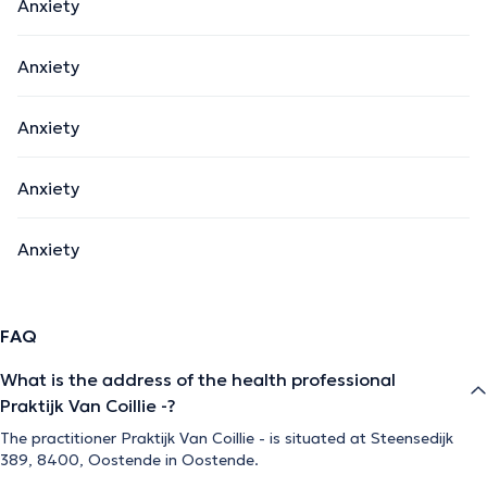
Anxiety
Anxiety
Anxiety
Anxiety
Anxiety
FAQ
What is the address of the health professional
Praktijk Van Coillie -?
The practitioner Praktijk Van Coillie - is situated at Steensedijk
389, 8400, Oostende in Oostende.