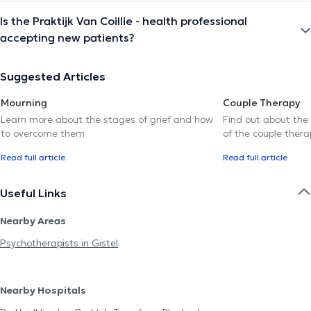
Is the Praktijk Van Coillie - health professional
accepting new patients?
Suggested Articles
Mourning
Couple Therapy
Learn more about the stages of grief and how
Find out about the
to overcome them
of the couple thera
Read full article
Read full article
Useful Links
Nearby Areas
Psychotherapists in Gistel
Nearby Hospitals