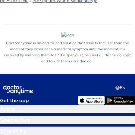
De Huidkliniek
Praktijk iTransform Blankenberge
Doctoranytime is an end-to-end solution that assists the user from the
moment they experience a medical symptom until the moment it is
resolved by enabling them to find a specialist, request guidance via chat
and talk to them via video call.
EN
Get the app
Areas
Specialties
Search by