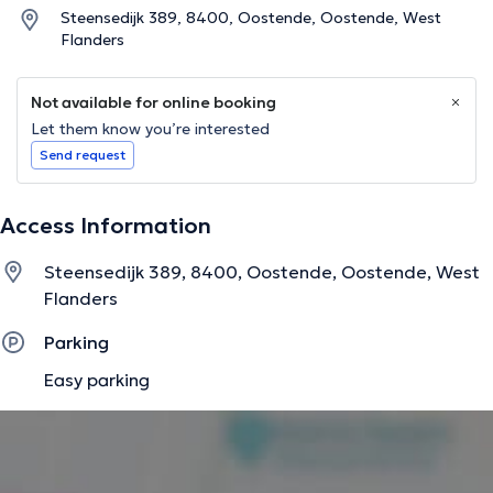
Steensedijk 389, 8400, Oostende, Oostende, West
Flanders
Not available for online booking
Let them know you’re interested
Send request
Access Information
Steensedijk 389, 8400, Oostende, Oostende, West
Flanders
Parking
Easy parking