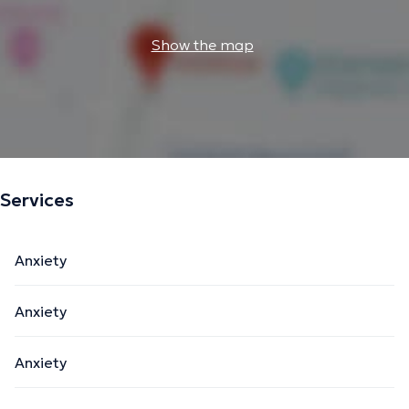
Show the map
Services
Anxiety
Anxiety
Anxiety