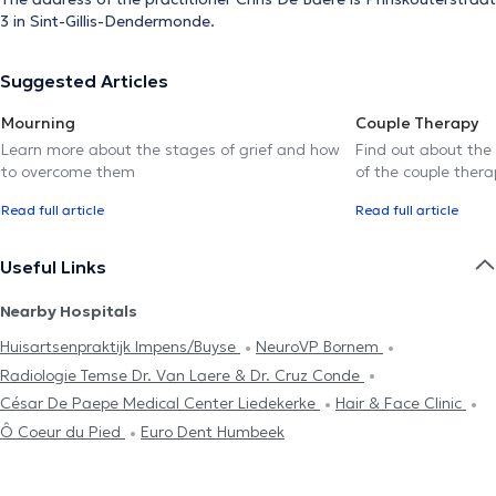
3 in Sint-Gillis-Dendermonde.
Suggested Articles
Mourning
Couple Therapy
Learn more about the stages of grief and how
Find out about the
to overcome them
of the couple thera
Read full article
Read full article
Useful Links
Nearby Hospitals
Huisartsenpraktijk Impens/Buyse
NeuroVP Bornem
Radiologie Temse Dr. Van Laere & Dr. Cruz Conde
César De Paepe Medical Center Liedekerke
Hair & Face Clinic
Ô Coeur du Pied
Euro Dent Humbeek