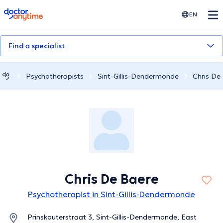
doctoranytime
EN
Find a specialist
Psychotherapists
Sint-Gillis-Dendermonde
Chris De
Chris De Baere
Psychotherapist in Sint-Gillis-Dendermonde
Prinskouterstraat 3, Sint-Gillis-Dendermonde, East