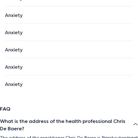
Anxiety
Anxiety
Anxiety
Anxiety
Anxiety
FAQ
What is the address of the health professional Chris
De Baere?
The address of the practitioner Chris De Baere is Prinskouterstraat