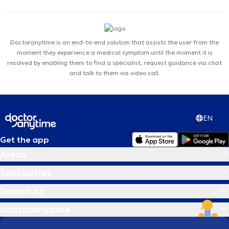
Doctoranytime is an end-to-end solution that assists the user from the
moment they experience a medical symptom until the moment it is
resolved by enabling them to find a specialist, request guidance via chat
and talk to them via video call.
EN
Get the app
Areas
Specialties
Search by
doctoranytime