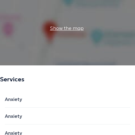
Show the map
Services
Anxiety
Anxiety
Anxiety