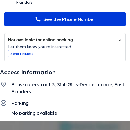
Flanders
See the Phone Number
Not available for online booking
Let them know you’re interested
Send request
Access Information
Prinskouterstraat 3, Sint-Gillis-Dendermonde, East
Flanders
Parking
No parking available