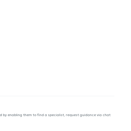
 by enabling them to find a specialist, request guidance via chat