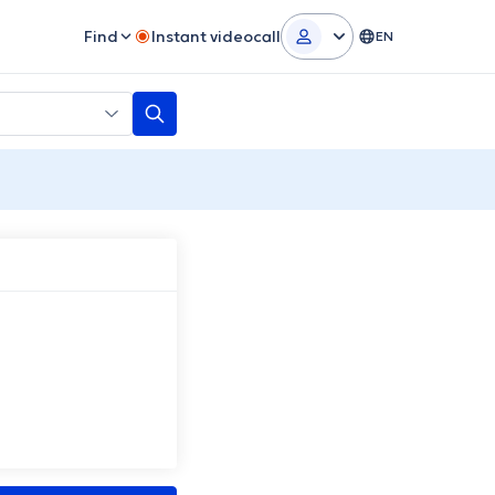
Find
Instant videocall
EN