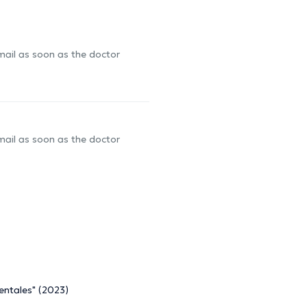
-mail as soon as the doctor
-mail as soon as the doctor
entales" (2023)