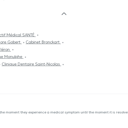
ectif Médical SANTÉ
dore Gobert
Cabinet Bronckart
Fléron
Rue Monulphe
Clinique Dentaire Saint-Nicolas
 the moment they experience a medical symptom until the moment it is resolved