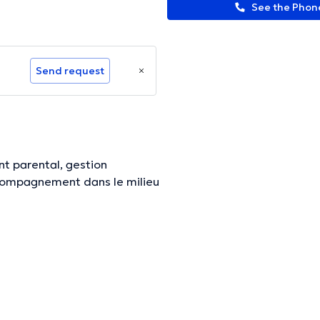
See the Pho
Send request
t parental, gestion
ccompagnement dans le milieu
ormation.