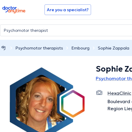
doctoranytime
Are you a specialist?
Psychomotor therapists
Embourg
Sophie Zappala
Sophie Z
Psychomotor th
HexaClinic
Boulevard 
Region Lie