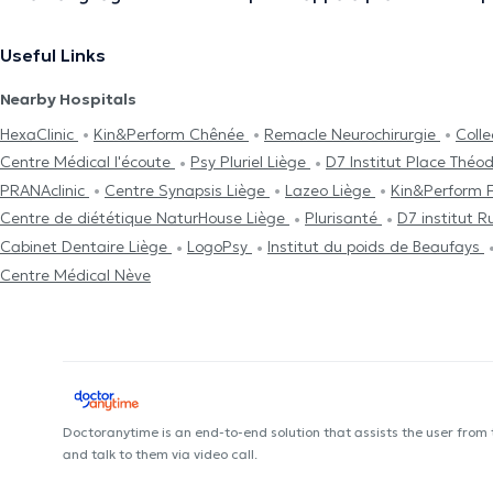
Useful Links
Nearby Hospitals
HexaClinic
Kin&Perform Chênée
Remacle Neurochirurgie
Coll
Centre Médical l'écoute
Psy Pluriel Liège
D7 Institut Place Théo
PRANAclinic
Centre Synapsis Liège
Lazeo Liège
Kin&Perform 
Centre de diététique NaturHouse Liège
Plurisanté
D7 institut 
Cabinet Dentaire Liège
LogoPsy
Institut du poids de Beaufays
Centre Médical Nève
Doctoranytime is an end-to-end solution that assists the user from
and talk to them via video call.