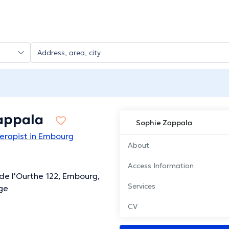
appala
Sophie Zappala
erapist in Embourg
About
Access Information
de l'Ourthe 122, Embourg,
Services
ge
CV