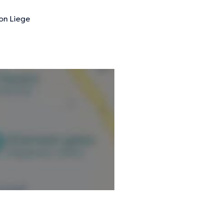
on Liege