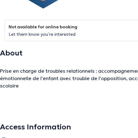
Not available for online booking
Let them know you’re interested
About
Prise en charge de troubles relationnels : accompagnemen
émotionnelle de l’enfant avec trouble de l’opposition, a
scolaire
The description was edited by the doctoranytime team, based on verified inf
Access Information