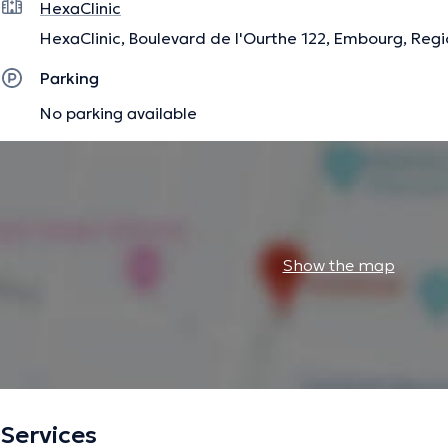
HexaClinic
HexaClinic, Boulevard de l'Ourthe 122, Embourg, Regi
Parking
No parking available
Show the map
Services