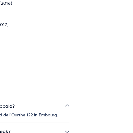
 (2016)
2017)
appala?
d de l'Ourthe 122 in Embourg.
peak?