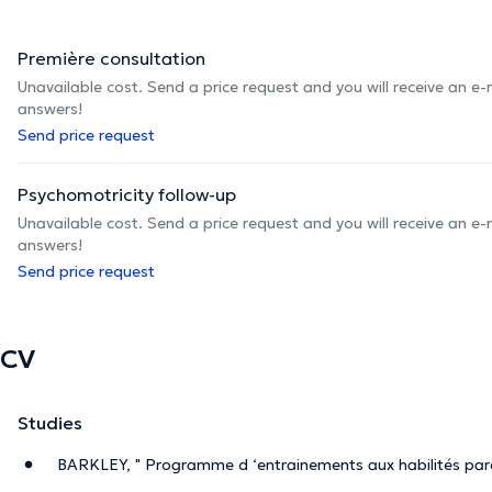
Première consultation
Unavailable cost. Send a price request and you will receive an e
answers!
Send price request
Psychomotricity follow-up
Unavailable cost. Send a price request and you will receive an e
answers!
Send price request
CV
Studies
BARKLEY, " Programme d ‘entrainements aux habilités par