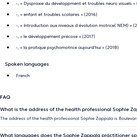
-, « Dyspraxie du développment et troubles neuro visuels »
-, « enfant et troubles scolaires » (2016)
-, « Introduction aux niveaux d évolution motrice( NEM) » (
-, « le développement précose » (2017)
-, « la pratique psychomotrice aujourd’hui » (2018)
Spoken languages
French
FAQ
What is the address of the health professional Sophie Z
The address of the health professional Sophie Zappala is Boulevar
What languages does the Sophie Zappala practitioner s