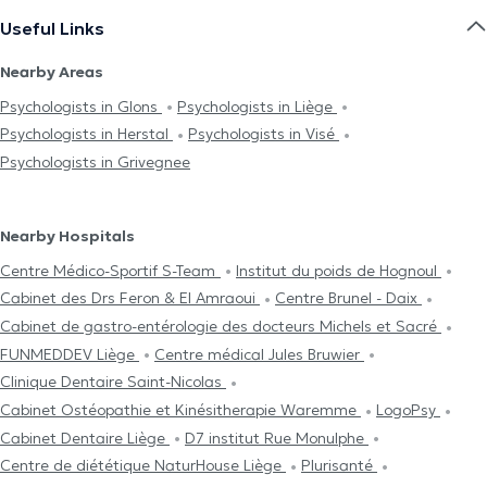
Useful Links
Nearby Areas
Psychologists in Glons
Psychologists in Liège
Psychologists in Herstal
Psychologists in Visé
Psychologists in Grivegnee
Nearby Hospitals
Centre Médico-Sportif S-Team
Institut du poids de Hognoul
Cabinet des Drs Feron & El Amraoui
Centre Brunel - Daix
Cabinet de gastro-entérologie des docteurs Michels et Sacré
FUNMEDDEV Liège
Centre médical Jules Bruwier
Clinique Dentaire Saint-Nicolas
Cabinet Ostéopathie et Kinésitherapie Waremme
LogoPsy
Cabinet Dentaire Liège
D7 institut Rue Monulphe
Centre de diététique NaturHouse Liège
Plurisanté