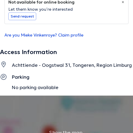
Not available for online booking
Let them know you’re interested
Send request
Are you Mieke Vinkenroye? Claim profile
Access Information
Achttiende - Oogstwal 31, Tongeren, Region Limburg
Parking
No parking available
Show the map