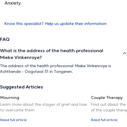
Anxiety
Know this specialist? Help us update their information
FAQ
What is the address of the health professional
Mieke Vinkenroye?
The address of the health professional Mieke Vinkenroye is
Achttiende - Oogstwal 31 in Tongeren.
Suggested Articles
Mourning
Couple Therapy
Learn more about the stages of grief and how
Find out about the
to overcome them
of the couple thera
Read full article
Read full article