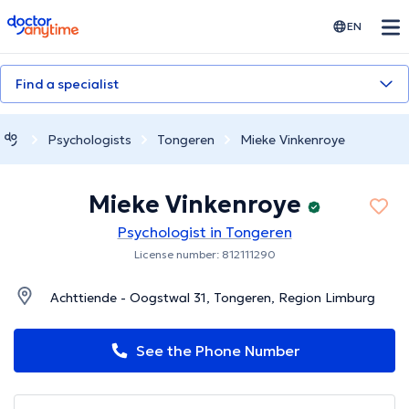
doctoranytime
EN
Find a specialist
Psychologists
Tongeren
Mieke Vinkenroye
Mieke Vinkenroye
Psychologist in Tongeren
License number: 812111290
Achttiende - Oogstwal 31, Tongeren, Region Limburg
See the Phone Number