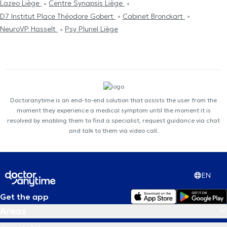
Lazeo Liège
Centre Synapsis Liège
D7 Institut Place Théodore Gobert
Cabinet Bronckart
NeuroVP Hasselt
Psy Pluriel Liège
Doctoranytime is an end-to-end solution that assists the user from the
moment they experience a medical symptom until the moment it is
resolved by enabling them to find a specialist, request guidance via chat
and talk to them via video call.
EN
Get the app
Areas