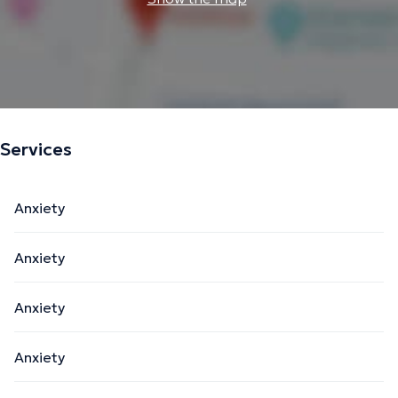
Services
Anxiety
Anxiety
Anxiety
Anxiety