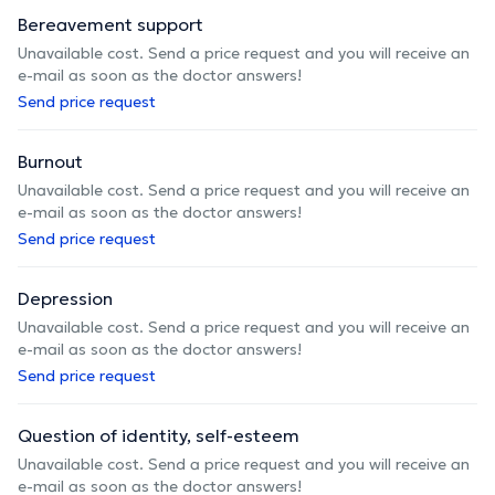
Bereavement support
Unavailable cost. Send a price request and you will receive an
e-mail as soon as the doctor answers!
Send price request
Burnout
Unavailable cost. Send a price request and you will receive an
e-mail as soon as the doctor answers!
Send price request
Depression
Unavailable cost. Send a price request and you will receive an
e-mail as soon as the doctor answers!
Send price request
Question of identity, self-esteem
Unavailable cost. Send a price request and you will receive an
e-mail as soon as the doctor answers!