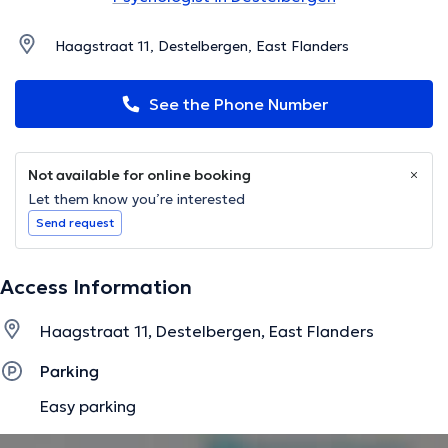
Haagstraat 11, Destelbergen, East Flanders
See the Phone Number
Not available for online booking
Let them know you’re interested
Send request
Access Information
Haagstraat 11, Destelbergen, East Flanders
Parking
Easy parking