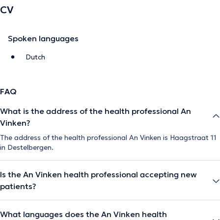
CV
Spoken languages
Dutch
FAQ
What is the address of the health professional An
Vinken?
The address of the health professional An Vinken is Haagstraat 11
in Destelbergen.
Is the An Vinken health professional accepting new
patients?
What languages does the An Vinken health