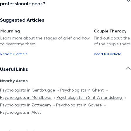
professional speak?
Suggested Articles
Mourning
Couple Therapy
Learn more about the stages of grief and how
Find out about the
to overcome them
of the couple thera
Read full article
Read full article
Useful Links
Nearby Areas
Psychologists in Gentbrugge
Psychologists in Ghent
Psychologists in Merelbeke
Psychologists in Sint-Amandsberg
Psychologists in Zottegem
Psychologists in Gavere
Psychologists in Alost