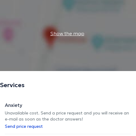
Show the map
Services
Anxiety
Unavailable cost. Send a price request and you will receive an
e-mail as soon as the doctor answers!
Send price request