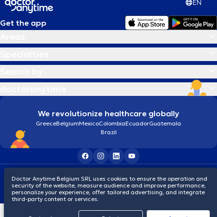
EN
Get the app
Areas
Specialties
Search by
doctoranytime
We revolutionize healthcare globally
Greece
Belgium
Mexico
Colombia
Ecuador
Guatemala
Brazil
Terms and conditions
Cookies
Privacy policy
Doctor Anytime Belgium SRL uses cookies to ensure the operation and
© 2026 doctoranytime
security of the website, measure audience and improve performance,
personalize your experience, offer tailored advertising, and integrate
third-party content or services.