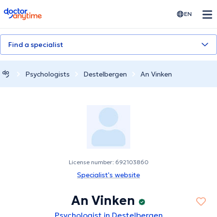
doctoranytime
EN
Find a specialist
Psychologists
Destelbergen
An Vinken
License number: 692103860
Specialist's website
An Vinken
Psychologist in Destelbergen