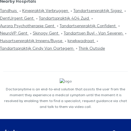
Nearby Hospitals
Tandhuis
Kinepraktijk Verbruggen
Tandartsenpraktijk Sigiez
DentUrgent Gent
Tandartspraktijk 404 Zuid
Aurora Psychotherapie Gent
Tandartsenpraktijk Confident
NeuroVP Gent
Skinogy Gent
Tandartsen Buyl - Van Severen
Huisartsenpraktijk Impens/Buyse
kinekwadraat
Tandartspraktijk Cindy Van Oortegem
Think Outside
Doctoranytime is an end-to-end solution that assists the user from the
moment they experience a medical symptom until the moment it is
resolved by enabling them to find a specialist, request guidance via chat
and talk to them via video call.