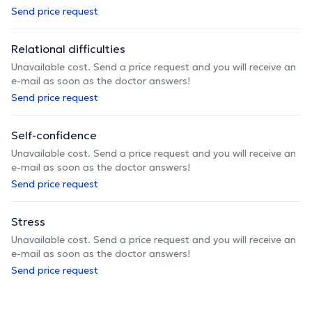
Send price request
Relational difficulties
Unavailable cost. Send a price request and you will receive an
e-mail as soon as the doctor answers!
Send price request
Self-confidence
Unavailable cost. Send a price request and you will receive an
e-mail as soon as the doctor answers!
Send price request
Stress
Unavailable cost. Send a price request and you will receive an
e-mail as soon as the doctor answers!
Send price request