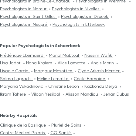
Psychologists in Braine-Le-Château
Psychologists in Wemmel
Psychologists in Namur
Psychologists in Nivelles
Psychologists in Saint-Gilles
Psychologists in Dilbeek
Psychologists in Neupré
Psychologists in Etterbeek
Popular Psychologists in Schaerbeek
Frédérique Eberhaerd
Manal Mabtoul
Nassim Wafik
Lisa Jadot
Hana Kraiem
Alice Lamotte
Anais Morin
Livadie Garcia
Margaux Mesotten
Clyde Arkash Mercier
Salma Lagrachi
Méline Lematte
Cécile Hamaide
Maryana Vukadinovic
Christine Lebon
Kazkondu Derya
Ikram Tahere
Vildan Yesildal
Alisson Mandiau
Jehan Dubus
Nearby Hospitals
Clinique de la Basilique
Pluriel de Soins
Centre Médical Polaris
GO Santé