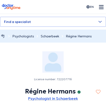
doctoranytime
EN
Find a specialist
Psychologists
Schaerbeek
Régine Hermans
License number: 722207716
Régine Hermans
Psychologist in Schaerbeek