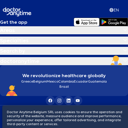
EN
Get the app
Areas
Specialties
Search by
doctoranytime
We revolutionize healthcare globally
Greece
Belgium
Mexico
Colombia
Ecuador
Guatemala
Brazil
Terms and conditions
Cookies
Privacy policy
Doctor Anytime Belgium SRL uses cookies to ensure the operation and
security of the website, measure audience and improve performance,
© 2026 doctoranytime
personalize your experience, offer tailored advertising, and integrate
third-party content or services.