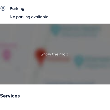
Parking
No parking available
Show the map
Services