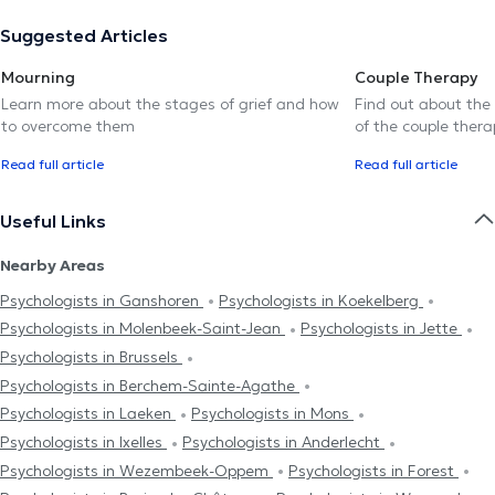
Suggested Articles
Mourning
Couple Therapy
Learn more about the stages of grief and how
Find out about the
to overcome them
of the couple thera
Read full article
Read full article
Useful Links
Nearby Areas
Psychologists in Ganshoren
Psychologists in Koekelberg
Psychologists in Molenbeek-Saint-Jean
Psychologists in Jette
Psychologists in Brussels
Psychologists in Berchem-Sainte-Agathe
Psychologists in Laeken
Psychologists in Mons
Psychologists in Ixelles
Psychologists in Anderlecht
Psychologists in Wezembeek-Oppem
Psychologists in Forest