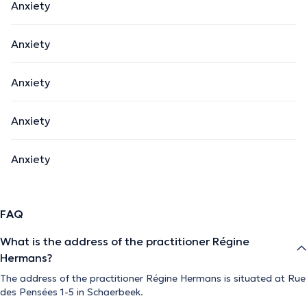
Anxiety
Anxiety
Anxiety
Anxiety
Anxiety
FAQ
What is the address of the practitioner Régine
Hermans?
The address of the practitioner Régine Hermans is situated at Rue
des Pensées 1-5 in Schaerbeek.