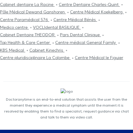
Cabinet dentaire La Racine
Centre Dentaire Charles-Quint
Pôle Médical Dewand Ganshoren
Centre Médical Koekelberg
Centre Paramédical 576
Centre Médical Bénès
Medico centre
VOCLIdental BASILIQUE
Cabinet Dentaire THEODOR
Pars Dental Clinique
Top Health & Care Center
Centre médical General Family
KBS Medical
Cabinet Kinechris
Centre pluridisciplinaire La Colombe
Centre Médical le Figuier
Doctoranytime is an end-to-end solution that assists the user from the
moment they experience a medical symptom until the moment it is
resolved by enabling them to find a specialist, request guidance via chat
and talk to them via video call.