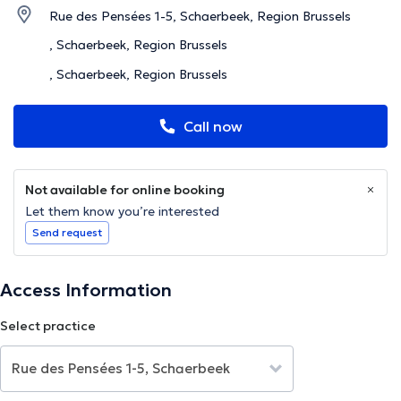
Rue des Pensées 1-5, Schaerbeek, Region Brussels
, Schaerbeek, Region Brussels
, Schaerbeek, Region Brussels
Call now
Not available for online booking
Let them know you’re interested
Send request
Access Information
Select practice