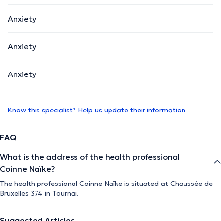
Anxiety
Anxiety
Anxiety
Know this specialist? Help us update their information
FAQ
What is the address of the health professional
Coinne Naïke?
The health professional Coinne Naïke is situated at Chaussée de
Bruxelles 374 in Tournai.
Suggested Articles