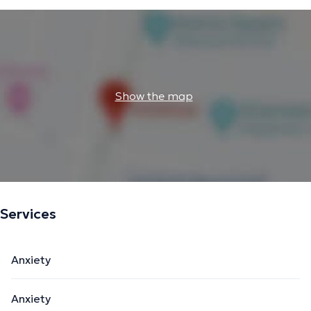
Show the map
Services
Anxiety
Anxiety