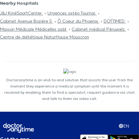
Nearby Hospitals
J&J KinéSportCenter
Urgences ostéo Tournai
Cabinet Avenue Bozière 5
Ô Coeur du Phoenix
DOTTIMED
Maison Médicale Médicelles asbl
Cabinet médical Péruwelz
Centre de diététique NaturHouse Mouscron
Doctoranytime is an end-to-end solution that assists the user from the
moment they experience a medical symptom until the moment it is
resolved by enabling them to find a specialist, request guidance via chat
and talk to them via video call.
EN