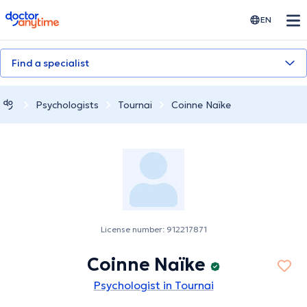
doctoranytime
EN
Find a specialist
Psychologists
Tournai
Coinne Naïke
License number: 912217871
Coinne Naïke
Psychologist in Tournai