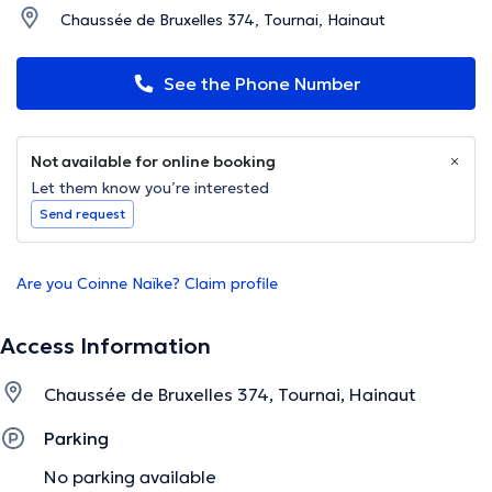
Chaussée de Bruxelles 374, Tournai, Hainaut
See the Phone Number
Not available for online booking
Let them know you’re interested
Send request
Are you Coinne Naïke? Claim profile
Access Information
Chaussée de Bruxelles 374, Tournai, Hainaut
Parking
No parking available