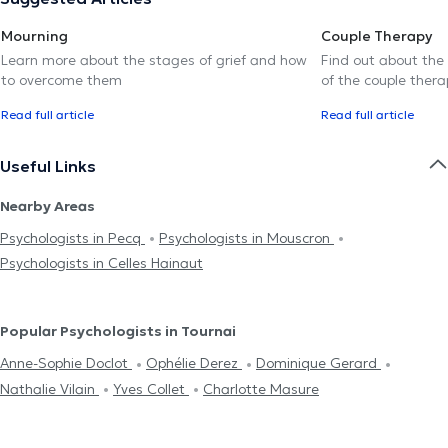
Mourning
Couple Therapy
Learn more about the stages of grief and how
Find out about the
to overcome them
of the couple thera
Read full article
Read full article
Useful Links
Nearby Areas
Psychologists in Pecq
Psychologists in Mouscron
Psychologists in Celles Hainaut
Popular Psychologists in Tournai
Anne-Sophie Doclot
Ophélie Derez
Dominique Gerard
Nathalie Vilain
Yves Collet
Charlotte Masure