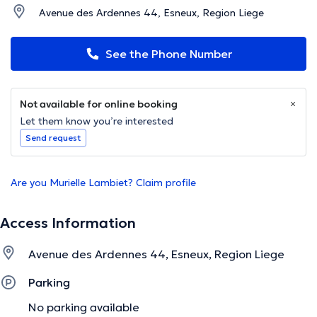
Avenue des Ardennes 44, Esneux, Region Liege
See the Phone Number
Not available for online booking
Let them know you’re interested
Send request
Are you Murielle Lambiet? Claim profile
Access Information
Avenue des Ardennes 44, Esneux, Region Liege
Parking
No parking available