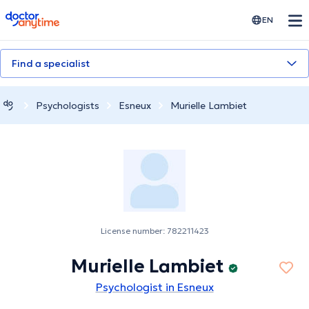
doctoranytime
EN
Find a specialist
Psychologists
Esneux
Murielle Lambiet
License number: 782211423
Murielle Lambiet
Psychologist in Esneux