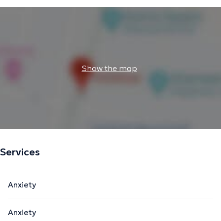
Show the map
Services
Anxiety
Anxiety