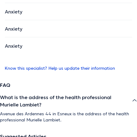
Anxiety
Anxiety
Anxiety
Know this specialist? Help us update their information
FAQ
What is the address of the health professional
Murielle Lambiet?
Avenue des Ardennes 44 in Esneux is the address of the health
professional Murielle Lambiet.
Suggested Articles