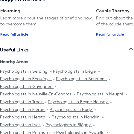
Mourning
Couple Therapy
Learn more about the stages of grief and how
Find out about the
to overcome them
of the couple thera
Read full article
Read full article
Useful Links
Nearby Areas
Psychologists in Seraing
Psychologists in Liège
Psychologists in Beaufays
Psychologists in Sprimont
Psychologists in Grivegnee
Psychologists in Neuville-En-Condroz
Psychologists in Neupré
Psychologists in Trooz
Psychologists in Beyne-Heusay
Psychologists in Fléron
Psychologists in Hody
Psychologists in Herstal
Psychologists in Nandrin
Psychologists in Izier
Psychologists in Blégny
Psychologists in Pepinster
Psychologists in Aywaille