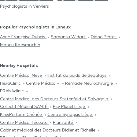
Psychologists in Verviers
Popular Psychologists in Esneux
Anne Françoise Dubois
Samanta Widart
Diane Perrot
Manon Kaesmacher
Nearby Hospitals
Centre Médical Nève
Institut du poids de Beaufays
HexaClinic
Centre Médica +
Remacle Neurochirurgie
PRANAclinic
Centre Médical des Docteurs Stetenfeld et Salvaggio
Collectif Médical SANTÉ
Psy Pluriel Liège
Kin&Perform Chênée
Centre Synapsis Liège
Centre Médical l'écoute
Plurisanté
Cabinet médical des Docteurs Didier et Richelle