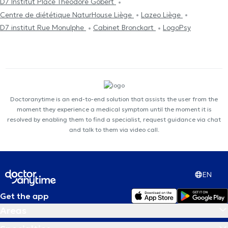
D7 Institut Place Théodore Gobert
Centre de diététique NaturHouse Liège
Lazeo Liège
D7 institut Rue Monulphe
Cabinet Bronckart
LogoPsy
Doctoranytime is an end-to-end solution that assists the user from the
moment they experience a medical symptom until the moment it is
resolved by enabling them to find a specialist, request guidance via chat
and talk to them via video call.
EN
Get the app
Areas