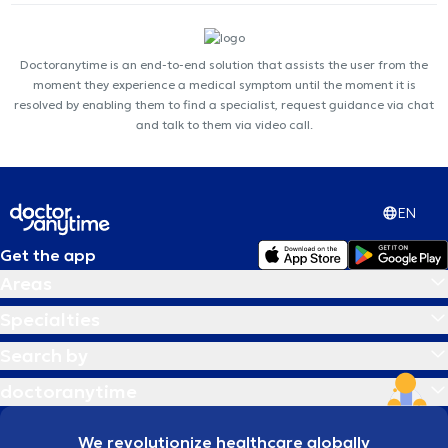
Doctoranytime is an end-to-end solution that assists the user from the
moment they experience a medical symptom until the moment it is
resolved by enabling them to find a specialist, request guidance via chat
and talk to them via video call.
EN
Get the app
Areas
Specialties
Search by
doctoranytime
We revolutionize healthcare globally