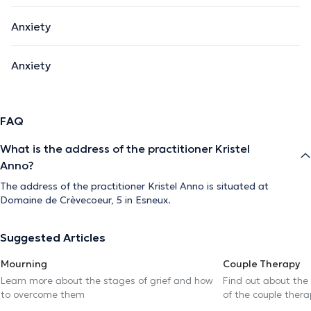
Anxiety
Anxiety
FAQ
What is the address of the practitioner Kristel
Anno?
The address of the practitioner Kristel Anno is situated at
Domaine de Crèvecoeur, 5 in Esneux.
Suggested Articles
Mourning
Couple Therapy
Learn more about the stages of grief and how
Find out about the
to overcome them
of the couple thera