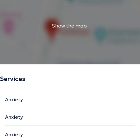
Show the map
Services
Anxiety
Anxiety
Anxiety