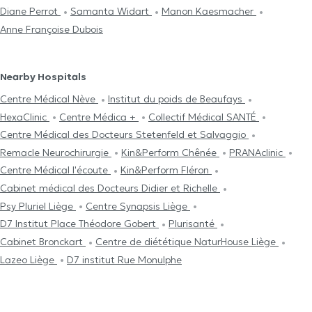
Diane Perrot
Samanta Widart
Manon Kaesmacher
Anne Françoise Dubois
Nearby Hospitals
Centre Médical Nève
Institut du poids de Beaufays
HexaClinic
Centre Médica +
Collectif Médical SANTÉ
Centre Médical des Docteurs Stetenfeld et Salvaggio
Remacle Neurochirurgie
Kin&Perform Chênée
PRANAclinic
Centre Médical l'écoute
Kin&Perform Fléron
Cabinet médical des Docteurs Didier et Richelle
Psy Pluriel Liège
Centre Synapsis Liège
D7 Institut Place Théodore Gobert
Plurisanté
Cabinet Bronckart
Centre de diététique NaturHouse Liège
Lazeo Liège
D7 institut Rue Monulphe