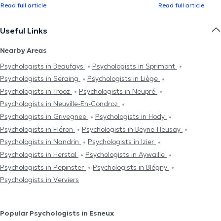
Read full article
Read full article
Useful Links
Nearby Areas
Psychologists in Beaufays
Psychologists in Sprimont
Psychologists in Seraing
Psychologists in Liège
Psychologists in Trooz
Psychologists in Neupré
Psychologists in Neuville-En-Condroz
Psychologists in Grivegnee
Psychologists in Hody
Psychologists in Fléron
Psychologists in Beyne-Heusay
Psychologists in Nandrin
Psychologists in Izier
Psychologists in Herstal
Psychologists in Aywaille
Psychologists in Pepinster
Psychologists in Blégny
Psychologists in Verviers
Popular Psychologists in Esneux