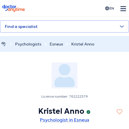
doctoranytime
EN
Find a specialist
Psychologists
Esneux
Kristel Anno
License number: 762222379
Kristel Anno
Psychologist in Esneux