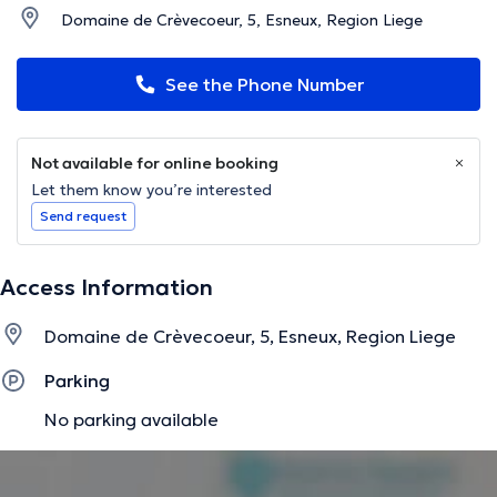
Domaine de Crèvecoeur, 5, Esneux, Region Liege
See the Phone Number
Not available for online booking
Let them know you’re interested
Send request
Access Information
Domaine de Crèvecoeur, 5, Esneux, Region Liege
Parking
No parking available