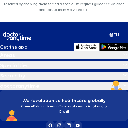
resolved by enabling them to find a specialist, request guidance via chat
and talk to them via video call.
EN
Get the app
Areas
Specialties
Search by
doctoranytime
We revolutionize healthcare globally
Greece
Belgium
Mexico
Colombia
Ecuador
Guatemala
Brazil