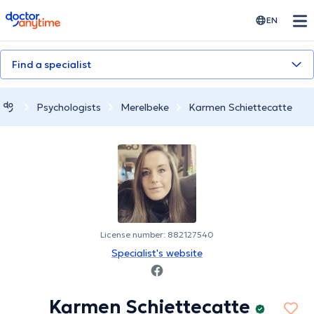
doctoranytime
EN
Find a specialist
Psychologists
Merelbeke
Karmen Schiettecatte
License number: 882127540
Specialist's website
Karmen Schiettecatte