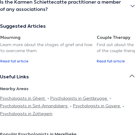
Is the Karmen Schiettecatte practitioner a member
of any associations?
Suggested Articles
Mourning
Couple Therapy
Learn more about the stages of grief and how
Find out about the
to overcome them
of the couple thera
Read full article
Read full article
Useful Links
Nearby Areas
Psychologists in Ghent
Psychologists in Gentbrugge
Psychologists in Sint-Amandsberg
Psychologists in Gavere
Psychologists in Zottegem
Popular Psychologists in Merelbeke