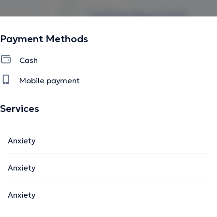
Payment Methods
Cash
Mobile payment
Services
Anxiety
Anxiety
Anxiety