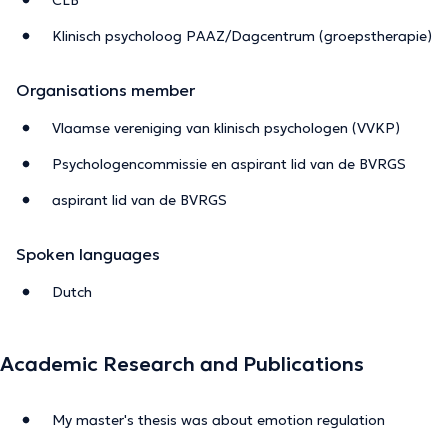
Klinisch psycholoog PAAZ/Dagcentrum (groepstherapie)
Organisations member
Vlaamse vereniging van klinisch psychologen (VVKP)
Psychologencommissie en aspirant lid van de BVRGS
aspirant lid van de BVRGS
Spoken languages
Dutch
Academic Research and Publications
My master's thesis was about emotion regulation