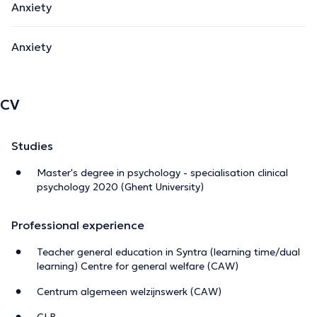
Anxiety
Anxiety
CV
Studies
Master's degree in psychology - specialisation clinical
psychology 2020 (Ghent University)
Professional experience
Teacher general education in Syntra (learning time/dual
learning) Centre for general welfare (CAW)
Centrum algemeen welzijnswerk (CAW)
CLB