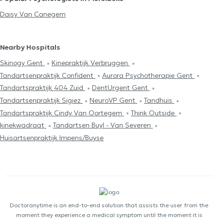
Daisy Van Canegem
Nearby Hospitals
Skinogy Gent
Kinepraktijk Verbruggen
Tandartsenpraktijk Confident
Aurora Psychotherapie Gent
Tandartspraktijk 404 Zuid
DentUrgent Gent
Tandartsenpraktijk Sigiez
NeuroVP Gent
Tandhuis
Tandartspraktijk Cindy Van Oortegem
Think Outside
kinekwadraat
Tandartsen Buyl - Van Severen
Huisartsenpraktijk Impens/Buyse
Doctoranytime is an end-to-end solution that assists the user from the
moment they experience a medical symptom until the moment it is