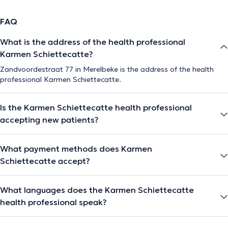
FAQ
What is the address of the health professional
Karmen Schiettecatte?
Zandvoordestraat 77 in Merelbeke is the address of the health
professional Karmen Schiettecatte.
Is the Karmen Schiettecatte health professional
accepting new patients?
What payment methods does Karmen
Schiettecatte accept?
What languages does the Karmen Schiettecatte
health professional speak?