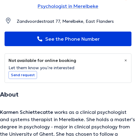
Psychologist in Merelbeke
Zandvoordestraat 77, Merelbeke, East Flanders
See the Phone Number
Not available for online booking
Let them know you’re interested
Send request
About
Karmen Schiettecatte
works as a clinical psychologist
and systems therapist in Merelbeke. She holds a master's
degree in psychology - major in clinical psychology from
the University of Ghent. She has chosen to follow a