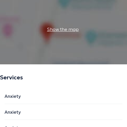
Show the map
Services
Anxiety
Anxiety