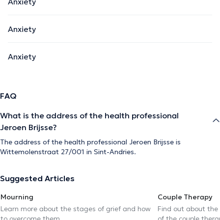
Anxiety
Anxiety
Anxiety
FAQ
What is the address of the health professional
Jeroen Brijsse?
The address of the health professional Jeroen Brijsse is
Wittemolenstraat 27/001 in Sint-Andries.
Suggested Articles
Mourning
Couple Therapy
Learn more about the stages of grief and how
Find out about the
to overcome them
of the couple thera