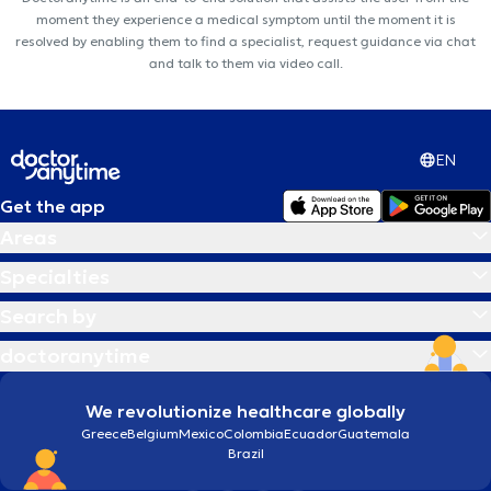
moment they experience a medical symptom until the moment it is
resolved by enabling them to find a specialist, request guidance via chat
and talk to them via video call.
EN
Get the app
Areas
Specialties
Search by
doctoranytime
We revolutionize healthcare globally
Greece
Belgium
Mexico
Colombia
Ecuador
Guatemala
Brazil