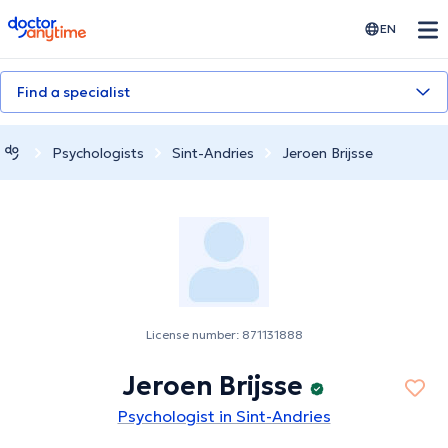
doctoranytime
EN
Find a specialist
Psychologists
Sint-Andries
Jeroen Brijsse
License number: 871131888
Jeroen Brijsse
Psychologist in Sint-Andries