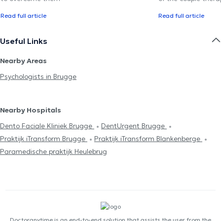
Read full article
Read full article
Useful Links
Nearby Areas
Psychologists in Brugge
Nearby Hospitals
Dento Faciale Kliniek Brugge
DentUrgent Brugge
Praktijk iTransform Brugge
Praktijk iTransform Blankenberge
Paramedische praktijk Heulebrug
Doctoranytime is an end-to-end solution that assists the user from the