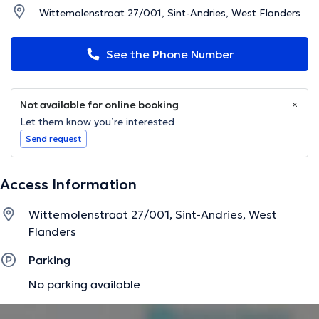
Wittemolenstraat 27/001, Sint-Andries, West Flanders
See the Phone Number
Not available for online booking
Let them know you’re interested
Send request
Access Information
Wittemolenstraat 27/001, Sint-Andries, West
Flanders
Parking
No parking available