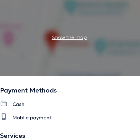
Show the map
Payment Methods
Cash
Mobile payment
Services