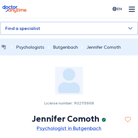
doctoranytime
EN
Find a specialist
Psychologists
Butgenbach
Jennifer Comoth
License number: 902113668
Jennifer Comoth
Psychologist in Butgenbach