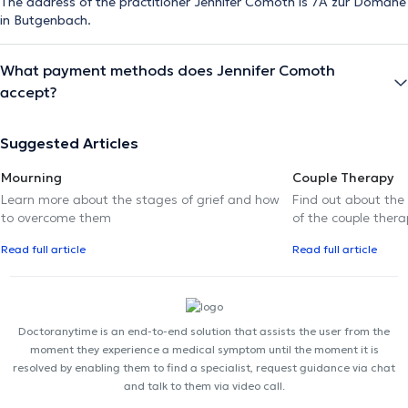
The address of the practitioner Jennifer Comoth is 7A zur Domäne
in Butgenbach.
What payment methods does Jennifer Comoth
accept?
Suggested Articles
Mourning
Couple Therapy
Learn more about the stages of grief and how
Find out about the
to overcome them
of the couple thera
Read full article
Read full article
Doctoranytime is an end-to-end solution that assists the user from the
moment they experience a medical symptom until the moment it is
resolved by enabling them to find a specialist, request guidance via chat
and talk to them via video call.