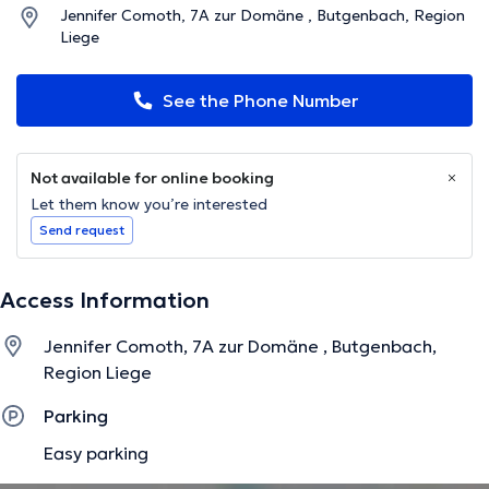
Jennifer Comoth, 7A zur Domäne , Butgenbach, Region
Liege
See the Phone Number
Not available for online booking
Let them know you’re interested
Send request
Access Information
Jennifer Comoth, 7A zur Domäne , Butgenbach,
Region Liege
Parking
Easy parking