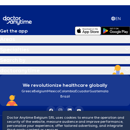
EN
Get the app
Areas
Specialties
Search by
doctoranytime
We revolutionize healthcare globally
Greece
Belgium
Mexico
Colombia
Ecuador
Guatemala
Brazil
Doctor Anytime Belgium SRL uses cookies to ensure the operation and
security of the website, measure audience and improve performance,
Terms and conditions
Cookies
Privacy policy
personalize your experience, offer tailored advertising, and integrate
© 2026 doctoranytime
third-party content or services.