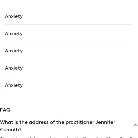
Anxiety
Anxiety
Anxiety
Anxiety
Anxiety
FAQ
What is the address of the practitioner Jennifer
Comoth?