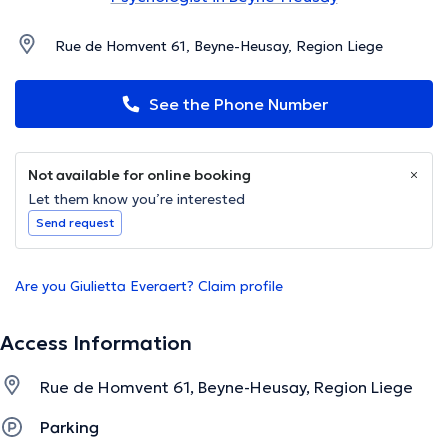
Rue de Homvent 61, Beyne-Heusay, Region Liege
See the Phone Number
Not available for online booking
Let them know you’re interested
Send request
Are you Giulietta Everaert? Claim profile
Access Information
Rue de Homvent 61, Beyne-Heusay, Region Liege
Parking