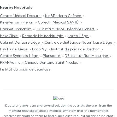
Nearby Hospitals
Centre Médical l'écoute
Kin&Perform Chênée
Kin&Perform Fléron
Collectif Médical SANTÉ
Cabinet Bronckart
D7 Institut Place Théodore Gobert
HexaClinic
Remacle Neurochirurgie
Lazeo Liège
Cabinet Dentaire Liège
Centre de diététique NaturHouse Liège
Psy Pluriel Liège
LogoPsy
Institut du poids de Barchon
Centre Synapsis Liège
Plurisanté
D7 institut Rue Monulphe
PRANAclinic
Clinique Dentaire Saint-Nicolas
Institut du poids de Beaufays
Doctoranytime is an end-to-end solution that assists the user from the
moment they experience a medical symptom until the moment it is
resolved by enabling them to find a specialist, request guidance via chat