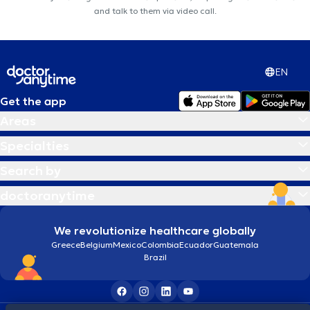
and talk to them via video call.
EN
Get the app
Areas
Specialties
Search by
doctoranytime
We revolutionize healthcare globally
Greece
Belgium
Mexico
Colombia
Ecuador
Guatemala
Brazil