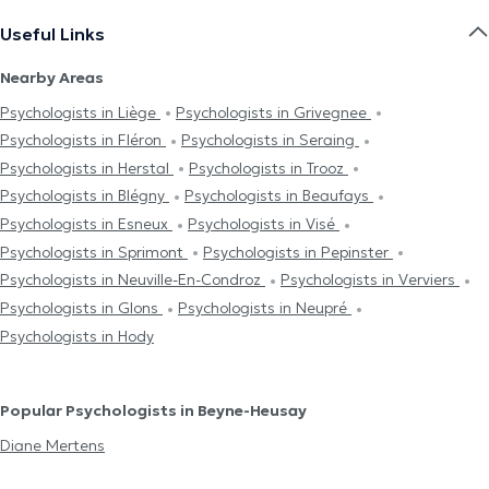
Useful Links
Nearby Areas
Psychologists in Liège
Psychologists in Grivegnee
Psychologists in Fléron
Psychologists in Seraing
Psychologists in Herstal
Psychologists in Trooz
Psychologists in Blégny
Psychologists in Beaufays
Psychologists in Esneux
Psychologists in Visé
Psychologists in Sprimont
Psychologists in Pepinster
Psychologists in Neuville-En-Condroz
Psychologists in Verviers
Psychologists in Glons
Psychologists in Neupré
Psychologists in Hody
Popular Psychologists in Beyne-Heusay
Diane Mertens