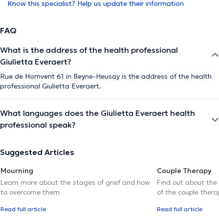
Know this specialist? Help us update their information
FAQ
What is the address of the health professional
Giulietta Everaert?
Rue de Homvent 61 in Beyne-Heusay is the address of the health
professional Giulietta Everaert.
What languages does the Giulietta Everaert health
professional speak?
Suggested Articles
Mourning
Couple Therapy
Learn more about the stages of grief and how
Find out about the
to overcome them
of the couple thera
Read full article
Read full article