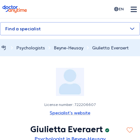
doctoranytime
EN
Find a specialist
Psychologists
Beyne-Heusay
Giulietta Everaert
License number: 722206607
Specialist's website
Giulietta Everaert
Psychologist in Beyne-Heusay