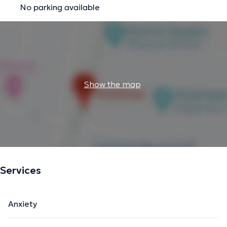
No parking available
Show the map
Services
Anxiety