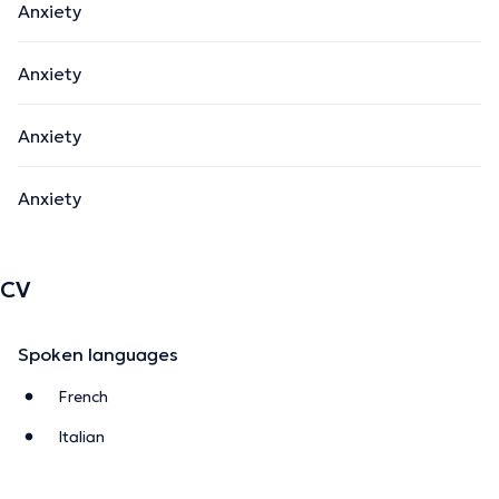
Anxiety
Anxiety
Anxiety
Anxiety
CV
Spoken languages
French
Italian