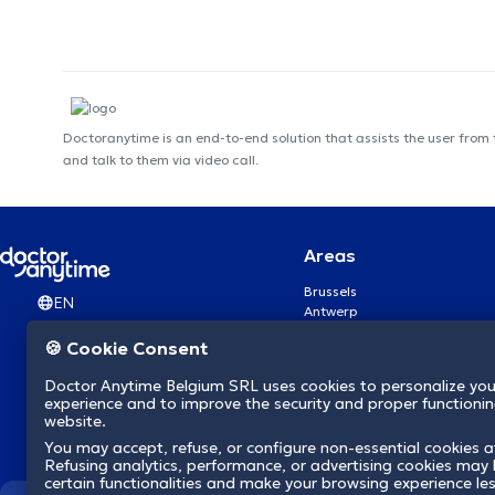
Doctoranytime is an end-to-end solution that assists the user from
and talk to them via video call.
Areas
Brussels
EN
Antwerp
Ghent
🍪 Cookie Consent
Charleroi
Liège
Doctor Anytime Belgium SRL uses cookies to personalize you
Brugge
experience and to improve the security and proper functioning
Namur
website.
Leuven
You may accept, refuse, or configure non-essential cookies a
Mons
Refusing analytics, performance, or advertising cookies may l
Aalst Flandre-Orientale
certain functionalities and make your browsing experience le