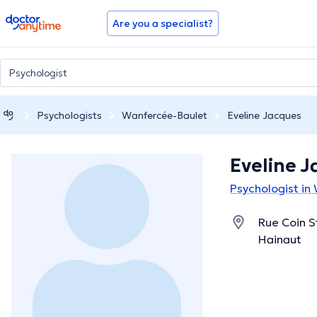
doctoranytime
Are you a specialist?
Psychologists
Wanfercée-Baulet
Eveline Jacques
Eveline 
Psychologist in
Rue Coin S
Hainaut