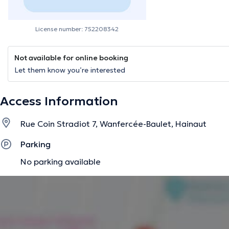
License number: 752208342
Not available for online booking
Let them know you’re interested
Access Information
Rue Coin Stradiot 7, Wanfercée-Baulet, Hainaut
Parking
No parking available