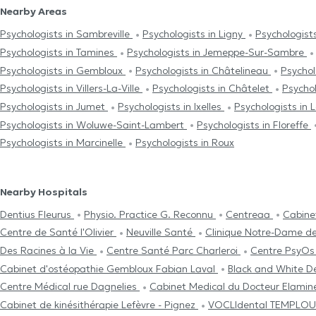
Nearby Areas
Psychologists in Sambreville
Psychologists in Ligny
Psychologist
Psychologists in Tamines
Psychologists in Jemeppe-Sur-Sambre
Psychologists in Gembloux
Psychologists in Châtelineau
Psychol
Psychologists in Villers-La-Ville
Psychologists in Châtelet
Psychol
Psychologists in Jumet
Psychologists in Ixelles
Psychologists in L
Psychologists in Woluwe-Saint-Lambert
Psychologists in Floreffe
Psychologists in Marcinelle
Psychologists in Roux
Nearby Hospitals
Dentius Fleurus
Physio. Practice G. Reconnu
Centreaa
Cabine
Centre de Santé l'Olivier
Neuville Santé
Clinique Notre-Dame d
Des Racines à la Vie
Centre Santé Parc Charleroi
Centre PsyO
Cabinet d'ostéopathie Gembloux Fabian Laval
Black and White De
Centre Médical rue Dagnelies
Cabinet Medical du Docteur Elami
Cabinet de kinésithérapie Lefèvre - Pignez
VOCLIdental TEMPLO