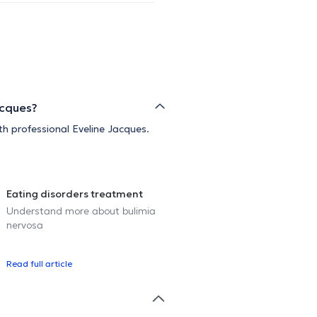
acques?
th professional Eveline Jacques.
Eating disorders treatment
Understand more about bulimia
nervosa
Read full article