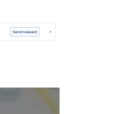
Send request