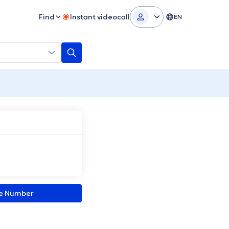
Find
Instant videocall
EN
ne Number