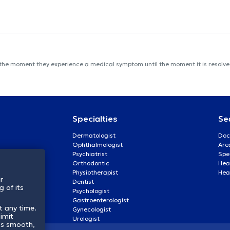
 the moment they experience a medical symptom until the moment it is resolved
Specialties
Se
Dermatologist
Doc
Ophthalmologist
Are
Psychiatrist
Spe
Orthodontic
Heal
Physiotherapist
Hea
r
Dentist
 of its
Psychologist
Gastroenterologist
t any time.
Gynecologist
imit
Urologist
ss smooth,