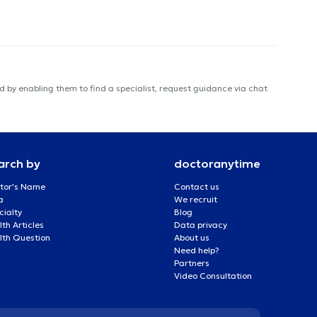
 by enabling them to find a specialist, request guidance via chat
arch by
doctoranytime
tor's Name
Contact us
a
We recruit
cialty
Blog
th Articles
Data privacy
lth Question
About us
Need help?
Partners
Video Consultation