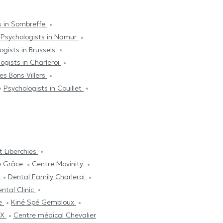
s in Sombreffe
Psychologists in Namur
ogists in Brussels
ogists in Charleroi
es Bons Villers
Psychologists in Couillet
t Liberchies
e Grâce
Centre Movinity
s
Dental Family Charleroi
ntal Clinic
ne
Kiné Spé Gembloux
UX
Centre médical Chevalier