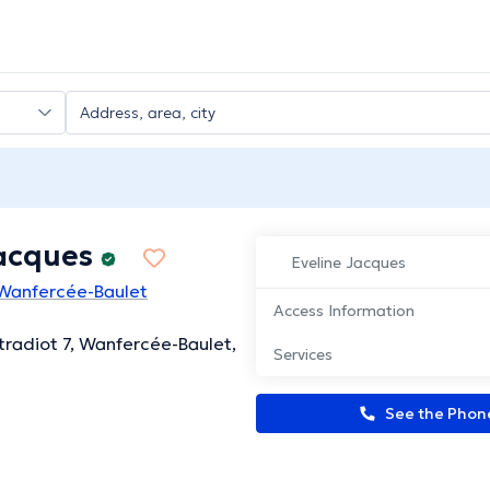
Jacques
Eveline Jacques
 Wanfercée-Baulet
Access Information
tradiot 7, Wanfercée-Baulet,
Services
See the Pho