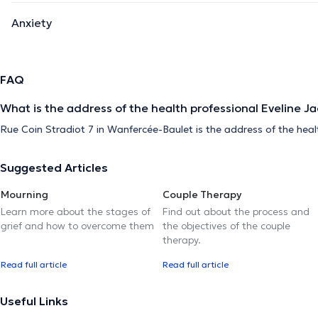
Anxiety
FAQ
What is the address of the health professional Eveline J
Rue Coin Stradiot 7 in Wanfercée-Baulet is the address of the heal
Suggested Articles
Mourning
Couple Therapy
Learn more about the stages of
Find out about the process and
grief and how to overcome them
the objectives of the couple
therapy.
Read full article
Read full article
Useful Links