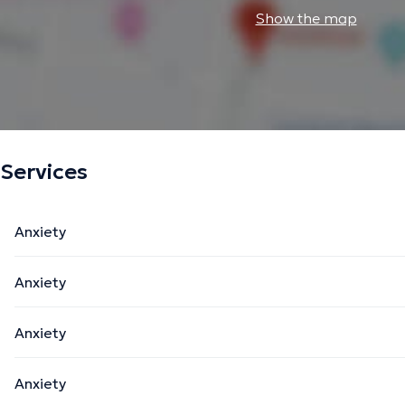
Show the map
Services
Anxiety
Anxiety
Anxiety
Anxiety