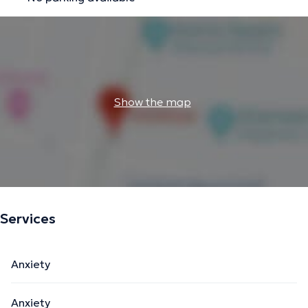
Show the map
Services
Anxiety
Anxiety