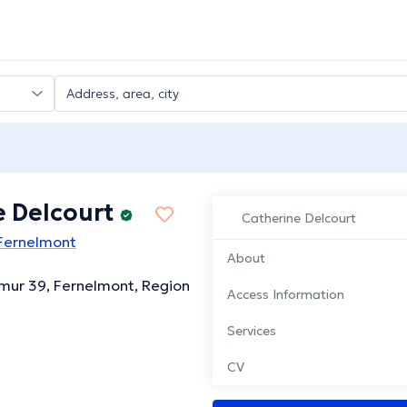
e Delcourt
Catherine Delcourt
 Fernelmont
About
mur 39, Fernelmont, Region
Access Information
Services
CV