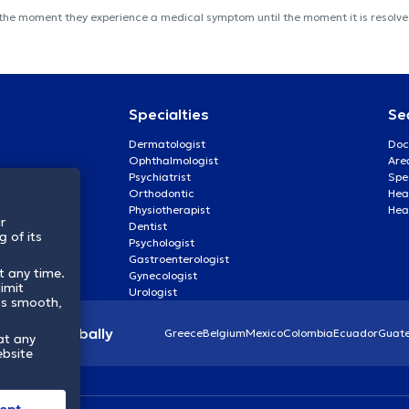
 the moment they experience a medical symptom until the moment it is resolved
Specialties
Se
Dermatologist
Doc
Ophthalmologist
Are
Psychiatrist
Spe
Orthodontic
Heal
Physiotherapist
Hea
r
Dentist
 of its
Psychologist
Gastroenterologist
t any time.
Gynecologist
imit
Urologist
ss smooth,
lthcare globally
Greece
Belgium
Mexico
Colombia
Ecuador
Guat
at any
ebsite