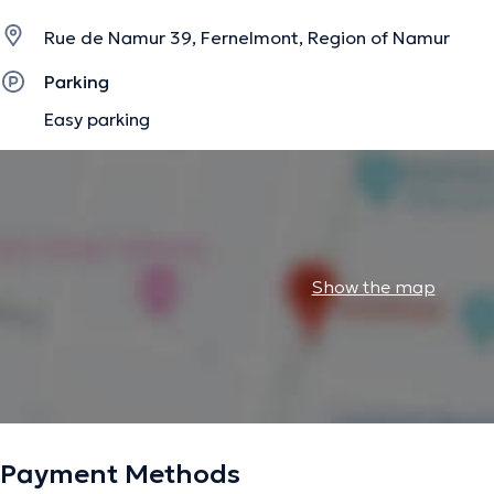
Rue de Namur 39, Fernelmont, Region of Namur
Parking
Easy parking
Show the map
Payment Methods