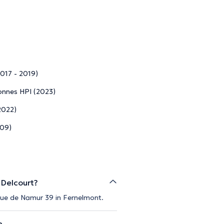
2017 - 2019)
sonnes HPI (2023)
2022)
009)
 Delcourt?
 Rue de Namur 39 in Fernelmont.