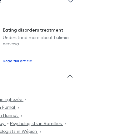
?
Eating disorders treatment
Understand more about bulimia
nervosa
Read full article
 in Eghezée
in Fumal
in Hannut
Huy
Psychologists in Ramillies
ologists in Wépion