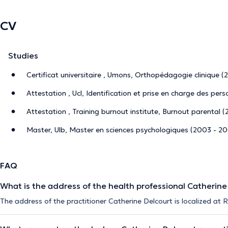
CV
Studies
Certificat universitaire , Umons, Orthopédagogie clinique (
Attestation , Ucl, Identification et prise en charge des per
Attestation , Training burnout institute, Burnout parental (
Master, Ulb, Master en sciences psychologiques (2003 - 2
FAQ
What is the address of the health professional Catherine
The address of the practitioner Catherine Delcourt is localized at