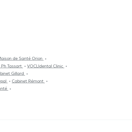
aison de Santé Orion
 Ph Tassart
VOCLIdental Clinic
binet Gillard
Opal
Cabinet Rémont
anté