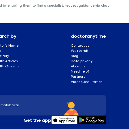
 by enabling them to find a specialist, request guidance via chat
arch by
doctoranytime
tor's Name
Contact us
a
We recruit
cialty
Blog
th Articles
Data privacy
lth Question
About us
Need help?
Partners
Video Consultation
emala
Brazil
Get the app