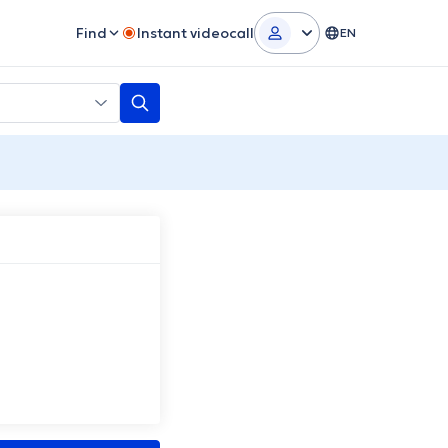
Find
Instant videocall
EN