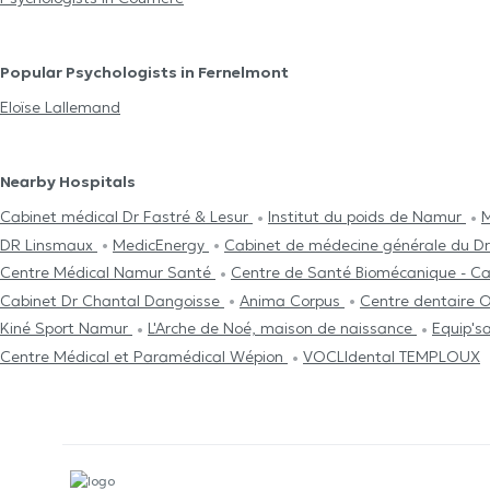
Popular Psychologists in Fernelmont
Eloïse Lallemand
Nearby Hospitals
Cabinet médical Dr Fastré & Lesur
Institut du poids de Namur
M
DR Linsmaux
MedicEnergy
Cabinet de médecine générale du Dr
Centre Médical Namur Santé
Centre de Santé Biomécanique - Ca
Cabinet Dr Chantal Dangoisse
Anima Corpus
Centre dentaire 
Kiné Sport Namur
L'Arche de Noé, maison de naissance
Equip's
Centre Médical et Paramédical Wépion
VOCLIdental TEMPLOUX