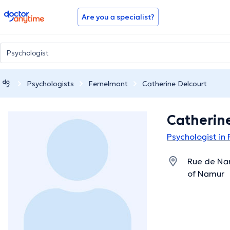
doctoranytime
Are you a specialist?
Psychologists
Fernelmont
Catherine Delcourt
Catherin
Psychologist in
Rue de Na
of Namur