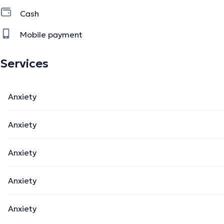
Cash
Mobile payment
Services
Anxiety
Anxiety
Anxiety
Anxiety
Anxiety