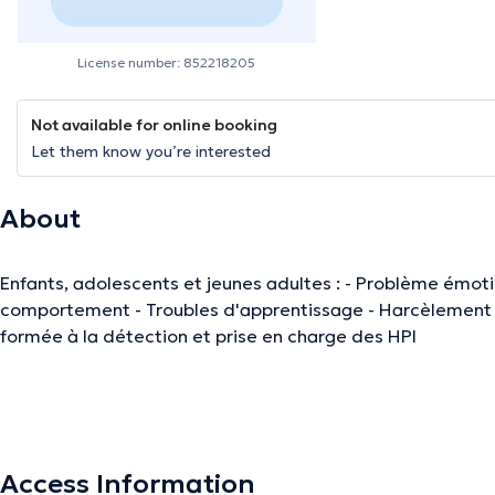
License number: 852218205
Not available for online booking
Let them know you’re interested
About
Enfants, adolescents et jeunes adultes : - Problème émotionnel, relationnel et de
comportement - Troubles d'apprentissage - Harcèlement scolaire - Test QI : WISC V -
formée à la détection et prise en charge des HPI
The description was edited by the doctoranytime team, based on verified inf
Access Information