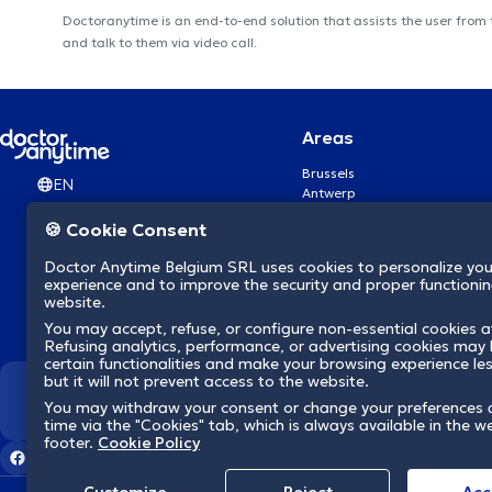
Doctoranytime is an end-to-end solution that assists the user from
and talk to them via video call.
Areas
Brussels
EN
Antwerp
Ghent
🍪 Cookie Consent
Charleroi
Liège
Doctor Anytime Belgium SRL uses cookies to personalize you
Brugge
experience and to improve the security and proper functioning
Namur
website.
Leuven
You may accept, refuse, or configure non-essential cookies a
Mons
Refusing analytics, performance, or advertising cookies may l
Aalst Flandre-Orientale
certain functionalities and make your browsing experience le
but it will not prevent access to the website.
We revolutionize hea
You may withdraw your consent or change your preferences 
time via the "Cookies" tab, which is always available in the w
footer.
Cookie Policy