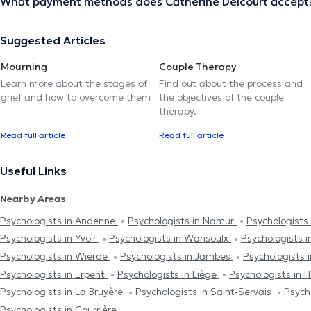
What payment methods does Catherine Delcourt accept
Suggested Articles
Mourning
Couple Therapy
Learn more about the stages of
Find out about the process and
grief and how to overcome them
the objectives of the couple
therapy.
Read full article
Read full article
Useful Links
Nearby Areas
Psychologists in Andenne
Psychologists in Namur
Psychologists
Psychologists in Yvoir
Psychologists in Warisoulx
Psychologists 
Psychologists in Wierde
Psychologists in Jambes
Psychologists 
Psychologists in Erpent
Psychologists in Liège
Psychologists in 
Psychologists in La Bruyère
Psychologists in Saint-Servais
Psych
Psychologists in Courrière