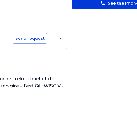
See the Pho
Send request
ormation.