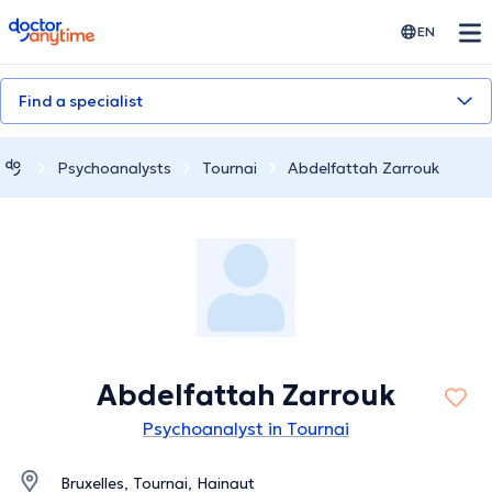
doctoranytime
EN
Find a specialist
Psychoanalysts
Tournai
Abdelfattah Zarrouk
Abdelfattah Zarrouk
Psychoanalyst in Tournai
Bruxelles, Tournai, Hainaut