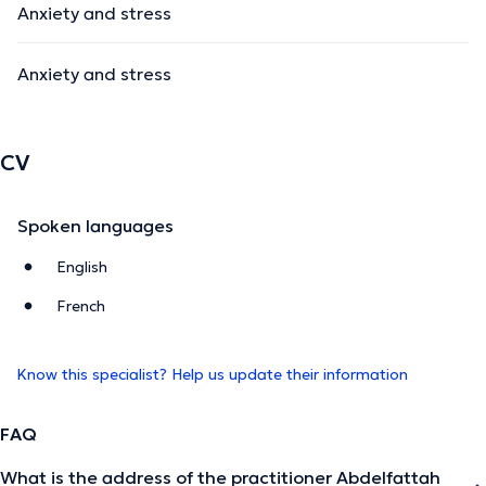
Anxiety and stress
Anxiety and stress
CV
Spoken languages
English
French
Know this specialist? Help us update their information
FAQ
What is the address of the practitioner Abdelfattah