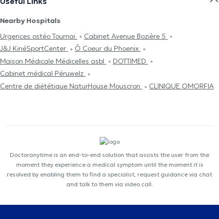
Useful Links
Nearby Hospitals
Urgences ostéo Tournai
Cabinet Avenue Bozière 5
J&J KinéSportCenter
Ô Coeur du Phoenix
Maison Médicale Médicelles asbl
DOTTIMED
Cabinet médical Péruwelz
Centre de diététique NaturHouse Mouscron
CLINIQUE OMORFIA
Doctoranytime is an end-to-end solution that assists the user from the
moment they experience a medical symptom until the moment it is
resolved by enabling them to find a specialist, request guidance via chat
and talk to them via video call.