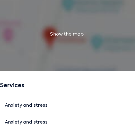
Show the map
Services
Anxiety and stress
Anxiety and stress