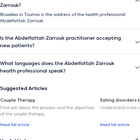
Zarrouk?
Bruxelles in Tournai is the address of the health professional
Abdelfattah Zarrouk.
Is the Abdelfattah Zarrouk practitioner accepting
new patients?
What languages does the Abdelfattah Zarrouk
health professional speak?
Suggested Articles
Couple Therapy
Eating disorders 
Find out about the process and the objectives
Understand more a
of the couple therapy.
Read full article
Read full article