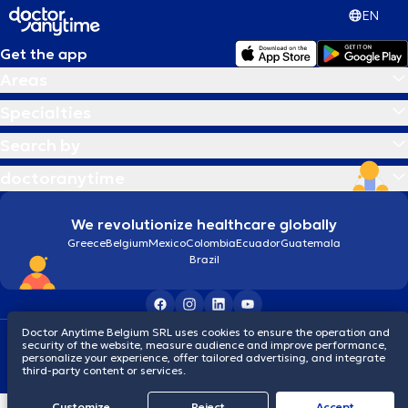
EN
Get the app
Areas
Specialties
Search by
doctoranytime
We revolutionize healthcare globally
Greece
Belgium
Mexico
Colombia
Ecuador
Guatemala
Brazil
Doctor Anytime Belgium SRL uses cookies to ensure the operation and
Terms and conditions
Cookies
Privacy policy
security of the website, measure audience and improve performance,
© 2026 doctoranytime
personalize your experience, offer tailored advertising, and integrate
third-party content or services.
Customize
Reject
Accept