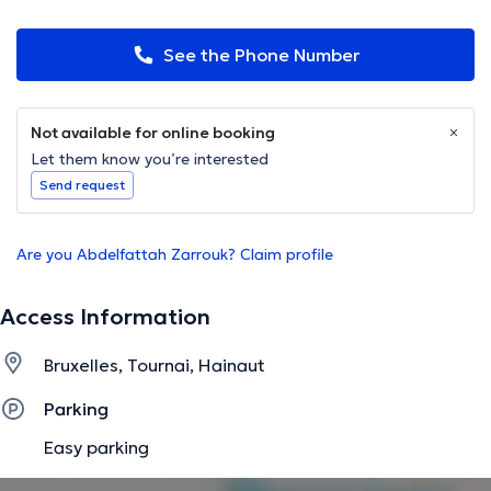
See the Phone Number
Not available for online booking
Let them know you’re interested
Send request
Are you Abdelfattah Zarrouk? Claim profile
Access Information
Bruxelles, Tournai, Hainaut
Parking
Easy parking