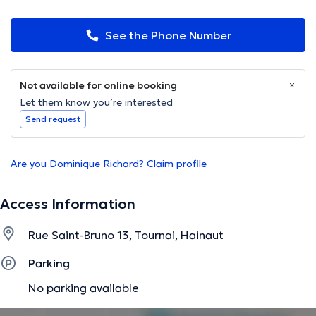
See the Phone Number
Not available for online booking
Let them know you’re interested
Send request
Are you Dominique Richard? Claim profile
Access Information
Rue Saint-Bruno 13, Tournai, Hainaut
Parking
No parking available