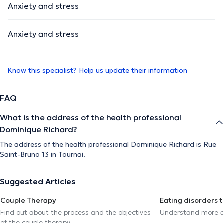
Anxiety and stress
Anxiety and stress
Know this specialist? Help us update their information
FAQ
What is the address of the health professional
Dominique Richard?
The address of the health professional Dominique Richard is Rue
Saint-Bruno 13 in Tournai.
Suggested Articles
Couple Therapy
Eating disorders 
Find out about the process and the objectives
Understand more a
of the couple therapy.