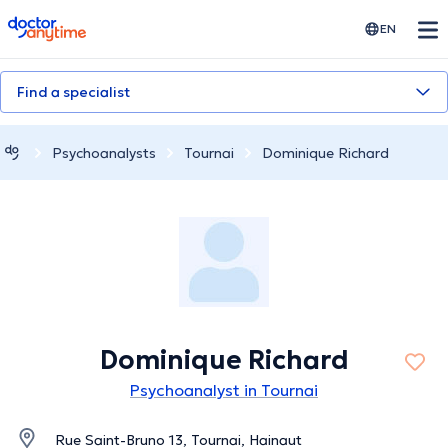
doctoranytime
EN
Find a specialist
Psychoanalysts
Tournai
Dominique Richard
Dominique Richard
Psychoanalyst in Tournai
Rue Saint-Bruno 13, Tournai, Hainaut