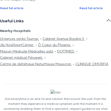
Read full article
Read full article
Useful Links
Nearby Hospitals
Urgences ostéo Tournai
Cabinet Avenue Bozière 5
J&J KinéSportCenter
Ô Coeur du Phoenix
Maison Médicale Médicelles asbl
DOTTIMED
Cabinet médical Péruwelz
Centre de diététique NaturHouse Mouscron
CLINIQUE OMORFIA
Doctoranytime is an end-to-end solution that assists the user from the
moment they experience a medical symptom until the moment it is
resolved by enabling them to find a specialist, request guidance via chat