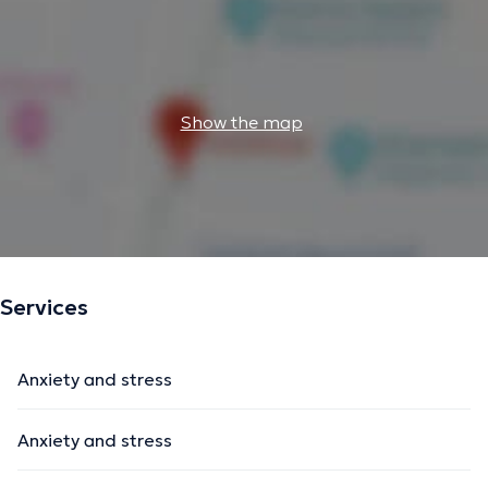
Show the map
Services
Anxiety and stress
Anxiety and stress