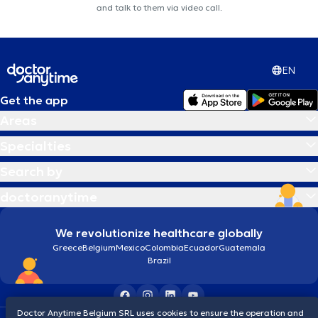
and talk to them via video call.
EN
Get the app
Areas
Specialties
Search by
doctoranytime
We revolutionize healthcare globally
Greece
Belgium
Mexico
Colombia
Ecuador
Guatemala
Brazil
Doctor Anytime Belgium SRL uses cookies to ensure the operation and