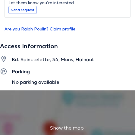
Let them know you’re interested
Send request
Are you Ralph Poulin? Claim profile
Access Information
Bd. Sainctelette, 34, Mons, Hainaut
Parking
No parking available
Show the map