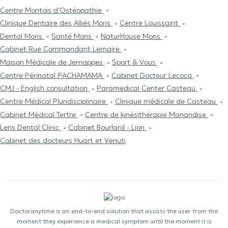
Centre Μontois d'Ostéopathie
Clinique Dentaire des Alliés Mons
Centre Louissaint
Dental Mons
Santé Mons
NaturHouse Mons
Cabinet Rue Commandant Lemaire
Maison Médicale de Jemappes
Sport & Vous
Centre Périnatal PACHAMAMA
Cabinet Docteur Lecocq
CMJ - English consultation
Paramedical Center Casteau
Centre Médical Pluridisciplinaire
Clinique médicale de Casteau
Cabinet Médical Tertre
Centre de kinésithérapie Manandise
Lens Dental Clinic
Cabinet Bourlard - Lion
Cabinet des docteurs Huart et Venuti
Doctoranytime is an end-to-end solution that assists the user from the
moment they experience a medical symptom until the moment it is