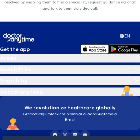
resolved by enabling them to find a specialist, request guidance via chat
and talk to them via video call.
EN
Get the app
Areas
Specialties
Search by
doctoranytime
We revolutionize healthcare globally
Greece
Belgium
Mexico
Colombia
Ecuador
Guatemala
Brazil