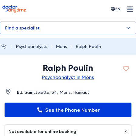
doctoranytime
EN
Find a specialist
Psychoanalysts
Mons
Ralph Poulin
Ralph Poulin
Psychoanalyst in Mons
Bd. Sainctelette, 34, Mons, Hainaut
See the Phone Number
Not available for online booking