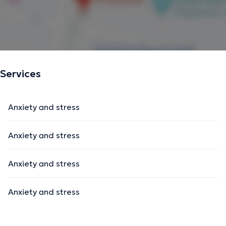
Services
Anxiety and stress
Anxiety and stress
Anxiety and stress
Anxiety and stress