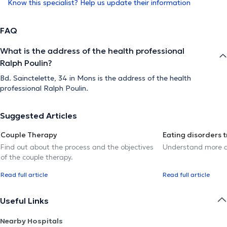
Know this specialist? Help us update their information
FAQ
What is the address of the health professional
Ralph Poulin?
Bd. Sainctelette, 34 in Mons is the address of the health
professional Ralph Poulin.
Suggested Articles
Couple Therapy
Eating disorders 
Find out about the process and the objectives
Understand more a
of the couple therapy.
Read full article
Read full article
Useful Links
Nearby Hospitals