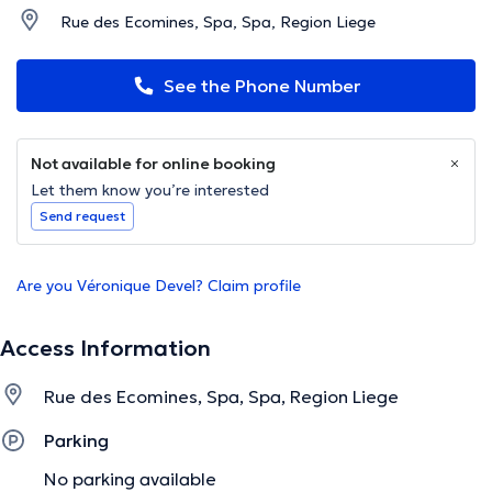
Rue des Ecomines, Spa, Spa, Region Liege
See the Phone Number
Not available for online booking
Let them know you’re interested
Send request
Are you Véronique Devel? Claim profile
Access Information
Rue des Ecomines, Spa, Spa, Region Liege
Parking
No parking available