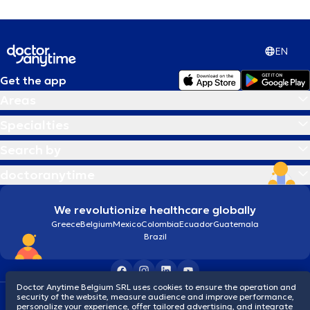
EN
Get the app
Areas
Specialties
Search by
doctoranytime
We revolutionize healthcare globally
Greece
Belgium
Mexico
Colombia
Ecuador
Guatemala
Brazil
Doctor Anytime Belgium SRL uses cookies to ensure the operation and
security of the website, measure audience and improve performance,
Terms and conditions
Cookies
Privacy policy
personalize your experience, offer tailored advertising, and integrate
© 2026 doctoranytime