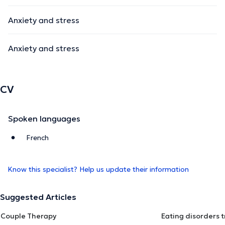
Anxiety and stress
Anxiety and stress
CV
Spoken languages
French
Know this specialist? Help us update their information
Suggested Articles
Couple Therapy
Eating disorders 