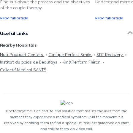
Find out about the process and the objectives
Understand more a
of the couple therapy.
Read full article
Read full article
Useful Links
Nearby Hospitals
NutriPauquet Centers
Clinique Perfect Smile
SDT Recovery
Institut du poids de Beaufays
Kin&Perform Fléron
Collectif Médical SANTÉ
Doctoranytime is an end-to-end solution that assists the user from the
moment they experience a medical symptom until the moment it is
resolved by enabling them to find a specialist, request guidance via chat
and talk to them via video call.