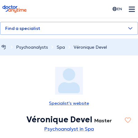
doctoranytime
EN
Find a specialist
Psychoanalysts
Spa
Véronique Devel
Specialist's website
Véronique Devel
Master
Psychoanalyst in Spa