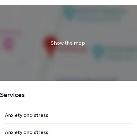
Show the map
Services
Anxiety and stress
Anxiety and stress