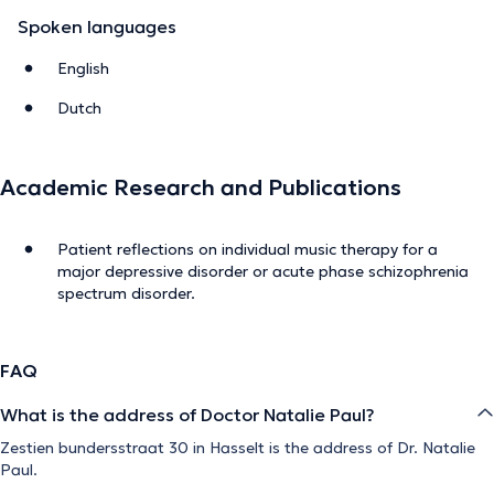
Spoken languages
English
Dutch
Academic Research and Publications
Patient reflections on individual music therapy for a
major depressive disorder or acute phase schizophrenia
spectrum disorder.
FAQ
What is the address of Doctor Natalie Paul?
Zestien bundersstraat 30 in Hasselt is the address of Dr. Natalie
Paul.