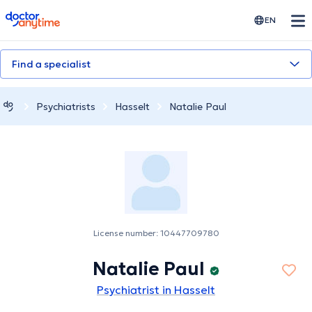
doctoranytime
EN
Find a specialist
Psychiatrists
Hasselt
Natalie Paul
License number: 10447709780
Natalie Paul
Psychiatrist in Hasselt