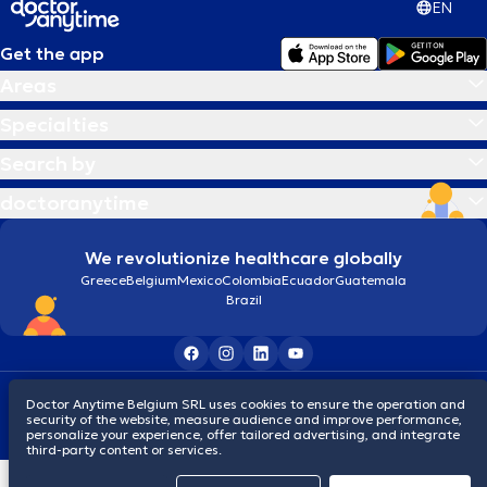
EN
Get the app
Areas
Specialties
Search by
doctoranytime
We revolutionize healthcare globally
Greece
Belgium
Mexico
Colombia
Ecuador
Guatemala
Brazil
Terms and conditions
Cookies
Privacy policy
Doctor Anytime Belgium SRL uses cookies to ensure the operation and
© 2026 doctoranytime
security of the website, measure audience and improve performance,
personalize your experience, offer tailored advertising, and integrate
third-party content or services.