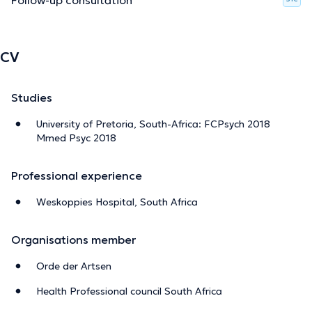
CV
Studies
University of Pretoria, South-Africa: FCPsych 2018
Mmed Psyc 2018
Professional experience
Weskoppies Hospital, South Africa
Organisations member
Orde der Artsen
Health Professional council South Africa