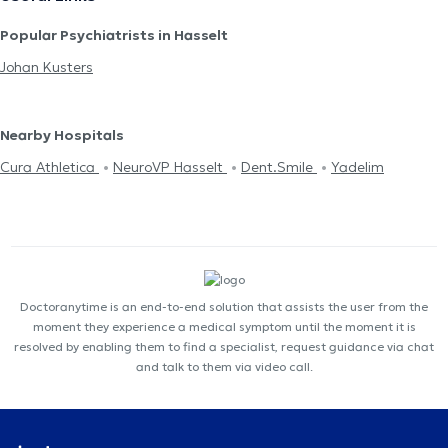
Popular Psychiatrists in Hasselt
Johan Kusters
Nearby Hospitals
Cura Athletica
NeuroVP Hasselt
Dent.Smile
Yadelim
Doctoranytime is an end-to-end solution that assists the user from the
moment they experience a medical symptom until the moment it is
resolved by enabling them to find a specialist, request guidance via chat
and talk to them via video call.