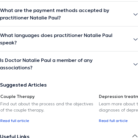
What are the payment methods accepted by
practitioner Natalie Paul?
What languages does practitioner Natalie Paul
speak?
Is Doctor Natalie Paul a member of any
associations?
Suggested Articles
Couple Therapy
Depression treat
Find out about the process and the objectives
Learn more about t
of the couple therapy.
diagnoses of depre
Read full article
Read full article
Useful Links