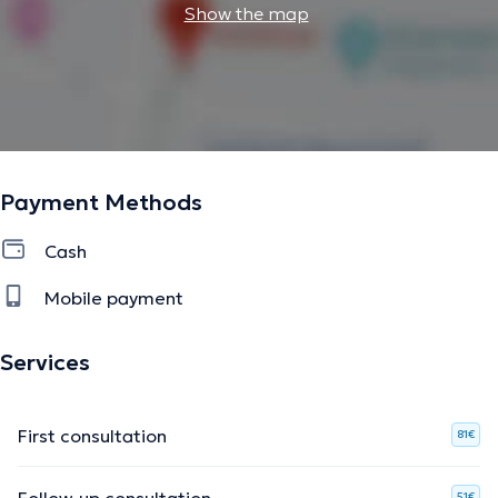
Show the map
Payment Methods
Cash
Mobile payment
Services
First consultation
81€
Follow-up consultation
51€