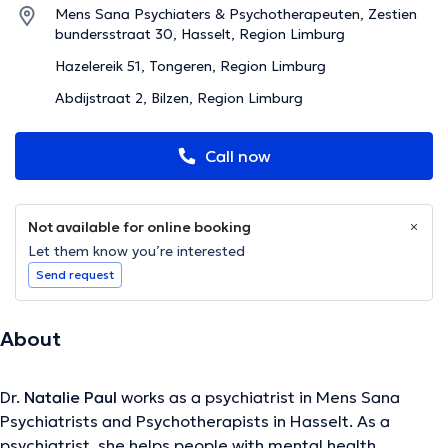
Mens Sana Psychiaters & Psychotherapeuten, Zestien
bundersstraat 30, Hasselt, Region Limburg
Hazelereik 51, Tongeren, Region Limburg
Abdijstraat 2, Bilzen, Region Limburg
Call now
Not available for online booking
Let them know you’re interested
Send request
About
Dr.
Natalie Paul
works as a psychiatrist in Mens Sana
Psychiatrists and Psychotherapists in Hasselt. As a
psychiatrist, she helps people with mental health