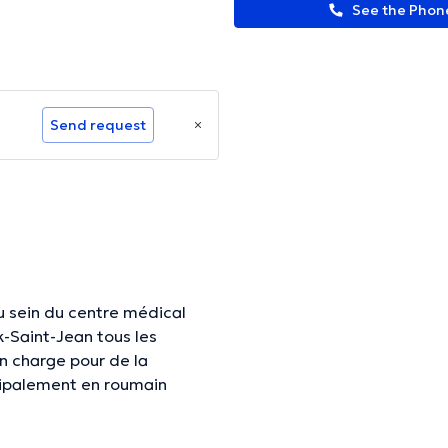
See the Pho
Send request
u sein du centre médical
-Saint-Jean tous les
n charge pour de la
ncipalement en roumain