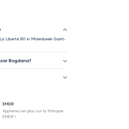
?
 La Liberté 80 in Molenbeek-Saint-
azar Bogdana?
EMDR
Apprenez-en plus sur la thérapie
EMDR !