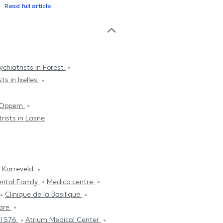
Read full article
ychiatrists in Forest
ts in Ixelles
k-Oppem
rists in Lasne
 Karreveld
ental Family
Medico centre
Clinique de la Basilique
are
l 576
Atrium Medical Center