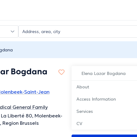
ogdana
zar Bogdana
Elena Lazar Bogdana
About
 Molenbeek-Saint-Jean
Access Information
ical General Family
Services
La Liberté 80, Molenbeek-
, Region Brussels
CV