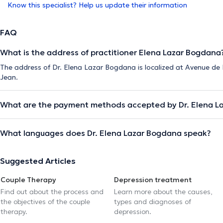
Know this specialist? Help us update their information
FAQ
What is the address of practitioner Elena Lazar Bogdana
The address of Dr. Elena Lazar Bogdana is localized at Avenue de
Jean.
What are the payment methods accepted by Dr. Elena L
What languages does Dr. Elena Lazar Bogdana speak?
Suggested Articles
Couple Therapy
Depression treatment
Find out about the process and
Learn more about the causes,
the objectives of the couple
types and diagnoses of
therapy.
depression.