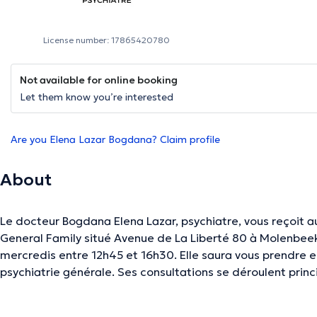
License number: 17865420780
Not available for online booking
Let them know you’re interested
Are you Elena Lazar Bogdana? Claim profile
About
Le docteur Bogdana Elena Lazar, psychiatre, vous reçoit a
General Family situé Avenue de La Liberté 80 à Molenbeek
mercredis entre 12h45 et 16h30. Elle saura vous prendre e
psychiatrie générale. Ses consultations se déroulent pri
Vous êtes entre de bonnes mains !