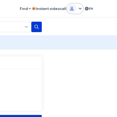
Find
Instant videocall
EN