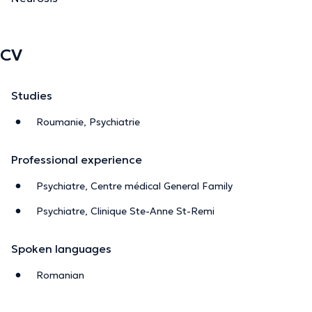
CV
Studies
Roumanie, Psychiatrie
Professional experience
Psychiatre, Centre médical General Family
Psychiatre, Clinique Ste-Anne St-Remi
Spoken languages
Romanian