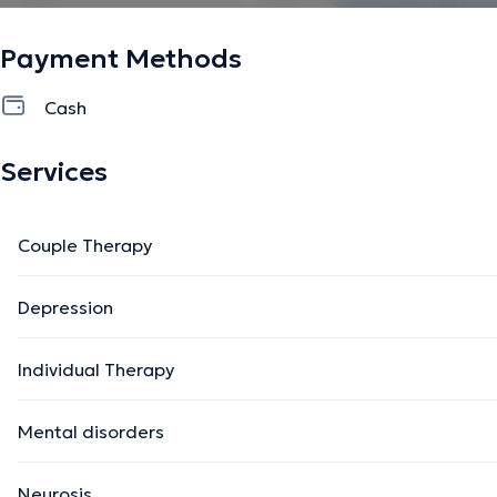
Payment Methods
Cash
Services
Couple Therapy
Depression
Individual Therapy
Mental disorders
Neurosis