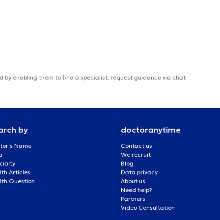
 by enabling them to find a specialist, request guidance via chat
arch by
doctoranytime
tor's Name
Contact us
a
We recruit
cialty
Blog
th Articles
Data privacy
lth Question
About us
Need help?
Partners
Video Consultation