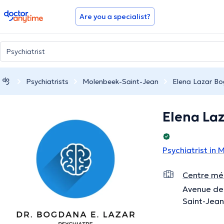
doctoranytime
Are you a specialist?
Psychiatrists
Molenbeek-Saint-Jean
Elena Lazar B
Elena La
Psychiatrist in
Centre méd
Avenue de 
Saint-Jean