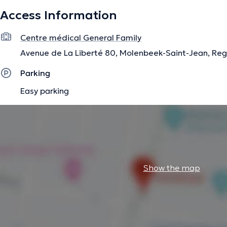
Access Information
The description was edited by the doctoranytime team, based on verified inf
Centre médical General Family
Avenue de La Liberté 80, Molenbeek-Saint-Jean, Reg
Parking
Easy parking
Show the map