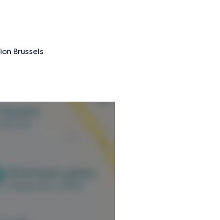
ormation.
ion Brussels