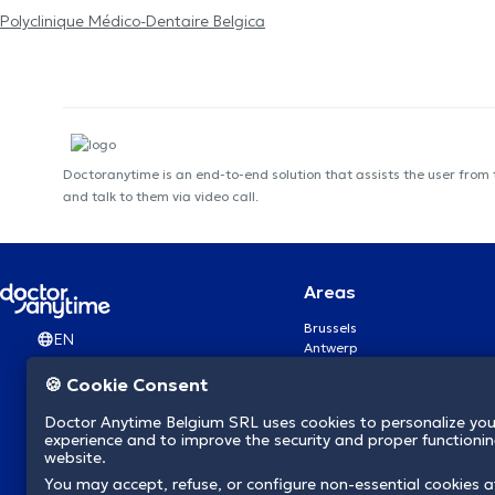
Polyclinique Médico-Dentaire Belgica
Doctoranytime is an end-to-end solution that assists the user from
and talk to them via video call.
Areas
Brussels
EN
Antwerp
Ghent
🍪 Cookie Consent
Charleroi
Liège
Doctor Anytime Belgium SRL uses cookies to personalize you
Brugge
experience and to improve the security and proper functioning
Namur
website.
Leuven
You may accept, refuse, or configure non-essential cookies a
Mons