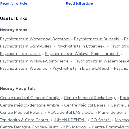
Read full article
Read full article
Useful Links
Nearby Areas
Psychiatrists in Watermael-Boitsfort
Psychiatrists in Brussels
Ps
Psychiatrists in Saint-Gilles
Psychiatrists in Etterbeek
Psychiatris
Psychiatrists in Uccle
Psychiatrists in Woluwe-Saint-Lambert
Psychiatrists in Woluwe-Saint-Pierre
Psychiatrists in Wezembee
Psychiatrists in Waterloo
Psychiatrists in Braine-L'Alleud
Psychiat
Nearby Hospitals
Centre médical General Family
Centre Médical Koekelberg
Paro
Centre médico-dentaire Ambre
Centre Médical Bénès
Centre D
Centre Médical Polaris
VOCLIdental BASILIQUE
Pluriel de Soins
Top Health & Care Center
JUMANJI DENTAL
GO Santé
Molenc
Centre Dentaire Charles-Quint
KBS Medical
Centre Paramédica