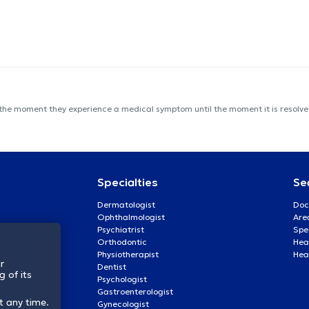
 the moment they experience a medical symptom until the moment it is resolved
Specialties
Se
Dermatologist
Doc
Ophthalmologist
Are
Psychiatrist
Spe
Orthodontic
Heal
Physiotherapist
Hea
r
Dentist
 of its
Psychologist
Gastroenterologist
t any time.
Gynecologist