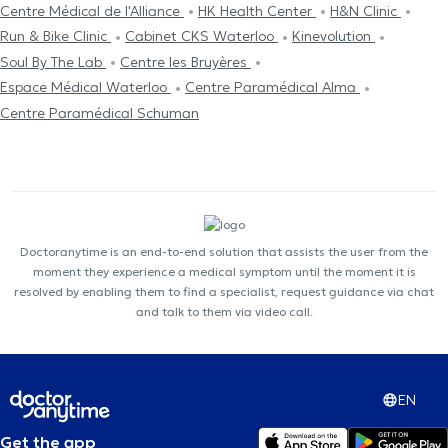
Centre Médical de l'Alliance
HK Health Center
H&N Clinic
Run & Bike Clinic
Cabinet CKS Waterloo
Kinevolution
Soul By The Lab
Centre les Bruyères
Espace Médical Waterloo
Centre Paramédical Alma
Centre Paramédical Schuman
Doctoranytime is an end-to-end solution that assists the user from the
moment they experience a medical symptom until the moment it is
resolved by enabling them to find a specialist, request guidance via chat
and talk to them via video call.
EN
Get the app