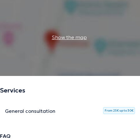
Show the map
Services
General consultation
From 25€ up to 30€
FAQ