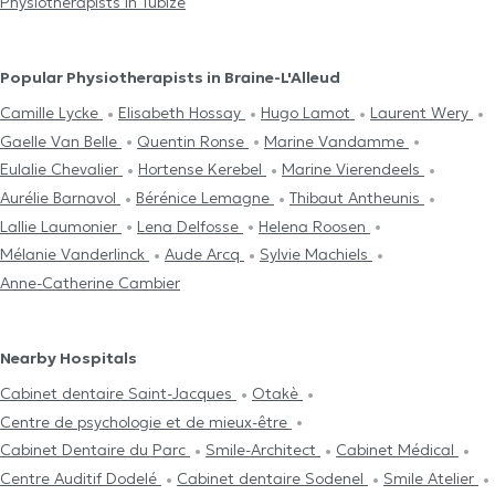
Physiotherapists in Tubize
Popular Physiotherapists in Braine-L'Alleud
Camille Lycke
Elisabeth Hossay
Hugo Lamot
Laurent Wery
Gaelle Van Belle
Quentin Ronse
Marine Vandamme
Eulalie Chevalier
Hortense Kerebel
Marine Vierendeels
Aurélie Barnavol
Bérénice Lemagne
Thibaut Antheunis
Lallie Laumonier
Lena Delfosse
Helena Roosen
Mélanie Vanderlinck
Aude Arcq
Sylvie Machiels
Anne-Catherine Cambier
Nearby Hospitals
Cabinet dentaire Saint-Jacques
Otakè
Centre de psychologie et de mieux-être
Cabinet Dentaire du Parc
Smile-Architect
Cabinet Médical
Centre Auditif Dodelé
Cabinet dentaire Sodenel
Smile Atelier