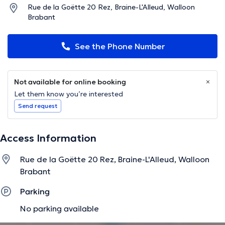
Rue de la Goëtte 20 Rez, Braine-L'Alleud, Walloon
Brabant
See the Phone Number
Not available for online booking
Let them know you’re interested
Send request
Access Information
Rue de la Goëtte 20 Rez, Braine-L'Alleud, Walloon
Brabant
Parking
No parking available