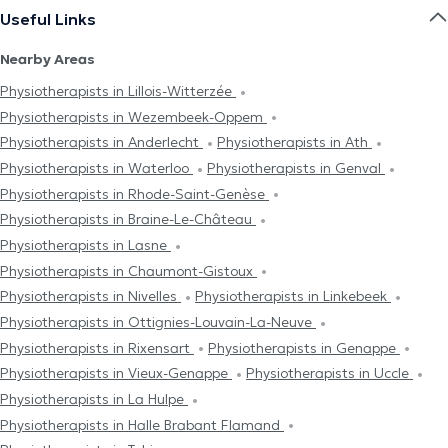
Useful Links
Nearby Areas
Physiotherapists in Lillois-Witterzée
Physiotherapists in Wezembeek-Oppem
Physiotherapists in Anderlecht
Physiotherapists in Ath
Physiotherapists in Waterloo
Physiotherapists in Genval
Physiotherapists in Rhode-Saint-Genèse
Physiotherapists in Braine-Le-Château
Physiotherapists in Lasne
Physiotherapists in Chaumont-Gistoux
Physiotherapists in Nivelles
Physiotherapists in Linkebeek
Physiotherapists in Ottignies-Louvain-La-Neuve
Physiotherapists in Rixensart
Physiotherapists in Genappe
Physiotherapists in Vieux-Genappe
Physiotherapists in Uccle
Physiotherapists in La Hulpe
Physiotherapists in Halle Brabant Flamand