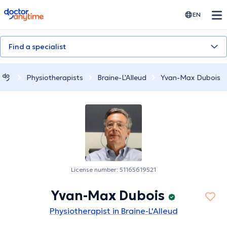
doctoranytime
EN
Find a specialist
Physiotherapists
Braine-L'Alleud
Yvan-Max Dubois
License number: 51165619521
Yvan-Max Dubois
Physiotherapist in Braine-L'Alleud