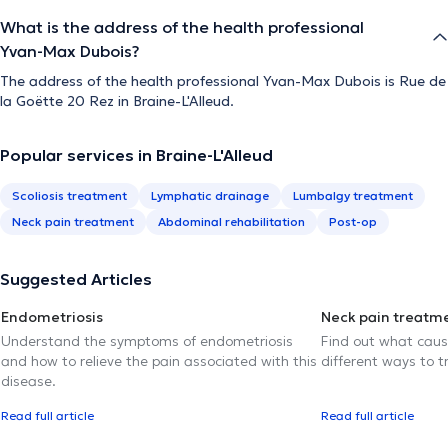
What is the address of the health professional
Yvan-Max Dubois?
The address of the health professional Yvan-Max Dubois is Rue de
la Goëtte 20 Rez in Braine-L'Alleud.
Popular services in Braine-L'Alleud
Scoliosis treatment
Lymphatic drainage
Lumbalgy treatment
Neck pain treatment
Abdominal rehabilitation
Post-op
Suggested Articles
Endometriosis
Neck pain treatm
Understand the symptoms of endometriosis
Find out what caus
and how to relieve the pain associated with this
different ways to tr
disease.
Read full article
Read full article