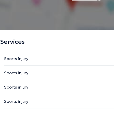
Services
Sports injury
Sports injury
Sports injury
Sports injury