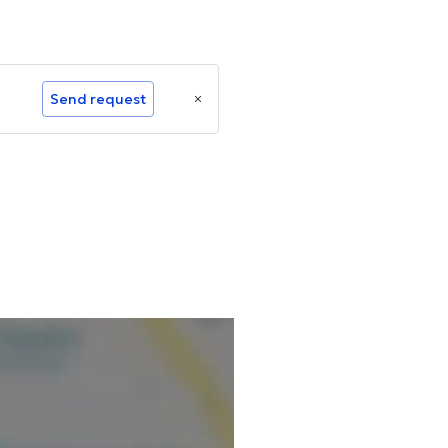
Send request