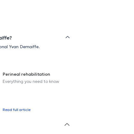
iffe?
sional Yvan Demaiffe.
Perineal rehabilitation
Everything you need to know
Read full article