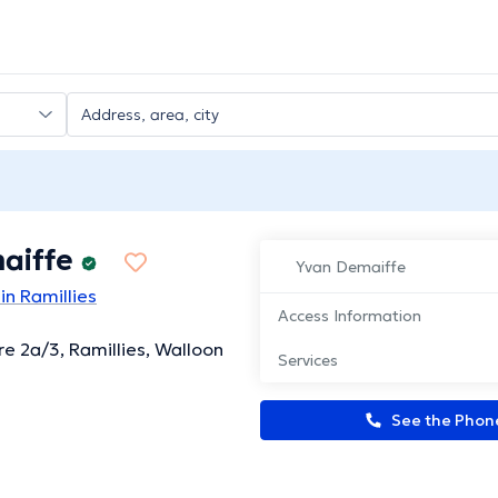
aiffe
Yvan Demaiffe
in Ramillies
Access Information
re 2a/3, Ramillies, Walloon
Services
See the Pho