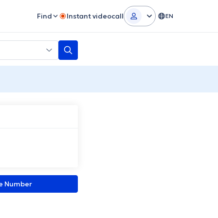
Find
Instant videocall
EN
ne Number