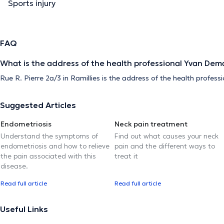
Sports injury
FAQ
What is the address of the health professional Yvan Dema
Rue R. Pierre 2a/3 in Ramillies is the address of the health profes
Suggested Articles
Endometriosis
Neck pain treatment
Understand the symptoms of
Find out what causes your neck
endometriosis and how to relieve
pain and the different ways to
the pain associated with this
treat it
disease.
Read full article
Read full article
Useful Links