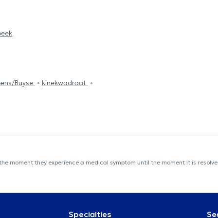
beek
mpens/Buyse
kinekwadraat
 the moment they experience a medical symptom until the moment it is resolved
Specialties
Se