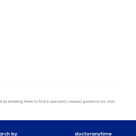
 by enabling them to find a specialist, request guidance via chat
arch by
doctoranytime