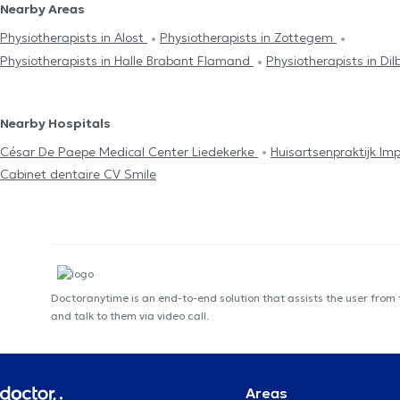
Nearby Areas
Physiotherapists in Alost
Physiotherapists in Zottegem
Physiotherapists in Halle Brabant Flamand
Physiotherapists in Dil
Nearby Hospitals
César De Paepe Medical Center Liedekerke
Huisartsenpraktijk I
Cabinet dentaire CV Smile
Doctoranytime is an end-to-end solution that assists the user from
and talk to them via video call.
Areas