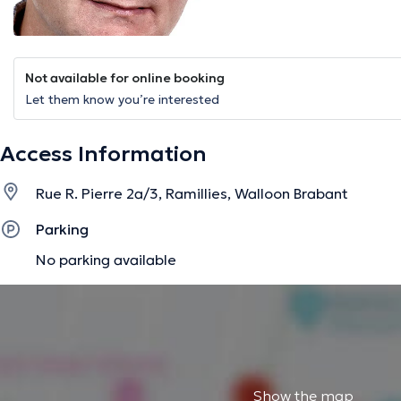
Not available for online booking
Let them know you’re interested
Access Information
Rue R. Pierre 2a/3, Ramillies, Walloon Brabant
Parking
No parking available
Show the map