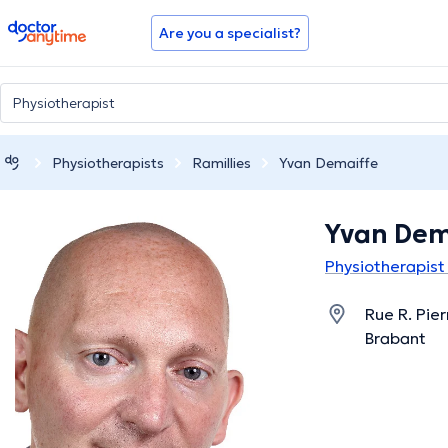
doctoranytime
Are you a specialist?
Physiotherapists
Ramillies
Yvan Demaiffe
Yvan Dem
Physiotherapist 
Rue R. Pier
Brabant