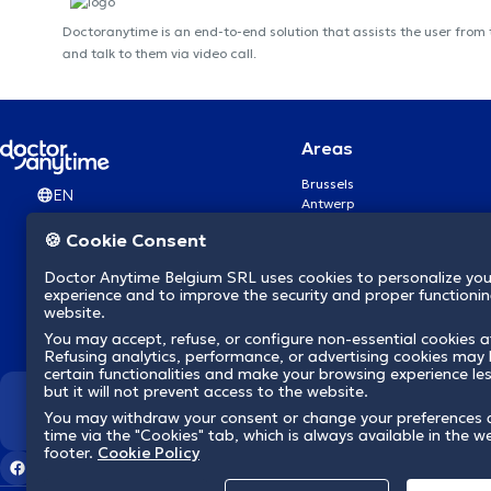
Doctoranytime is an end-to-end solution that assists the user from
and talk to them via video call.
Areas
Brussels
EN
Antwerp
Ghent
🍪 Cookie Consent
Charleroi
Liège
Doctor Anytime Belgium SRL uses cookies to personalize you
Brugge
experience and to improve the security and proper functioning
Namur
website.
Leuven
You may accept, refuse, or configure non-essential cookies a
Mons
Refusing analytics, performance, or advertising cookies may l
Aalst Flandre-Orientale
certain functionalities and make your browsing experience le
but it will not prevent access to the website.
We revolutionize hea
You may withdraw your consent or change your preferences 
time via the "Cookies" tab, which is always available in the w
footer.
Cookie Policy