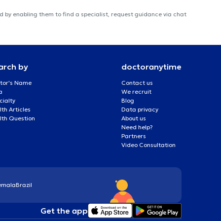
 by enabling them to find a specialist, request guidance via chat
arch by
doctoranytime
tor's Name
Contact us
a
We recruit
cialty
Blog
th Articles
Data privacy
lth Question
About us
Need help?
Partners
Video Consultation
emala
Brazil
Get the app