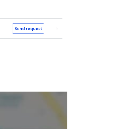
Send request