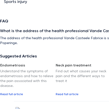
Sports injury
FAQ
What is the address of the health professional Vande Ca
The address of the health professional Vande Casteele Fabrice is s
Poperinge.
Suggested Articles
Endometriosis
Neck pain treatment
Understand the symptoms of
Find out what causes your neck
endometriosis and how to relieve
pain and the different ways to
the pain associated with this
treat it
disease.
Read full article
Read full article