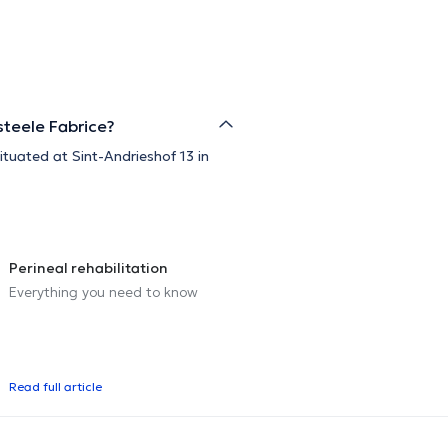
steele Fabrice?
ituated at Sint-Andrieshof 13 in
Perineal rehabilitation
Everything you need to know
Read full article