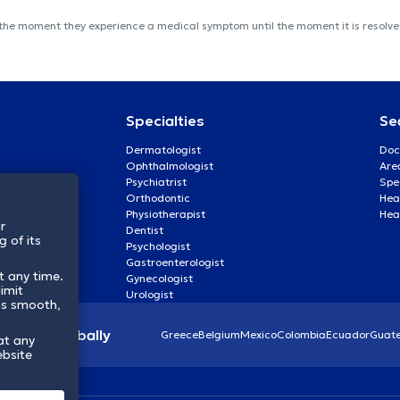
 the moment they experience a medical symptom until the moment it is resolved
Specialties
Se
Dermatologist
Doc
Ophthalmologist
Are
Psychiatrist
Spe
Orthodontic
Heal
Physiotherapist
Hea
r
Dentist
 of its
Psychologist
Gastroenterologist
t any time.
Gynecologist
imit
Urologist
ss smooth,
lthcare globally
Greece
Belgium
Mexico
Colombia
Ecuador
Guat
at any
ebsite