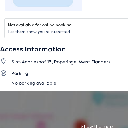
Not available for online booking
Let them know you’re interested
Access Information
Sint-Andrieshof 13, Poperinge, West Flanders
Parking
No parking available
Show the map