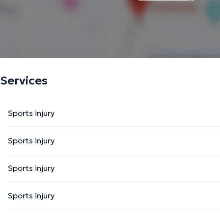
Services
Sports injury
Sports injury
Sports injury
Sports injury