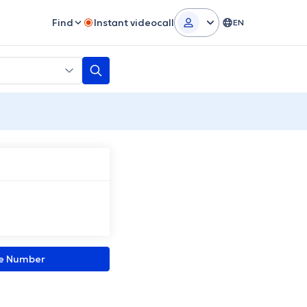
Find
Instant videocall
EN
ne Number