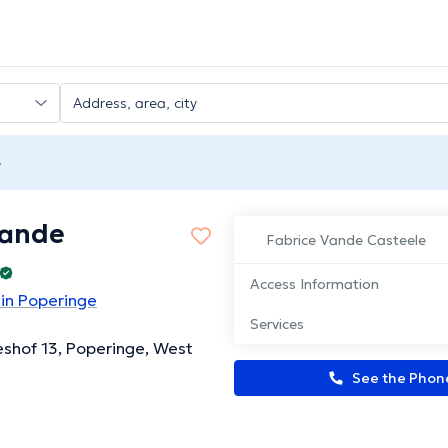
e
Vande
Fabrice Vande Casteele
Access Information
 in Poperinge
Services
eshof 13, Poperinge, West
See the Pho