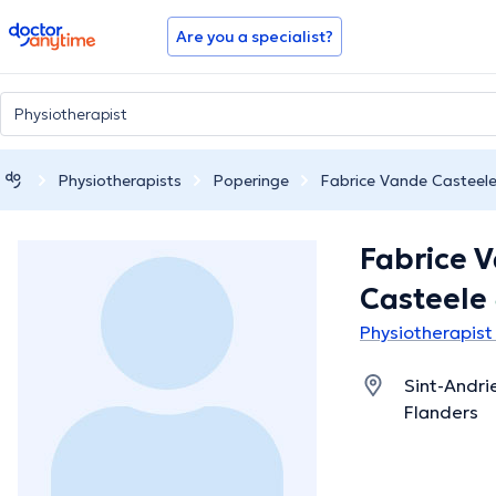
doctoranytime
Are you a specialist?
Physiotherapists
Poperinge
Fabrice Vande Casteel
Fabrice 
Casteele
Physiotherapist
Sint-Andri
Flanders