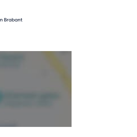
on Brabant