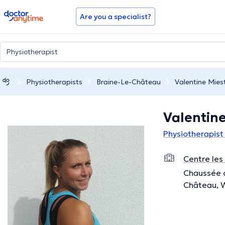
doctoranytime
Are you a specialist?
Physiotherapists
Braine-Le-Château
Valentine Mies
Valentine
Physiotherapist
Centre les
Chaussée d
Château, 