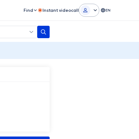
Find
Instant videocall
EN