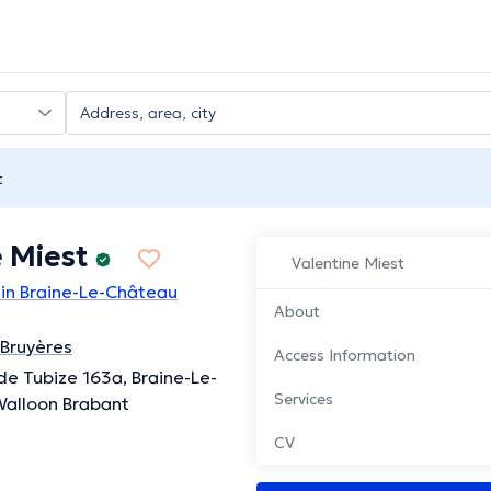
t
 Miest
Valentine Miest
 in Braine-Le-Château
About
 Bruyères
Access Information
e Tubize 163a, Braine-Le-
Services
Walloon Brabant
CV