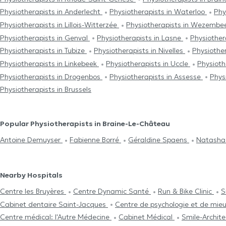
Physiotherapists in Anderlecht
Physiotherapists in Waterloo
Phy
Physiotherapists in Lillois-Witterzée
Physiotherapists in Wezem
Physiotherapists in Genval
Physiotherapists in Lasne
Physiother
Physiotherapists in Tubize
Physiotherapists in Nivelles
Physiother
Physiotherapists in Linkebeek
Physiotherapists in Uccle
Physiot
Physiotherapists in Drogenbos
Physiotherapists in Assesse
Phys
Physiotherapists in Brussels
Popular Physiotherapists in Braine-Le-Château
Antoine Demuyser
Fabienne Borré
Géraldine Spaens
Natash
Nearby Hospitals
Centre les Bruyères
Centre Dynamic Santé
Run & Bike Clinic
S
Cabinet dentaire Saint-Jacques
Centre de psychologie et de mie
Centre médical: l'Autre Médecine
Cabinet Médical
Smile-Archit