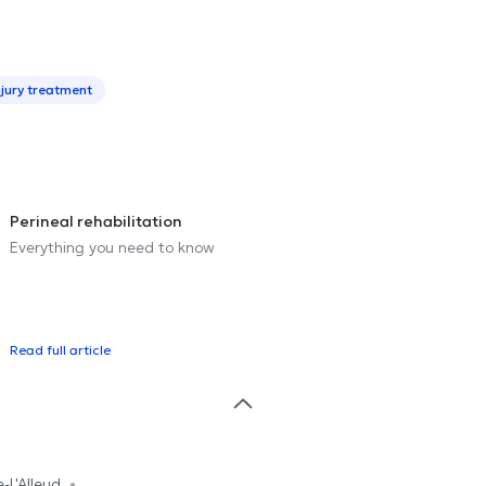
njury treatment
Perineal rehabilitation
Everything you need to know
Read full article
e-L'Alleud