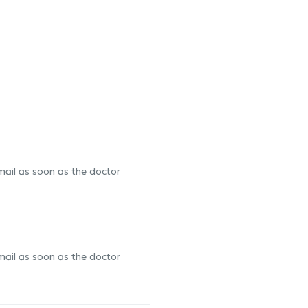
-mail as soon as the doctor
-mail as soon as the doctor