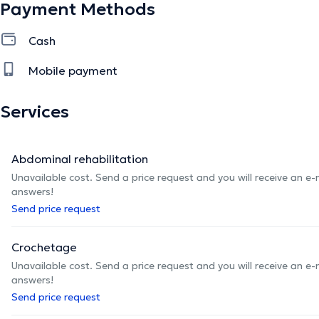
Payment Methods
Cash
Mobile payment
Services
Abdominal rehabilitation
Unavailable cost. Send a price request and you will receive an e
answers!
Send price request
Crochetage
Unavailable cost. Send a price request and you will receive an e
answers!
Send price request