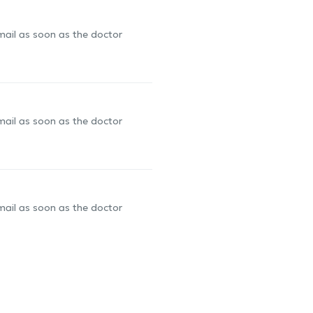
-mail as soon as the doctor
-mail as soon as the doctor
-mail as soon as the doctor