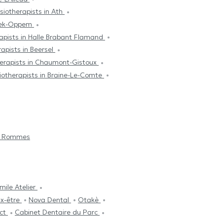
siotherapists in Ath
beek-Oppem
apists in Halle Brabant Flamand
apists in Beersel
herapists in Chaumont-Gistoux
iotherapists in Braine-Le-Comte
a Rommes
mile Atelier
ux-être
Nova Dental
Otakè
ect
Cabinet Dentaire du Parc