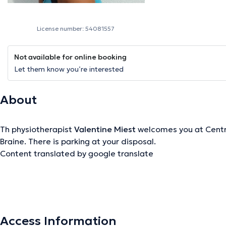
License number: 54081557
Not available for online booking
Let them know you’re interested
About
Th physiotherapist
Valentine Miest
welcomes you at Centre
Braine. There is parking at your disposal.
Content translated by google translate
The description was edited by the doctoranytime team, based on verified inf
Access Information