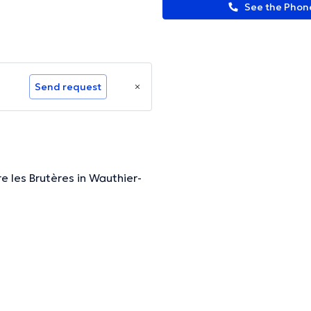
See the Pho
Send request
 les Brutères in Wauthier-
ormation.