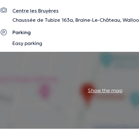
Centre les Bruyères
Chaussée de Tubize 163a, Braine-Le-Château, Wallo
Parking
Easy parking
Show the map