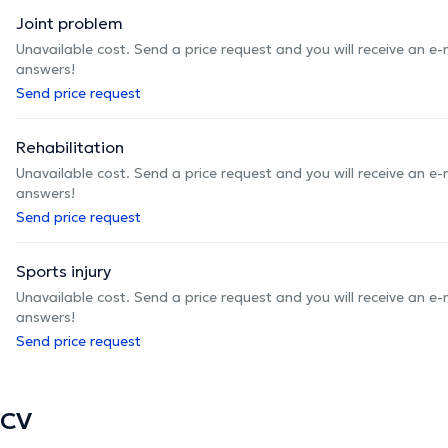
Joint problem
Unavailable cost. Send a price request and you will receive an e
answers!
Send price request
Rehabilitation
Unavailable cost. Send a price request and you will receive an e
answers!
Send price request
Sports injury
Unavailable cost. Send a price request and you will receive an e
answers!
Send price request
CV