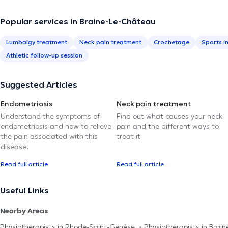
Popular services in Braine-Le-Château
Lumbalgy treatment
Neck pain treatment
Crochetage
Sports i
Athletic follow-up session
Suggested Articles
Endometriosis
Neck pain treatment
Understand the symptoms of
Find out what causes your neck
endometriosis and how to relieve
pain and the different ways to
the pain associated with this
treat it
disease.
Read full article
Read full article
Useful Links
Nearby Areas
Physiotherapists in Rhode-Saint-Genèse
Physiotherapists in Brain