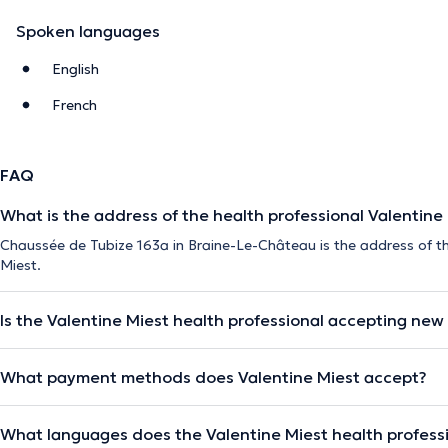
Spoken languages
English
French
FAQ
What is the address of the health professional Valentine
Chaussée de Tubize 163a in Braine-Le-Château is the address of th
Miest.
Is the Valentine Miest health professional accepting new
What payment methods does Valentine Miest accept?
What languages does the Valentine Miest health profess