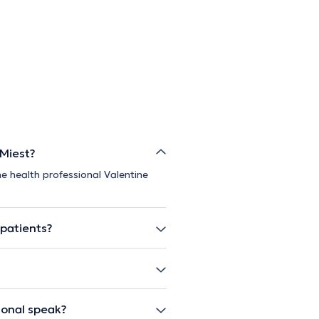
 Miest?
e health professional Valentine
 patients?
ional speak?