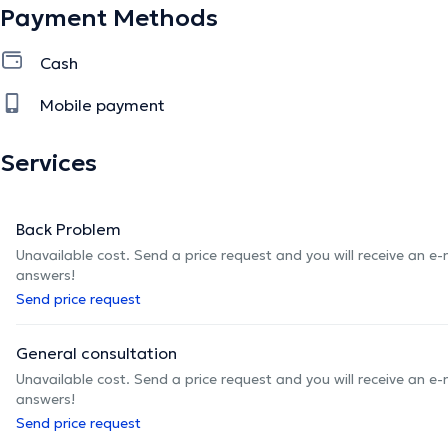
Payment Methods
Cash
Mobile payment
Services
Back Problem
Unavailable cost. Send a price request and you will receive an e
answers!
Send price request
General consultation
Unavailable cost. Send a price request and you will receive an e
answers!
Send price request