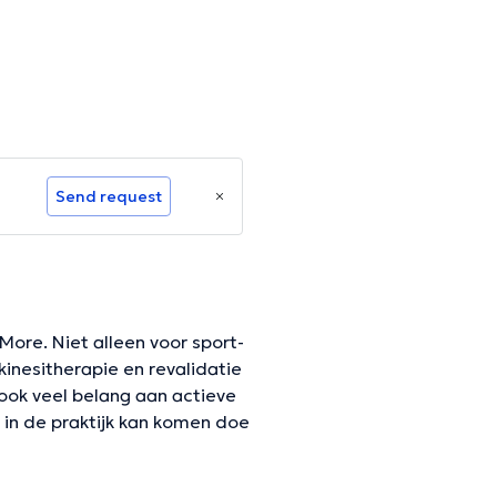
Send request
 More. Niet alleen voor sport-
inesitherapie en revalidatie
 ook veel belang aan actieve
t in de praktijk kan komen doe