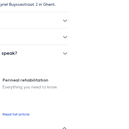
yriel Buyssestraat 2 in Ghent.
l speak?
Perineal rehabilitation
Everything you need to know
Read full article