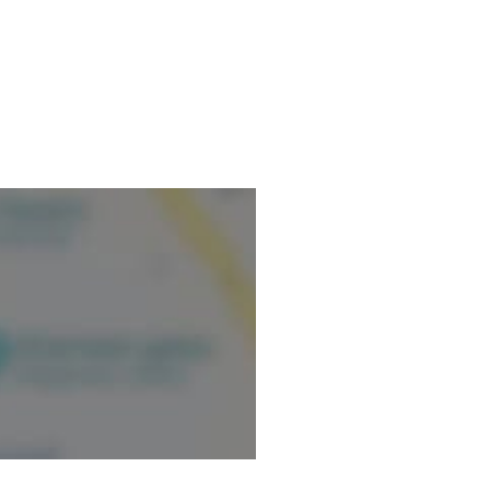
ormation.