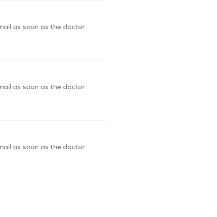
-mail as soon as the doctor
-mail as soon as the doctor
-mail as soon as the doctor