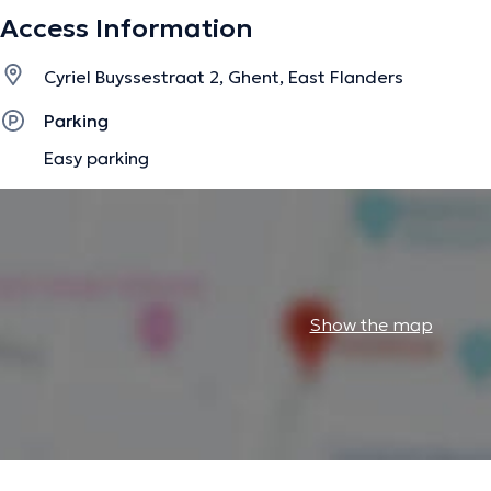
Access Information
The description was edited by the doctoranytime team, based on verified inf
Cyriel Buyssestraat 2, Ghent, East Flanders
Parking
Easy parking
Show the map