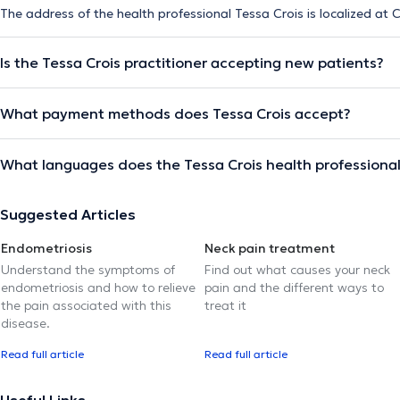
The address of the health professional Tessa Crois is localized at C
Is the Tessa Crois practitioner accepting new patients?
What payment methods does Tessa Crois accept?
What languages does the Tessa Crois health professiona
Suggested Articles
Endometriosis
Neck pain treatment
Understand the symptoms of
Find out what causes your neck
endometriosis and how to relieve
pain and the different ways to
the pain associated with this
treat it
disease.
Read full article
Read full article
Useful Links