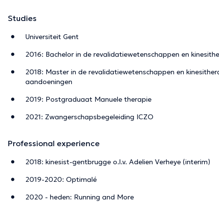
Studies
Universiteit Gent
2016: Bachelor in de revalidatiewetenschappen en kinesith
2018: Master in de revalidatiewetenschappen en kinesithera
aandoeningen
2019: Postgraduaat Manuele therapie
2021: Zwangerschapsbegeleiding ICZO
Professional experience
2018: kinesist-gentbrugge o.l.v. Adelien Verheye (interim)
2019-2020: Optimalé
2020 - heden: Running and More