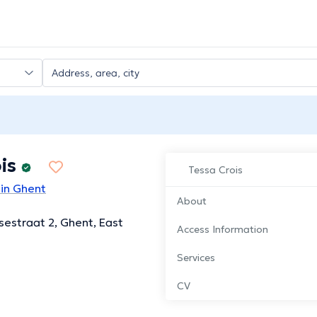
is
Tessa Crois
 in Ghent
About
ssestraat 2, Ghent, East
Access Information
Services
CV