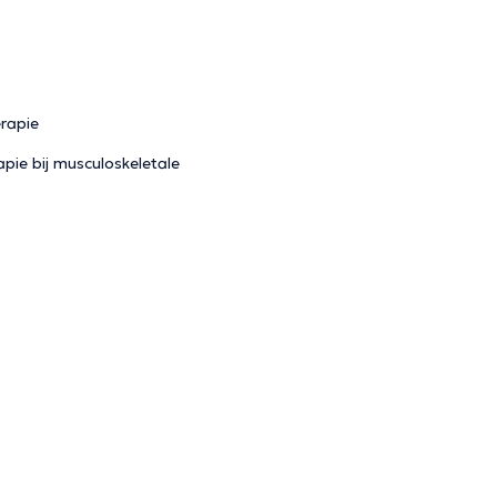
erapie
pie bij musculoskeletale