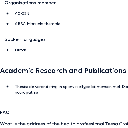
Organisations member
AXXON
ABSG Manuele therapie
Spoken languages
Dutch
Academic Research and Publications
Thesis: de verandering in spiervezeltype bij mensen met Dia
neuropathie
FAQ
What is the address of the health professional Tessa Cro