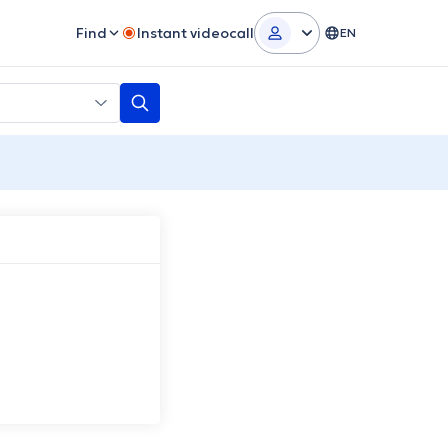
Find
Instant videocall
EN