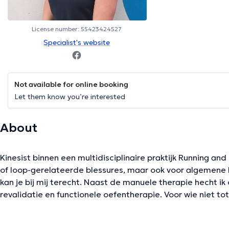
License number: 55423424527
Specialist's website
Not available for online booking
Let them know you’re interested
About
Kinesist binnen een multidisciplinaire praktijk Running and
of loop-gerelateerde blessures, maar ook voor algemene k
kan je bij mij terecht. Naast de manuele therapie hecht ik
revalidatie en functionele oefentherapie. Voor wie niet to
ik ook huisbezoeken.