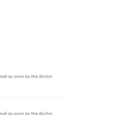
-mail as soon as the doctor
-mail as soon as the doctor