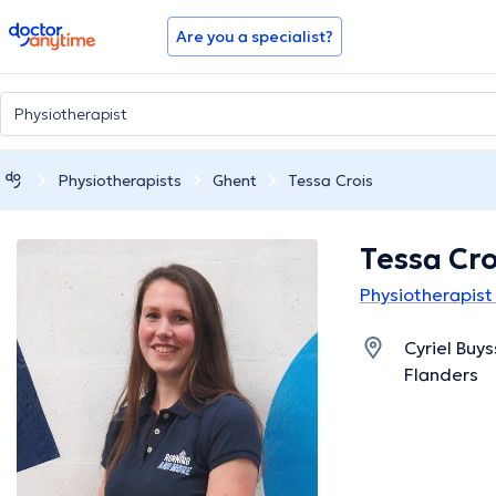
doctoranytime
Are you a specialist?
Physiotherapists
Ghent
Tessa Crois
Tessa Cro
Physiotherapist
Cyriel Buy
Flanders