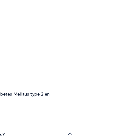
betes Mellitus type 2 en
is?