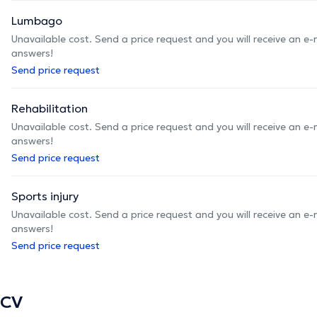
Lumbago
Unavailable cost. Send a price request and you will receive an e
answers!
Send price request
Rehabilitation
Unavailable cost. Send a price request and you will receive an e
answers!
Send price request
Sports injury
Unavailable cost. Send a price request and you will receive an e
answers!
Send price request
CV