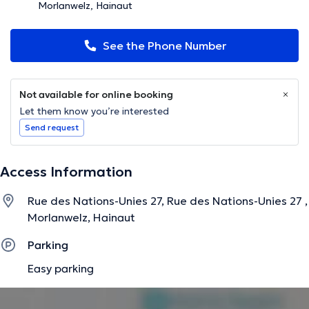
Morlanwelz, Hainaut
See the Phone Number
Not available for online booking
Let them know you’re interested
Send request
Access Information
Rue des Nations-Unies 27, Rue des Nations-Unies 27 ,
Morlanwelz, Hainaut
Parking
Easy parking