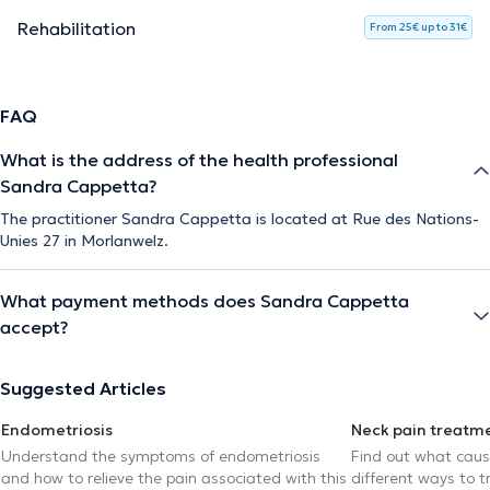
Rehabilitation
From 25€ up to 31€
FAQ
What is the address of the health professional
Sandra Cappetta?
The practitioner Sandra Cappetta is located at Rue des Nations-
Unies 27 in Morlanwelz.
What payment methods does Sandra Cappetta
accept?
Suggested Articles
Endometriosis
Neck pain treatm
Understand the symptoms of endometriosis
Find out what caus
and how to relieve the pain associated with this
different ways to tr