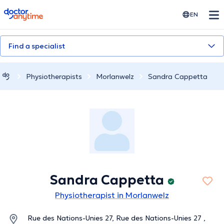
doctoranytime
EN
Find a specialist
Physiotherapists
Morlanwelz
Sandra Cappetta
Sandra Cappetta
Physiotherapist in Morlanwelz
Rue des Nations-Unies 27, Rue des Nations-Unies 27 ,