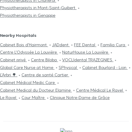
Physiotherapists in Charleroi
Physiotherapists in Mont-Saint-Guibert
Physiotherapists in Genappe
Nearby Hospitals
Cabinet Bois d'Hairmont
JADdent
FEE Dental
Familia Cura
Centre L'Odyssée La Louvière
NaturHouse La Louvière
Cabinet privé
Centre Biloba
VOCLIdental TRAZEGNIES
Global Care Nurse at Home
SPhysical
Cabinet Bourlard - Lion
L'Arbri 🌳
Centre de santé Cartier
Cabinet Médical Medic Care
Cabinet Medical du Docteur Elamine
Centre Médical Le Ravel
Le Ravel
Cour Maître
Clinique Notre-Dame de Grâce