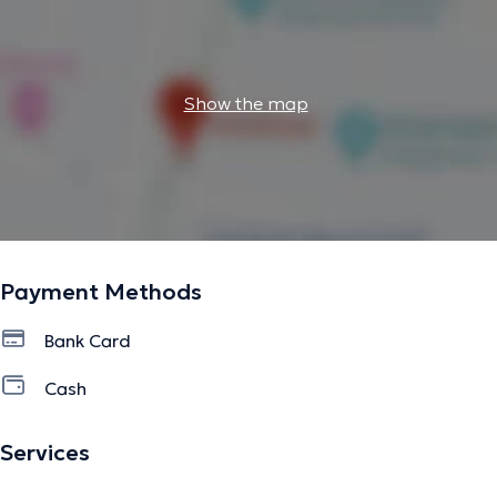
Show the map
Payment Methods
Bank Card
Cash
Services