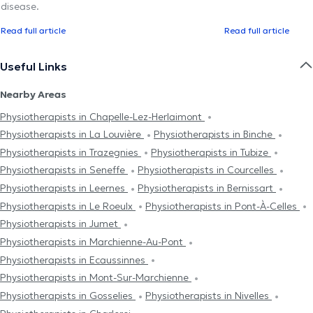
disease.
Read full article
Read full article
Useful Links
Nearby Areas
Physiotherapists in Chapelle-Lez-Herlaimont
Physiotherapists in La Louvière
Physiotherapists in Binche
Physiotherapists in Trazegnies
Physiotherapists in Tubize
Physiotherapists in Seneffe
Physiotherapists in Courcelles
Physiotherapists in Leernes
Physiotherapists in Bernissart
Physiotherapists in Le Roeulx
Physiotherapists in Pont-À-Celles
Physiotherapists in Jumet
Physiotherapists in Marchienne-Au-Pont
Physiotherapists in Ecaussinnes
Physiotherapists in Mont-Sur-Marchienne
Physiotherapists in Gosselies
Physiotherapists in Nivelles