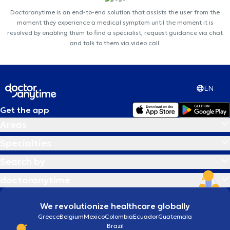
Doctoranytime is an end-to-end solution that assists the user from the
moment they experience a medical symptom until the moment it is
resolved by enabling them to find a specialist, request guidance via chat
and talk to them via video call.
EN
Get the app
Areas
Specialties
Search by
doctoranytime
We revolutionize healthcare globally
Greece
Belgium
Mexico
Colombia
Ecuador
Guatemala
Brazil